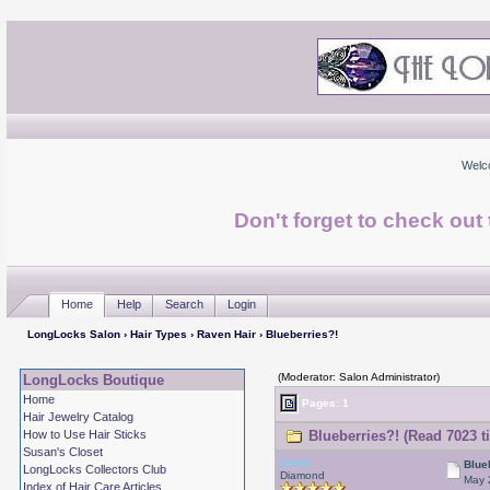
Welc
Don't forget to check ou
Home
Help
Search
Login
LongLocks Salon
›
Hair Types
›
Raven Hair
› Blueberries?!
(Moderator: Salon Administrator)
LongLocks Boutique
Home
Pages: 1
Hair Jewelry Catalog
How to Use Hair Sticks
Blueberries?! (Read 7023 t
Susan's Closet
Drear
Blue
LongLocks Collectors Club
Diamond
May 
Index of Hair Care Articles