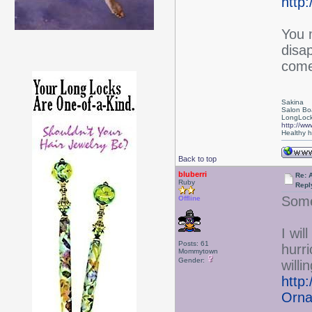
http
You 
disa
come
Sakina
Salon Bo
LongLock
http://ww
Healthy ha
Back to top
bluberri
Re: 
Ruby
Repl
Some
Offline
I wil
Posts: 61
hurr
Mommytown
Gender:
will
http
Orna