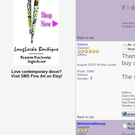
If I 
I am the 
*unless I
Back to top
Sakina
Re: 
Stardust
Repl
Thank
Offline
buy 
August 2O1O @ the Louvre
Love contemporary decor?
Posts: 3399
Arizona
The 
Visit SMS Fine Art on Etsy!
Gender:
Sakina
Salon Bo
LongLock
http://ww
Healthy ha
Back to top
kittennoodlesoup
Re: 
Sapphire
Repl
Offline