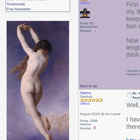
First
Offline
Testimonials
Free Newsletter
my 9
keeps
Posts: 61
bun 
Mommytown
Gender:
Now 
lengt
think
I am the 
*unless I
Back to top
Sakina
Re: 
Stardust
Repl
Well
Offline
August 2O1O @ the Louvre
I hav
Posts: 3399
Arizona
ther
Gender: