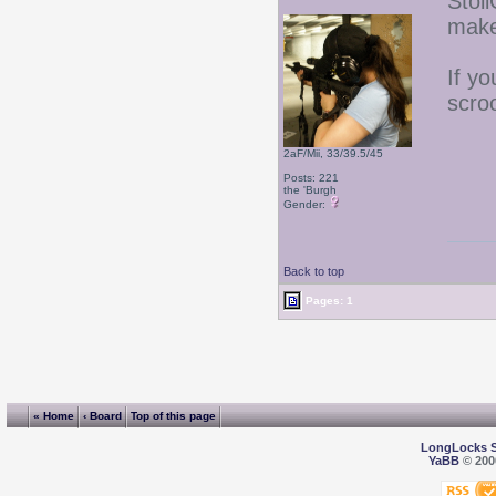
Stoli
make
If yo
scro
2aF/Mii, 33/39.5/45
Posts: 221
the 'Burgh
Gender:
Back to top
Pages: 1
« Home
‹ Board
Top of this page
LongLocks 
YaBB
© 2000