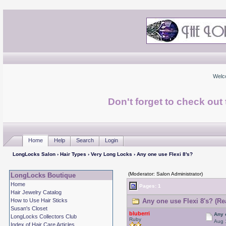
Welc
Don't forget to check ou
Home
Help
Search
Login
LongLocks Salon
›
Hair Types
›
Very Long Locks
› Any one use Flexi 8's?
(Moderator: Salon Administrator)
LongLocks Boutique
Home
Pages: 1
Hair Jewelry Catalog
How to Use Hair Sticks
Any one use Flexi 8's? (Re
Susan's Closet
bluberri
Any 
LongLocks Collectors Club
Ruby
Aug 
Index of Hair Care Articles