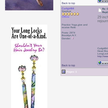
Back to top
Curlgirl64
Re: 
Stardust
Repl
29 inc
Offline
rejourn
Practice Yoga,give and
receive Reiki
Posts: 2974
Brooklyn,N.Y.
Gender:
Curlgirl64
Head Boa
LongLock
http://ww
Back to top
Pages: 1