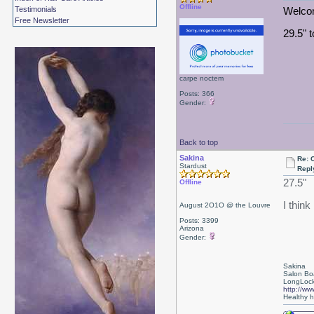
Offline
Testimonials
Welcom
Free Newsletter
29.5" t
carpe noctem
Posts: 366
Gender:
Back to top
Sakina
Re: 
Stardust
Repl
27.5"
Offline
I think
August 2O1O @ the Louvre
Posts: 3399
Arizona
Gender:
Sakina
Salon Bo
LongLock
http://ww
Healthy ha