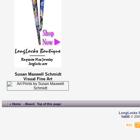
Susan Maxwell Schmidt
Visual Fine Art
« Home
‹ Board
Top of this page
LongLocks 
YaBB
© 2000