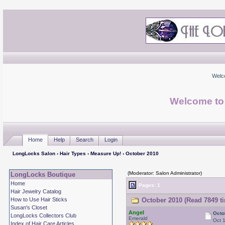
Welc
Welcome to
Home
Help
Search
Login
LongLocks Salon
›
Hair Types
›
Measure Up!
› October 2010
(Moderator: Salon Administrator)
LongLocks Boutique
Home
Pages: 1
Hair Jewelry Catalog
How to Use Hair Sticks
October 2010 (Read 7849 t
Susan's Closet
Angel
Octo
LongLocks Collectors Club
Emerald
Oct 
Index of Hair Care Articles