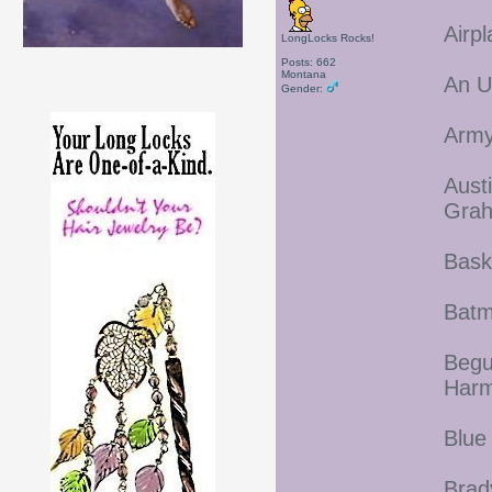
Airp
LongLocks Rocks!
Posts: 662
Montana
An U
Gender:
Army
Aust
Gra
Bask
Batm
Begu
Harm
Blue
Brad