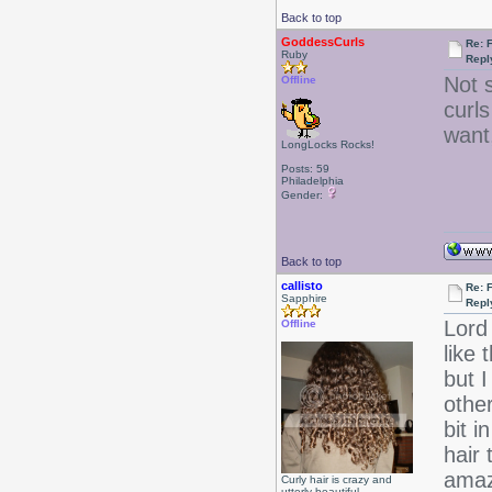
Back to top
GoddessCurls
Re: 
Ruby
Repl
Not s
Offline
curls
want
LongLocks Rocks!
Posts: 59
Philadelphia
Gender:
Back to top
callisto
Re: 
Sapphire
Repl
Lord 
Offline
like
but 
othe
bit i
hair 
amazi
Curly hair is crazy and
utterly beautiful