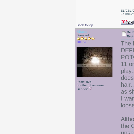
SL/CBL/
3a-b/m-c/i
Back to top
Kiraela
Re: 
Diamond
Repl
The 
Offline
DEFI
POTO
11 o
play
does
Posts: 825
hair.
Southern Louisiana
Gender:
as sh
I wan
loose
Altho
the 
unset