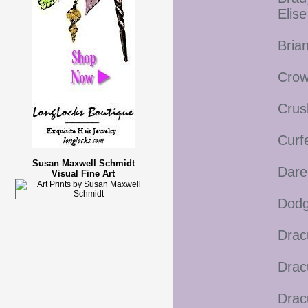
Elis
Bria
Crow
Crus
Curf
Susan Maxwell Schmidt
Dare
Visual Fine Art
Dodg
Drac
Drac
Drac