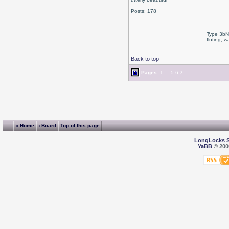
Posts: 178
Type 3bN
fluting, 
Back to top
Pages:
1
...
5
6
7
« Home
‹ Board
Top of this page
LongLocks 
YaBB
© 2000