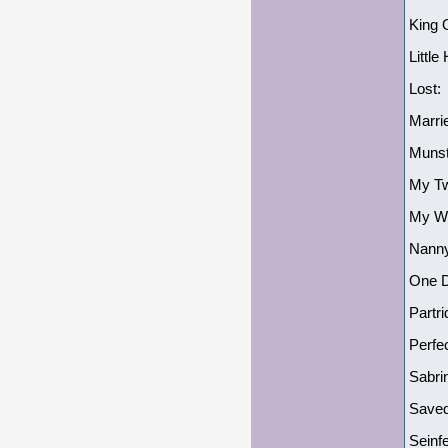
King 
Littl
Lost:
Marri
Munst
My Tw
My Wi
Nanny
One Da
Partr
Perfe
Sabri
Saved
Seinf