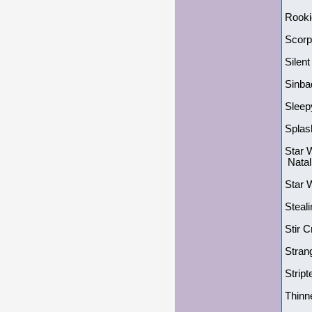
Rooki
Scorp
Silent
Sinba
Sleep
Splas
Star 
Natal
Star 
Steal
Stir 
Stran
Strip
Thinn