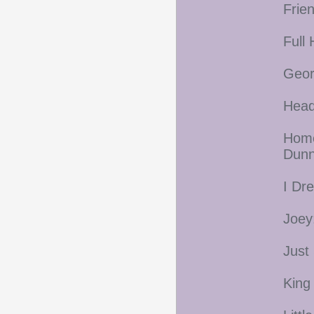
Frie
Full
Geor
Head
Home
Dunn
I Dr
Joey
Just
King