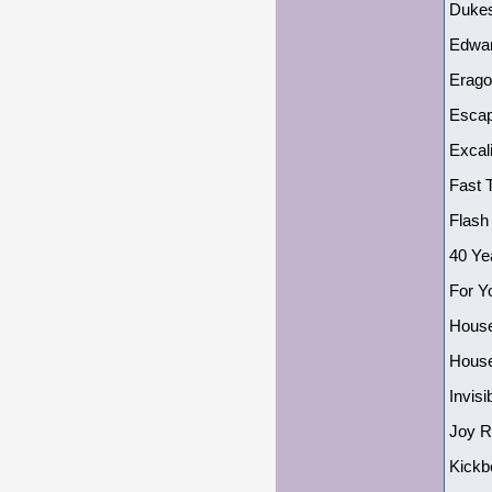
Dukes
Edwar
Erago
Escap
Excal
Fast 
Flash
40 Ye
For Y
House
House
Invis
Joy R
Kickb