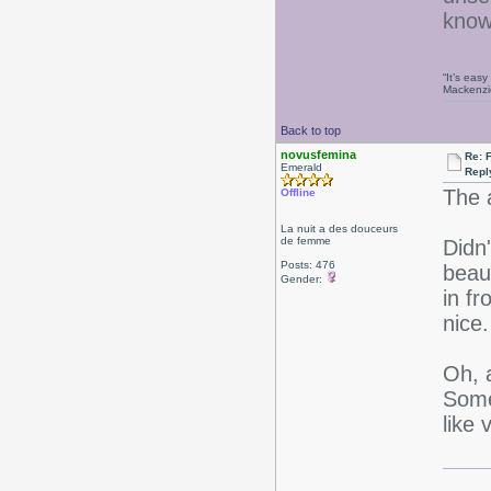
kno
“It’s eas
Mackenzi
Back to top
novusfemina
Re: 
Emerald
Repl
The 
Offline
La nuit a des douceurs
de femme
Didn'
Posts: 476
beaut
Gender:
in fr
nice.
Oh, 
Some
like v