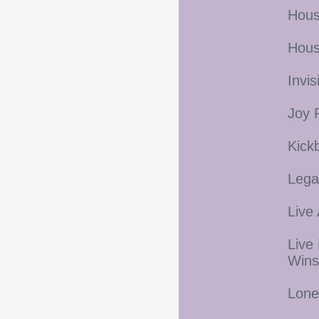
Hous
Hous
Invi
Joy 
Kick
Lega
Live
Live
Wins
Lone