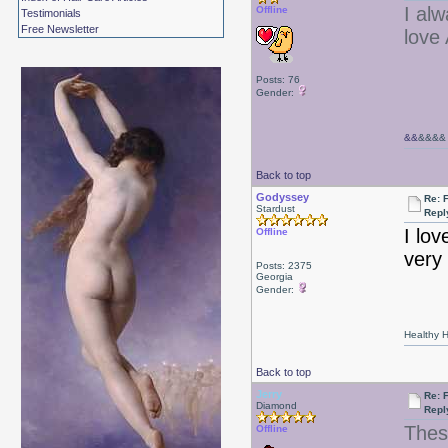
I al
Offline
Testimonials
Free Newsletter
love
Posts: 76
Gender:
&&
&&&&
Back to top
Godyssey
Re: 
Stardust
Repl
I lov
Offline
very 
Posts: 2375
Georgia
Gender:
Healthy Ha
Back to top
Jerry
Re: 
Diamond
Repl
Thes
Offline