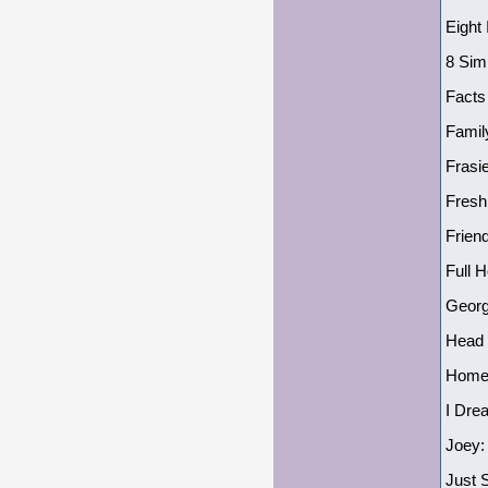
Eight
8 Sim
Facts
Famil
Frasie
Fresh
Frien
Full 
Georg
Head 
Home 
I Dre
Joey:
Just 