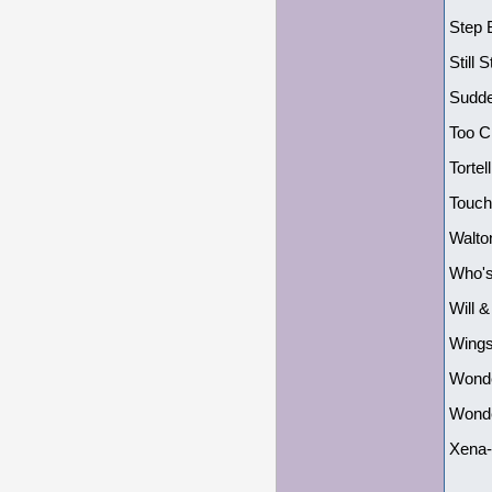
Step 
Still
Sudde
Too C
Tortel
Touch
Walto
Who's
Will 
Wings
Wonde
Wonde
Xena-