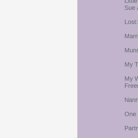
Litt
Sue 
Lost
Marr
Muns
My T
My W
Fre
Nann
One 
Part