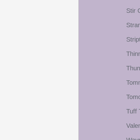
Stir
Stra
Stri
Thin
Thun
Tomm
Tomo
Tuff
Vale