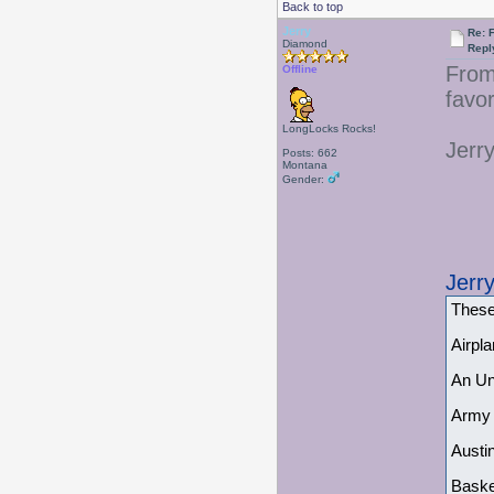
Back to top
Jerry
Re: 
Diamond
Repl
From 
Offline
favor
LongLocks Rocks!
Jerr
Posts: 662
Montana
Gender:
Jerr
These
Airpl
An Un
Army 
Austi
Baske