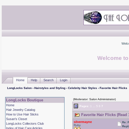
Welc
Welcome to
Home
Help
Search
Login
LongLocks Salon
›
Hairstyles and Styling
›
Celebrity Hair Styles
› Favorite Hair Flicks
(Moderator: Salon Administrator)
LongLocks Boutique
Home
Pages:
1
...
5
6
7
Hair Jewelry Catalog
How to Use Hair Sticks
Favorite Hair Flicks (Read 
Susan's Closet
silvermayne
Re: 
LongLocks Collectors Club
Ruby
Repl
Index of Hair Care Articles