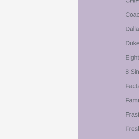
CHiP
Coac
Dall
Duke
Eigh
8 Si
Fact
Fami
Frasi
Fres