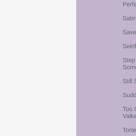
Perf
Sabr
Save
Sein
Step
Som
Stil
Sudd
Too 
Valk
Tort