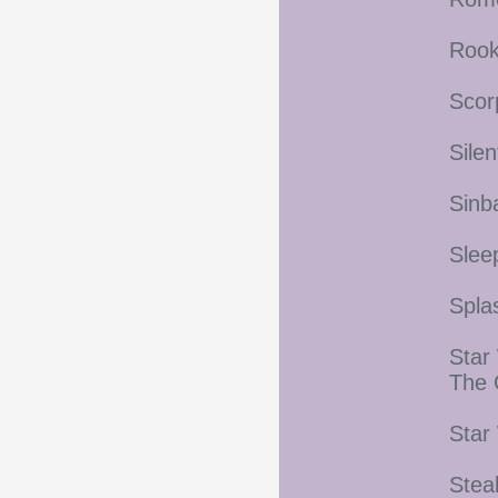
Rook
Scor
Silen
Sinb
Slee
Spla
Star
The 
Star
Stea