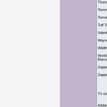
Thund
Tommy
Tomor
Tuff 
Valen
Wayne
Wildt
World
Marc
Zappe
Zappe
TV sh
Addam