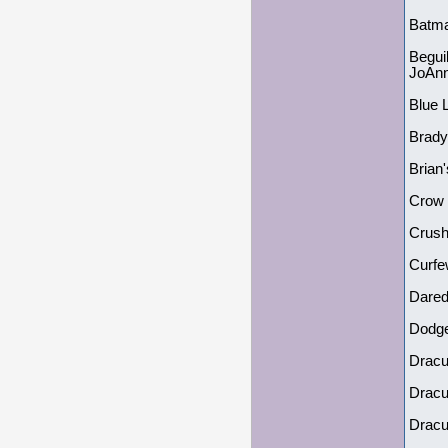
Batma
Begui
JoAnn
Blue 
Brady
Brian
Crow 
Crush
Curfe
Dared
Dodge
Dracu
Dracu
Dracu