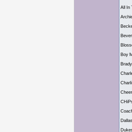
All In
Archi
Becke
Bever
Bloss
Boy M
Brady
Charl
Charl
Cheers
CHiPs
Coach
Dalla
Dukes