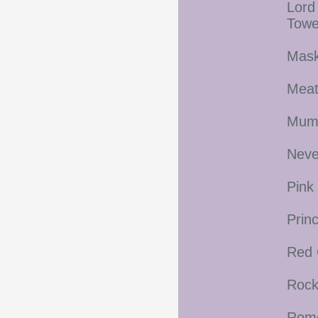
Lord
Towe
Mask
Meat
Mum
Neve
Pink
Prin
Red 
Rock
Rome