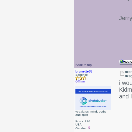
Jerr
Back to top
brunette85
Re: 
Sapphire
Repl
i wou
Offline
Kidm
and l
yogalates: mind, body,
and spirit
Posts: 226
USA
Gender: