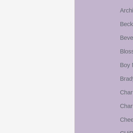
Arch
Beck
Beve
Blos
Boy 
Brad
Char
Char
Cheer