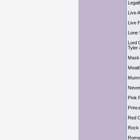
Legal
Live 
Live 
Lone 
Lord 
Tyler
Mask
Meatb
Mumm
Never
Pink 
Princ
Red C
Rock 
Romeo