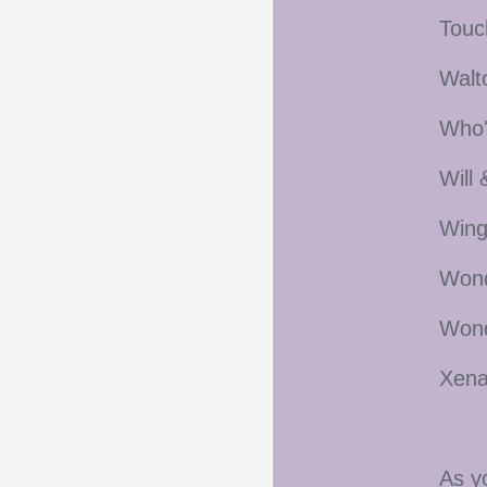
Touc
Walt
Who'
Will
Wing
Wond
Wond
Xena
As y