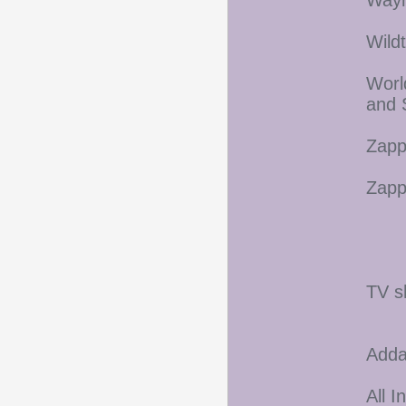
Wayn
Wild
Worl
and 
Zapp
Zapp
TV s
Adda
All I