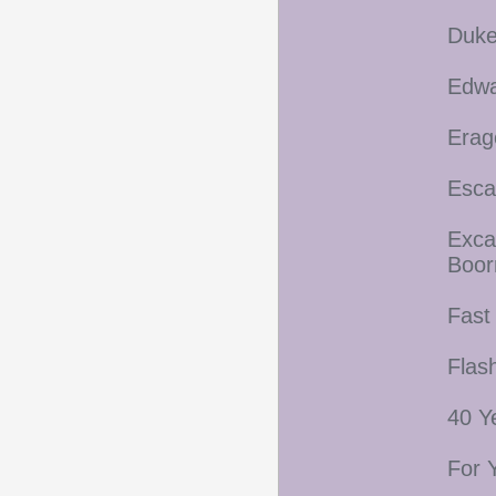
Duke
Edwa
Erag
Esca
Exca
Boo
Fast
Flas
40 Y
For 