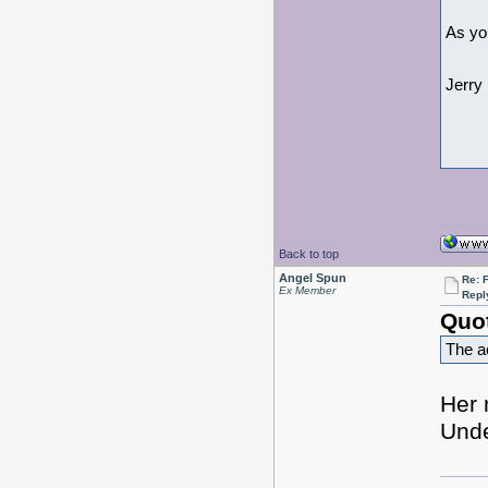
As yo
Jerry
Back to top
Angel Spun
Re: 
Ex Member
Repl
Quo
The ac
Her 
Unde