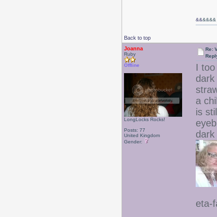
&&
&&&&
Back to top
Joanna
Re: 
Ruby
Repl
I to
Offline
dark
stra
a ch
is st
LongLocks Rocks!
eyebr
Posts: 77
dark
United Kingdom
Gender:
eta-