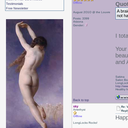
Quot
Offline
Testimonials
Free Newsletter
A brai
August 2O1O @ the Louvre
not ha
Posts: 3399
Arizona
Gender:
I tot
Your
beau
and 
Sakina
Salon Bo
LongLock
http://ww
Healthy ha
Back to top
sky
Re: 
Amethyst
Repl
Happy
Offline
LongLocks Rocks!