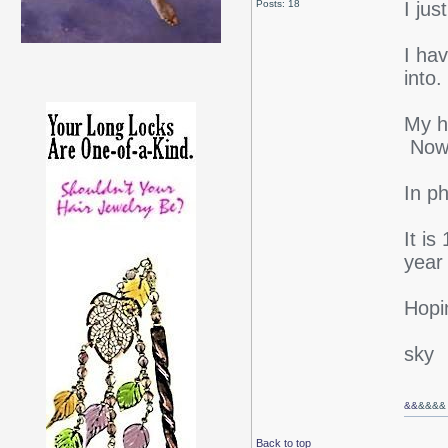
Posts: 18
I jus
I hav
int
My h
Now i
In ph
It is
year
Hopi
sky
&&
&&&&
Back to top