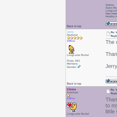
Sakina
Salon Bo
LongLock
http://ww
Healthy ha
Back to top
Jerry
Re: 
Diamond
Repl
The c
Offline
Than
LongLocks Rocks!
Posts: 662
Montana
Jerr
Gender:
Back to top
Citrine
Re: 
Amethyst
Repl
Than
Offline
to m
littl
LongLocks Rocks!