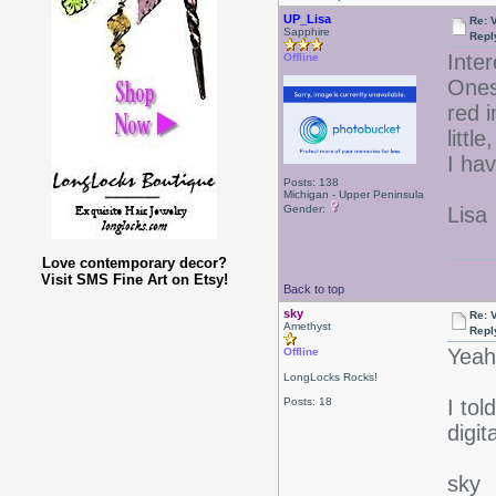
UP_Lisa
Re: 
Sapphire
Repl
Inter
Offline
Ones
red i
litt
I hav
Posts: 138
Michigan - Upper Peninsula
Gender:
Lisa
Love contemporary decor?
Visit SMS Fine Art on Etsy!
Back to top
sky
Re: 
Amethyst
Repl
Yeah
Offline
LongLocks Rocks!
Posts: 18
I tol
digi
sky