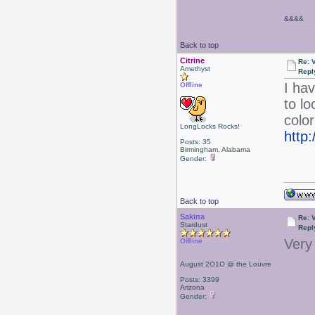
&&
&&
Back to top
Citrine
Re: 
Amethyst
Repl
I hav
Offline
to l
color
LongLocks Rocks!
http
Posts: 35
Birmingham, Alabama
Gender:
Back to top
Sakina
Re: 
Stardust
Repl
Very 
Offline
August 2O1O @ the Louvre
Posts: 3399
Arizona
Gender: