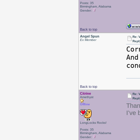
Posts: 35
Birmingham, Alabama
Gender:
Back to top
Angel Spun
Re: 
Ex Member
Repl
Cor
And
con
Back to top
Citrine
Re: 
Amethyst
Repl
Than
Offline
I've
LongLocks Rocks!
Posts: 35
Birmingham, Alabama
Gender: