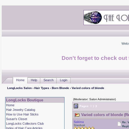
Welc
Don't forget to check ou
Home
Help
Search
Login
LongLocks Salon
›
Hair Types
›
Born Blonde
› Varied colors of blonde
(Moderator: Salon Administrator)
LongLocks Boutique
Home
Pages:
1
2
3
Hair Jewelry Catalog
How to Use Hair Sticks
Varied colors of blonde (R
Susan's Closet
Sakina
Re: 
LongLocks Collectors Club
Stardust
Repl
Index of Hair Care Articles