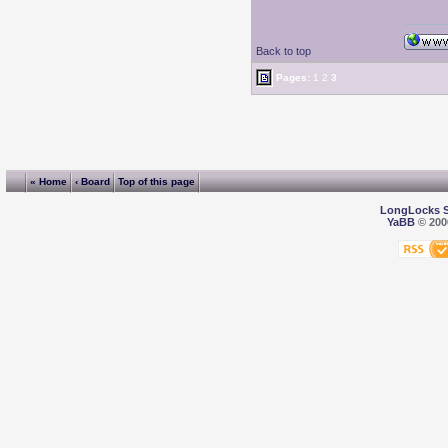
Back to top
Pages:
1
2
3
« Home
‹ Board
Top of this page
LongLocks 
YaBB
© 2000