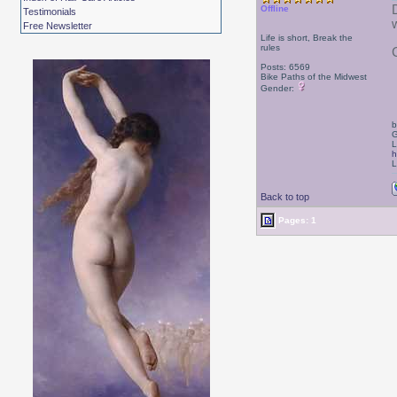
Offline
Testimonials
Free Newsletter
Life is short, Break the
rules
Posts: 6569
Bike Paths of the Midwest
Gender:
b
G
L
h
L
Back to top
Pages: 1