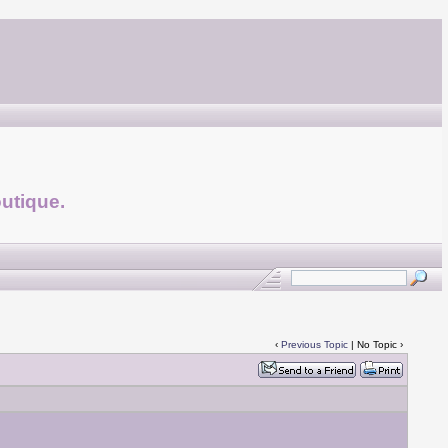
utique.
‹
Previous Topic
| No Topic ›