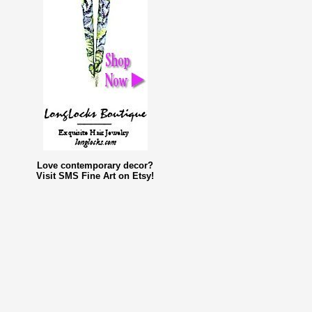
Love contemporary decor?
Visit SMS Fine Art on Etsy!