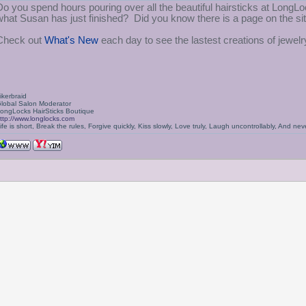
Do you spend hours pouring over all the beautiful hairsticks at Lon
what Susan has just finished? Did you know there is a page on the s
Check out
What's New
each day to see the lastest creations of jewel
ikerbraid
lobal Salon Moderator
ongLocks HairSticks Boutique
ttp://www.longlocks.com
ife is short, Break the rules, Forgive quickly, Kiss slowly, Love truly, Laugh uncontrollably, And 