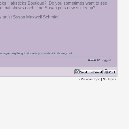
gLocks Hairsticks Boutique? Do you sometimes want to see
ite that shows each time Susan puts new sticks up?
ry artist Susan Maxwell Schmidt!
never regret anything that made you smile.&&Life may not
IP Logged
‹
Previous Topic
| No Topic ›