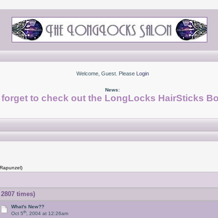
Welcome, Guest. Please
Login
News:
 forget to check out the LongLocks HairSticks Bo
 Rapunzel)
2807 times)
What's New??
th
Oct 5
, 2004 at 12:26am