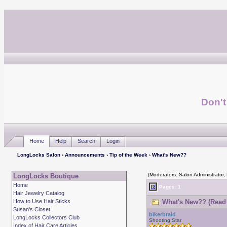
Don't
Home
Help
Search
Login
LongLocks Salon
›
Announcements
›
Tip of the Week
› What's New??
(Moderators: Salon Administrator,
LongLocks Boutique
Home
Pages: 1
Hair Jewelry Catalog
How to Use Hair Sticks
What's New?? (Read 
Susan's Closet
bikerbraid
LongLocks Collectors Club
Shooting Star
Index of Hair Care Articles