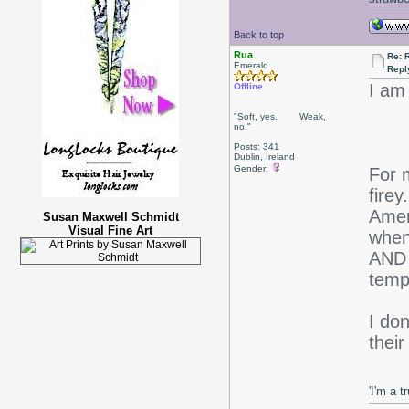
Back to top
Rua
Re: 
Emerald
Repl
I am
Offline
"Soft, yes. Weak,
no."
Posts: 341
Dublin, Ireland
Gender:
For m
firey
Amer
Susan Maxwell Schmidt
Visual Fine Art
when
AND 
temp
I don
thei
'I'm a t