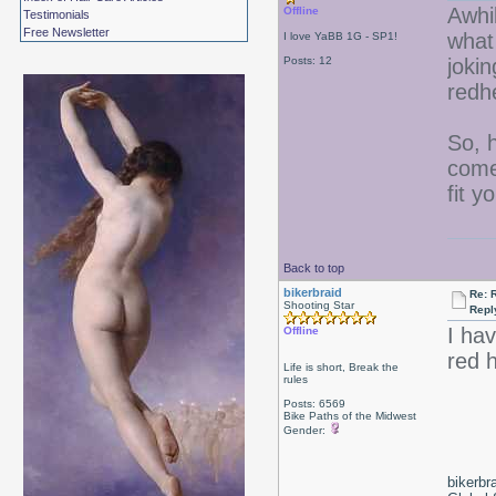
Awhi
Offline
Testimonials
Free Newsletter
what
I love YaBB 1G - SP1!
Posts: 12
jokin
redh
So, 
come 
fit y
Back to top
bikerbraid
Re: 
Shooting Star
Repl
I ha
Offline
red 
Life is short, Break the
rules
Posts: 6569
Bike Paths of the Midwest
Gender:
bikerbr