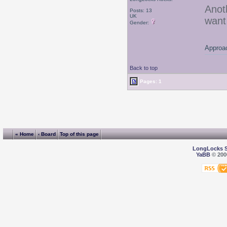
Anot
Posts: 13
UK
want
Gender:
Approac
Back to top
Pages: 1
« Home
‹ Board
Top of this page
LongLocks 
YaBB
© 2000