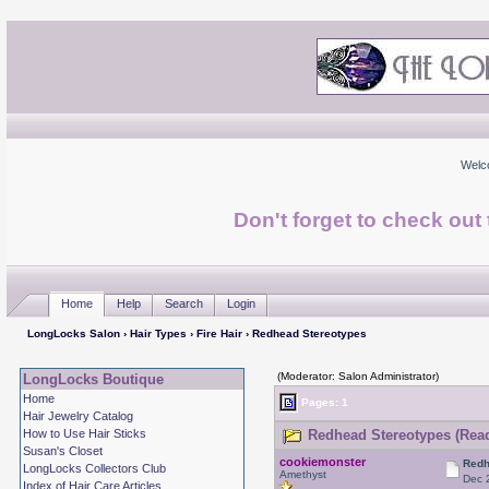
Welc
Don't forget to check ou
Home
Help
Search
Login
LongLocks Salon
›
Hair Types
›
Fire Hair
› Redhead Stereotypes
(Moderator: Salon Administrator)
LongLocks Boutique
Home
Pages: 1
Hair Jewelry Catalog
How to Use Hair Sticks
Redhead Stereotypes (Read
Susan's Closet
cookiemonster
Redh
LongLocks Collectors Club
Amethyst
Dec 
Index of Hair Care Articles