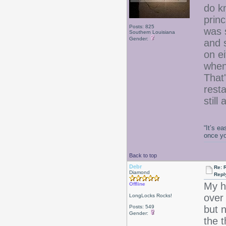
do k
princ
Posts: 825
was 
Southern Louisiana
Gender:
and 
on ei
when
That
resta
still
“It’s e
once y
Back to top
Debr
Re: 
Diamond
Repl
My h
Offline
over
LongLocks Rocks!
Posts: 549
but n
Gender:
the 