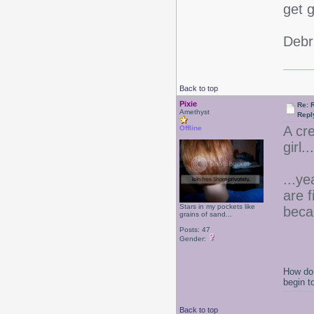
get 
Debr
Back to top
Pixie
Re: 
Amethyst
Repl
A cr
Offline
girl.
...ye
are 
Stars in my pockets like
beca
grains of sand...
Posts: 47
Gender:
How do 
begin t
Back to top