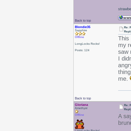
strawbe
Back to top
Blondie35
Re: 
Sapphire
Repl
This
Offline
my r
LongLocks Rocks!
Posts: 124
saw m
I did
angry
thin
me.
Back to top
Gloriana
Re: 
Amethyst
Repl
A sa
Offline
brune
LongLocks Rocks!