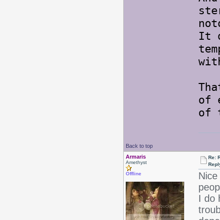
ste
not
It 
tem
wit
Tha
of 
of 
Back to top
Armaris
Re: 
Amethyst
Repl
Nice 
Offline
peopl
I do 
troub