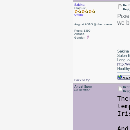
Sakina
Re: 
Stardust
Repl
Pixie
Offline
we b
August 2O1O @ the Louvre
Posts: 3399
Arizona
Gender:
Sakina
Salon 
LongLoc
http://
Healthy 
Back to top
Angel Spun
Re: 
Ex Member
Repl
The
tem
Iri
And