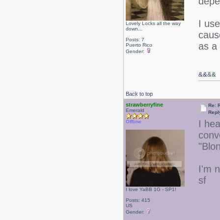
depe
I us
Lovely Locks all the way
down...
caus
Posts: 7
as a
Puerto Rico
Gender:
&&
&&
Back to top
strawberryfine
Re: 
Emerald
Repl
I he
Offline
conv
"Blo
I'm n
sf
I love YaBB 1G - SP1!
Posts: 415
US
Gender: