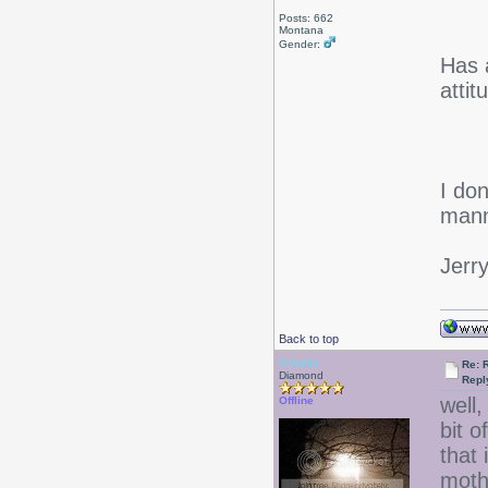
Posts: 662
Montana
Gender:
Has 
atti
I don
mann
Jerr
Back to top
Kiraela
Re: 
Diamond
Repl
well,
Offline
bit 
that
mothe