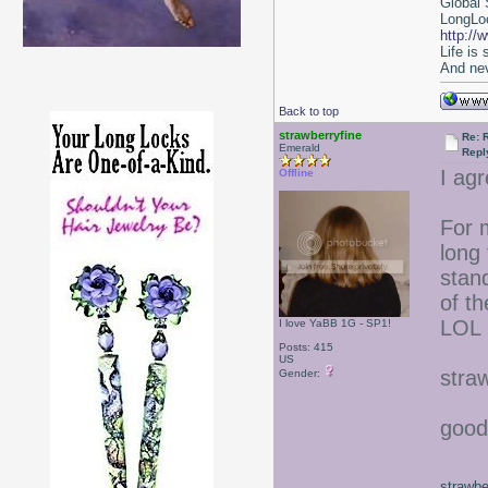
Global 
LongLoc
http://
Life is
And nev
Back to top
strawberryfine
Re: 
Emerald
Repl
I agr
Offline
For m
long 
stan
of th
LOL
I love YaBB 1G - SP1!
Posts: 415
US
stra
Gender:
good
strawbe