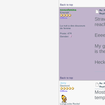
Back to top
novusfemina
Re: 
Emerald
Repl
Stra
Offline
reac
La nuit a des douceurs
de femme
Posts: 476
Eeee
Gender:
My g
is t
Heck
Back to top
Jerry
Re: 
Diamond
Repl
Most
Offline
tem
LongLocks Rocks!