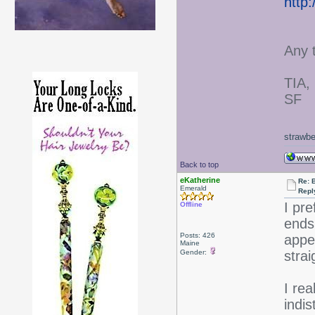
http
Any 
TIA,
SF
strawbe
Back to top
eKatherine
Re: 
Emerald
Repl
I pr
Offline
ends
Posts: 426
appe
Maine
Gender:
stra
I rea
indis