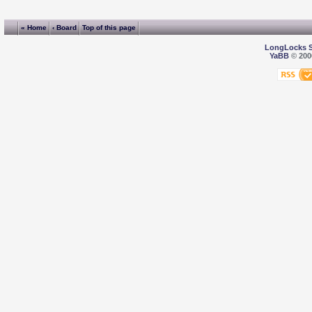
« Home
‹ Board
Top of this page
LongLocks 
YaBB
© 2000