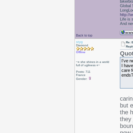
bikerbr
Global 
LongLoc
http://
Life is
And nev
Back to top
styg
Re: 
Diamond
Repl
Quot
Offline
I've n
~¤ she shines in a world
I hav
full of ugliness ¤~
care f
Posts: 711
ends?
France
Gender:
cari
but 
the 
they 
boun
now i