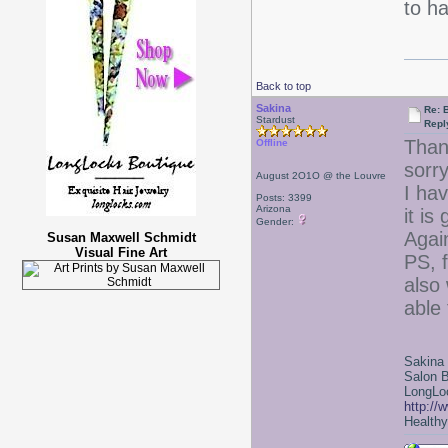
to h
Back to top
Sakina
Re: 
Stardust
Repl
Thank
Offline
sorry
August 2O1O @ the Louvre
I hav
Posts: 3399
Arizona
it is
Gender:
Agai
Susan Maxwell Schmidt
Visual Fine Art
PS, f
also 
able 
Sakina
Salon 
LongLoc
http://
Healthy 