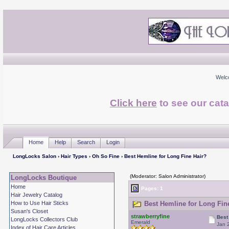
Welc
Click here
to see our cata
Home
Help
Search
Login
LongLocks Salon
›
Hair Types
›
Oh So Fine
› Best Hemline for Long Fine Hair?
(Moderator: Salon Administrator)
LongLocks Boutique
Home
Pages: 1
Hair Jewelry Catalog
How to Use Hair Sticks
Best Hemline for Long Fine
Susan's Closet
strawberryfine
Best
LongLocks Collectors Club
Emerald
Jan 
Index of Hair Care Articles