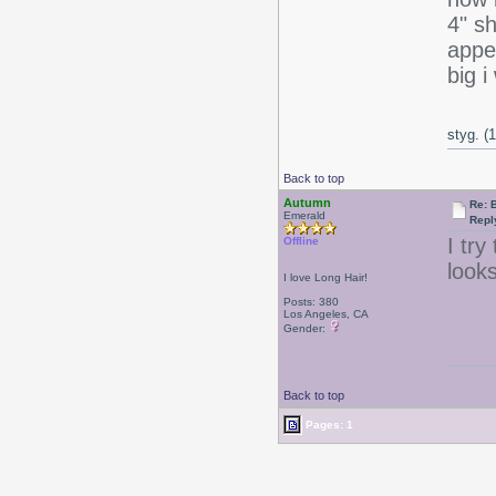
4" s
appe
big 
styg. (
Back to top
Autumn
Re: 
Emerald
Repl
I try
Offline
look
I love Long Hair!
Posts: 380
Los Angeles, CA
Gender:
Back to top
Pages: 1