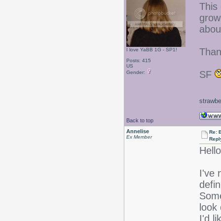
This 
growi
abou
Than
I love YaBB 1G - SP1!
Posts: 415
US
SF
Gender:
strawbe
Back to top
Annelise
Re: 
Ex Member
Repl
Hello
I've 
defin
Some
look
I'd 