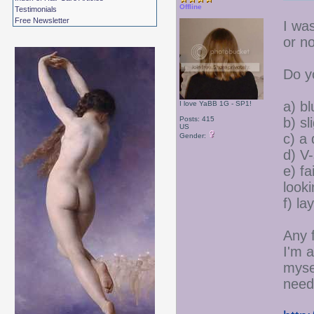
Offline
Testimonials
Free Newsletter
I wa
or no
Do y
a) bl
I love YaBB 1G - SP1!
Posts: 415
b) s
US
c) a
Gender:
d) V
e) fa
look
f) la
Any 
I'm a
myse
needs