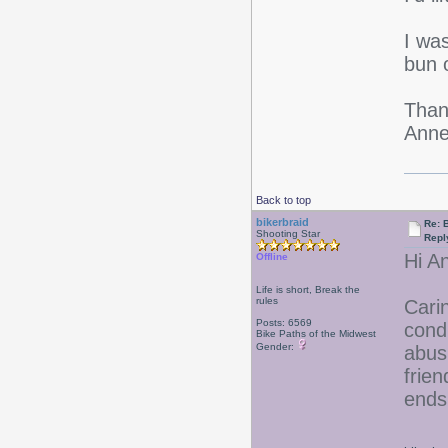
I was
bun 
Than
Anne
Back to top
bikerbraid
Re: 
Shooting Star
Repl
Hi An
Offline
Life is short, Break the
rules
Carin
Posts: 6569
condi
Bike Paths of the Midwest
Gender:
abusi
frien
ends