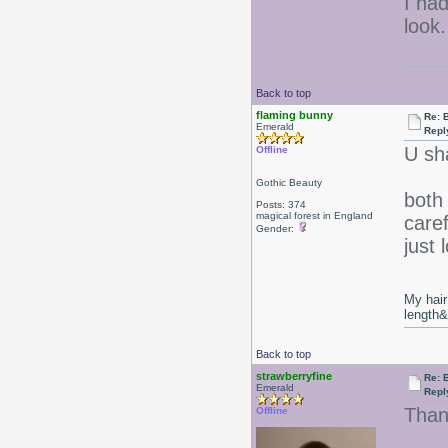
I had
look.
Back to top
flaming bunny
Re: 
Emerald
Repl
U sh
Offline
Gothic Beauty
both
Posts: 374
magical forest in England
caref
Gender:
just 
My hair
length
Back to top
strawberryfine
Re: 
Emerald
Repl
Than
Offline