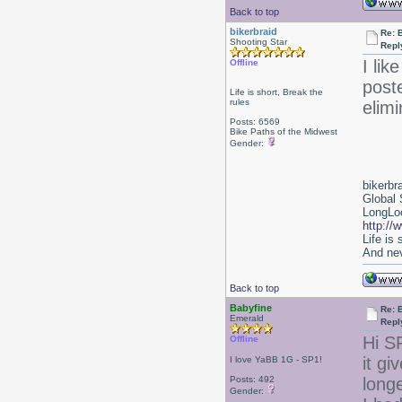
Back to top
bikerbraid
Re: 
Shooting Star
Repl
I lik
Offline
poste
Life is short, Break the
rules
elimi
Posts: 6569
Bike Paths of the Midwest
Gender:
bikerbr
Global 
LongLoc
http://
Life is
And nev
Back to top
Babyfine
Re: 
Emerald
Repl
Hi S
Offline
it g
I love YaBB 1G - SP1!
Posts: 492
longe
Gender: