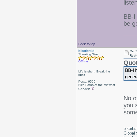
list
BB-I
be ge
Back to top
bikerbraid
Re: 
Shooting Star
Repl
Quot
Offline
BB-I 
Life is short, Break the
rules
genera
Posts: 6569
Bike Paths of the Midwest
Gender:
No o
you s
somet
bikerbr
Global 