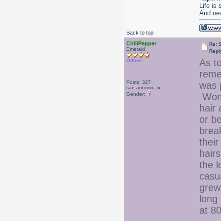
Life is
And nev
Back to top
ChiliPepper
Re: 
Emerald
Repl
As t
Offline
reme
Posts: 327
was 
san antonio, tx
Gender:
Wome
hair 
or b
brea
their
hair
the l
casua
grew 
long 
at 80