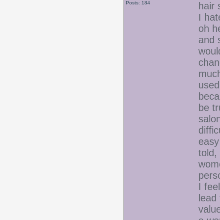
Posts: 184
hair
I ha
oh h
and s
woul
chan
much
used 
beca
be t
salo
diffi
easy
told,
women
pers
I fe
lead 
value