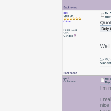
Back to top
juri
Re: 
Stardust
Repl
Quot
Offline
Defy 
Posts: 1341
USA
Gender:
Well 
1b MC i
Vincen
Back to top
gabi
Re: 
Ex Member
Repl
I'm 
I rea
nice
sexy 