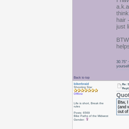
I hav
a.k.a
think
hair 
just l
BTW,
help
30.75" 
yoursel
Back to top
bikerbraid
Re: 
Shooting Star
Repl
Quot
Offline
Btw, I
Life is short, Break the
(and w
rules
out of
Posts: 6569
Bike Paths of the Midwest
Gender: