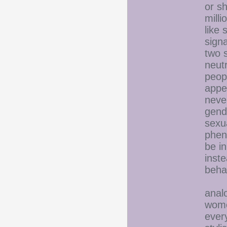
or sh
milli
like 
sign
two 
neut
peopl
appe
neve
gend
sexua
phen
be in
inste
beha
On t
anal
women
ever