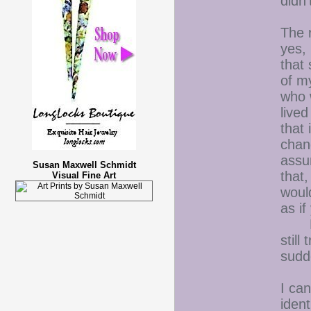
didn'
The 
yes,
that
of m
who 
live
that 
chan
assu
Susan Maxwell Schmidt
that,
Visual Fine Art
would
as i
But,
stil
sudd
I ca
iden