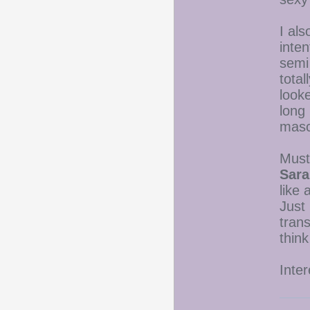
I als
inten
semi
total
looke
long
masc
Must
Sara
like 
Just 
trans
think
Inter