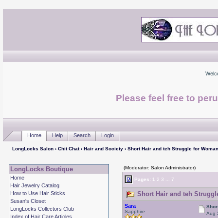
Welc
Please feel free to per
Home
Help
Search
Login
LongLocks Salon
›
Chit Chat
›
Hair and Society
› Short Hair and teh Struggle for Woma
(Moderator: Salon Administrator)
LongLocks Boutique
Home
Pages:
1
2
3
...
7
Hair Jewelry Catalog
How to Use Hair Sticks
Short Hair and teh Strugg
Susan's Closet
Sara
Shor
LongLocks Collectors Club
Sapphire
Aug 
Index of Hair Care Articles