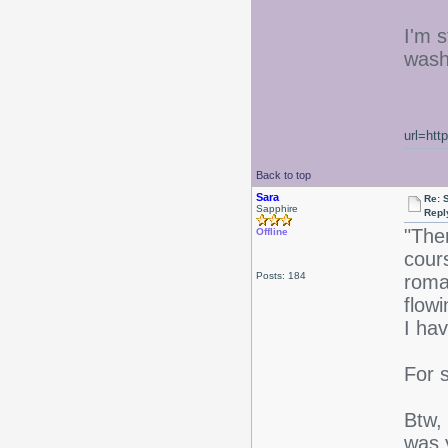
I'm s
washe
url=htt
Back to top
Sara
Re: 
Sapphire
Repl
"The
Offline
cour
Posts: 184
roma
flowi
I ha
For 
Btw, 
was y