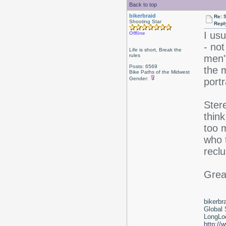
Back to top
bikerbraid
Re: 
Shooting Star
Repl
I usu
Offline
- no
Life is short, Break the
rules
men"
Posts: 6569
the 
Bike Paths of the Midwest
Gender:
portr
Stere
think
too 
who 
reclu
Great
bikerbr
Global 
LongLoc
http://