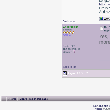
LongLoc
http://
Life is
And nev
Back to top
ChiliPepper
Re: 
Emerald
Repl
Yes,
Offline
more
Posts: 327
san antonio, tx
Gender:
Back to top
Pages:
1
2
3
...
7
« Home
‹ Board
Top of this page
LongLocks 
YaBB
© 2000