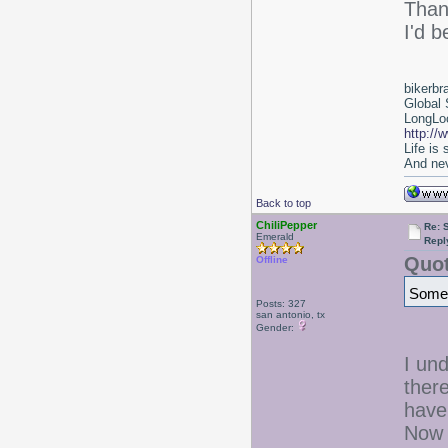
Tha
I'd b
bikerbr
Global 
LongLoc
http://
Life is
And nev
Back to top
ChiliPepper
Re: 
Emerald
Repl
Quot
Offline
Some 
Posts: 327
san antonio, tx
Gender:
I un
ther
have 
Now 