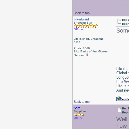
Back to top
bikerbraid
Re: 
Shooting Star
Repl
Some
Offline
Life is short, Break the
rules
Posts: 6569
Bike Paths of the Midwest
Gender:
bikerbr
Global 
LongLoc
http://
Life is
And nev
Back to top
Sara
Re: 
Sapphire
Repl
Well 
Offline
how i