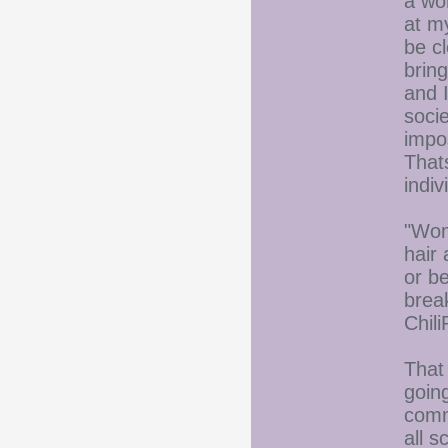
a wo
at m
be cl
brin
and I
socie
impo
That
indiv
"Wom
hair 
or b
brea
Chil
That
goin
comm
all s