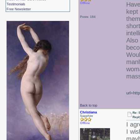
Have
Offline
Testimonials
Free Newsletter
kept
Posts: 184
them
short
inte
Also
beco
Woul
manl
woma
mass
url=htt
Back to top
Christiana
Re: 
Sapphire
Repl
I ag
Offline
I wi
mayb