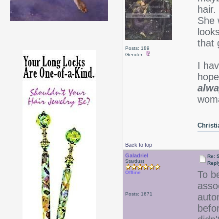
hair.
She 
looks
that
Posts: 189
Gender:
I ha
hope 
alwa
woma
Christ
Back to top
Galadriel
Re: 
Stardust
Repl
To be
Offline
assoc
Posts: 1671
auto
befo