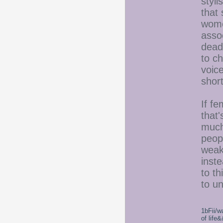
styli
that 
wome
assoc
deadl
to c
voice
short
If fe
that'
much
peop
weake
inst
to th
to u
1bFii/
of life