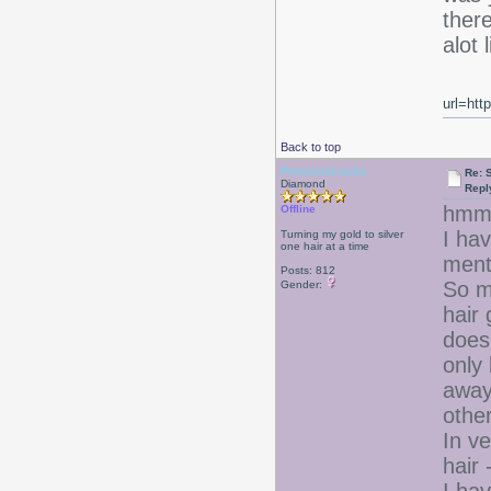
there
alot 
url=htt
Back to top
PreciousLocks
Re: 
Diamond
Repl
hm
Offline
I hav
Turning my gold to silver
one hair at a time
ment
Posts: 812
So my
Gender:
hair 
doesn
only 
away 
other
In v
hair 