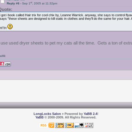
st
Reply #6 -
Sep 1
, 2005 at 11:32pm
Quote:
i got i book called Hair trix for cool chix by, Leanne Warrick. anyway, she says to control f
says "these sheets are designed to kill static in clothes and they'll do the same for your hair.
HTH
I use used dryer sheets to pet my cats all the time. Gets a ton of extr
aMii
LongLocks Salon
» Powered by
YaBB 2.4
!
YaBB
© 2000-2009. All Rights Reserved.