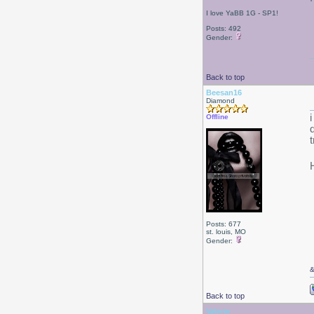
I love YaBB 1G - SP1!
Posts: 492
Gender:
Back to top
Beesan16
Diamond
Offline
Posts: 677
st. louis, MO
Gender:
Back to top
Valerie