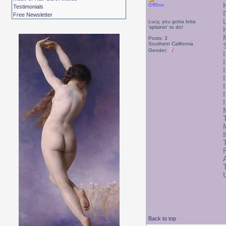
Offline
Testimonials
I
Free Newsletter
Lucy, you gotta lotta
'splainin' to do!
Posts: 3
Southern California
Gender:
Back to top