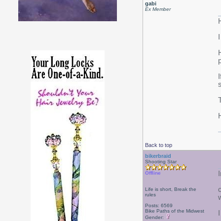
gabi
Ex Member
Back to top
bikerbraid
Shooting Star
Offline
Life is short, Break the
rules
Posts: 6569
Bike Paths of the Midwest
I
Gender: