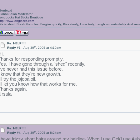
ikerbraid
lobal Salon Moderator
ongLocks HairSticks Boutique
ttp://www.longlocks.com
ife is short, Break the rules, Forgive quickly, Kiss slowly, Love truly, Laugh uncontrollably, And 
Re: HELP!!!!!
th
Reply #3 -
Aug 30
, 2005 at 4:19pm
i,
Thanks for responding promptly.
Yes, I have gone through a "shed" recently.
I've never had this issue before.
I know that they're new growth.
'll try the jojoba oil.
I'll let you know how that works for me.
Thanks again,
Ursula
Re: HELP!!!!!
th
Reply #4 -
Aug 30
, 2005 at 8:24pm
I have frizzy short hairs around my hairline- When I use Gel(I use Aub