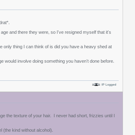
rat*.
ge and there they were, so I've resigned myself that it's
e only thing I can think of is did you have a heavy shed at
age would involve doing something you haven't done before.
IP Logged
e texture of your hair. I never had short, frizzies until I
el (the kind without alcohol).