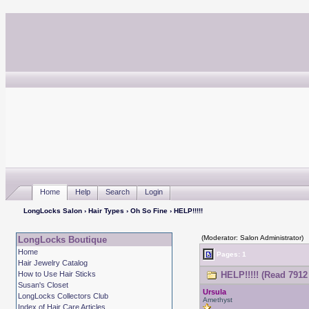
Home
Help
Search
Login
LongLocks Salon
›
Hair Types
›
Oh So Fine
› HELP!!!!!
(Moderator: Salon Administrator)
LongLocks Boutique
Home
Pages: 1
Hair Jewelry Catalog
How to Use Hair Sticks
HELP!!!!! (Read 7912
Susan's Closet
Ursula
LongLocks Collectors Club
Amethyst
Index of Hair Care Articles