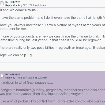
Re: HELP!!!!!
th
Reply #1 -
Aug 30
, 2005 at 4:14am
Hi and Welcome
Ursula
-
I have the same problem and I don't even have the same hair length *d
Have you always had those? I saw a picture of myself at ten years of a
permanent for me.
If none of your products are new we can't trace the change to that. Th
some time during the last year? In that case it could all be regrowth.
There are really only two possibilities - regrowth or breakage. Break
Hope we can help ...g
Re: HELP!!!!!
th
Reply #2 -
Aug 30
, 2005 at 10:35am
In addition to what Gabi suggests....
changes in hormones(puberty, pregnancy, menopause) can also change th
was prei-menopausal, then developed frizzies everywhere!
 use a bit of jojobal oil to control them, or for extra control, aloe vera g