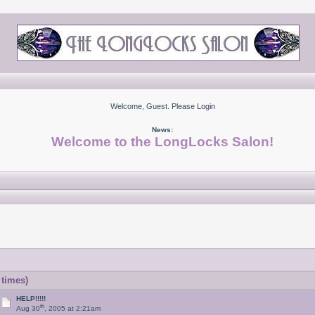
Welcome, Guest. Please
Login
News:
Welcome to the LongLocks Salon!
 times)
HELP!!!!!
th
Aug 30
, 2005 at 2:21am