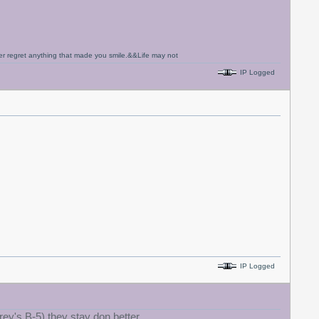
never regret anything that made you smile.&&Life may not
IP Logged
IP Logged
rey's B-5) they stay don better.