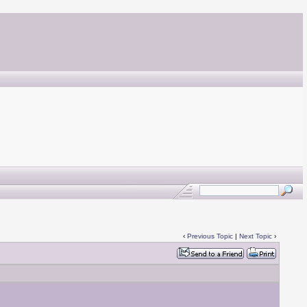
‹
Previous Topic
|
Next Topic
›