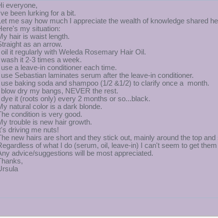
Hi everyone,
've been lurking for a bit.
Let me say how much I appreciate the wealth of knowledge shared he
Here's my situation:
My hair is waist length.
Straight as an arrow.
I oil it regularly with Weleda Rosemary Hair Oil.
I wash it 2-3 times a week.
I use a leave-in conditioner each time.
I use Sebastian laminates serum after the leave-in conditioner.
I use baking soda and shampoo (1/2 &1/2) to clarify once a month.
I blow dry my bangs, NEVER the rest.
I dye it (roots only) every 2 months or so...black.
My natural color is a dark blonde.
The condition is very good.
My trouble is new hair growth.
It's driving me nuts!
The new hairs are short and they stick out, mainly around the top and
Regardless of what I do (serum, oil, leave-in) I can't seem to get them t
Any advice/suggestions will be most appreciated.
Thanks,
Ursula