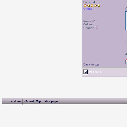
Diamond
Offline
Posts: 615
Colorado
Gender:
2
Back to top
Pages: 1
« Home
‹ Board
Top of this page