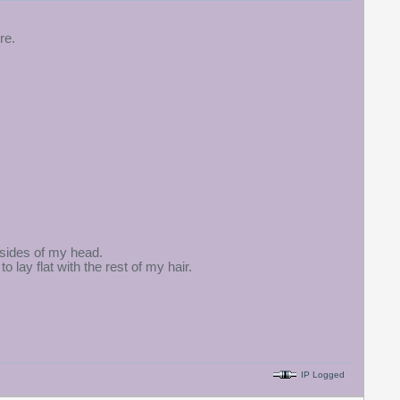
re.
 sides of my head.
o lay flat with the rest of my hair.
IP Logged