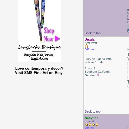
b
G
L
h
L
Back to top
Ursula
Amethyst
H
Offline
Lucy, you gotta lotta
'splainin' to do!
Love contemporary decor?
Posts: 3
Southern California
Visit SMS Fine Art on Etsy!
I
Gender:
Back to top
Babyfine
Emerald
Offline