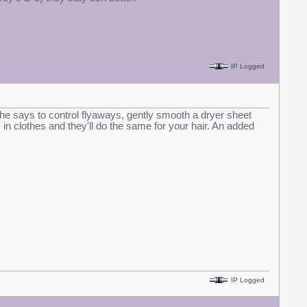
IP Logged
 she says to control flyaways, gently smooth a dryer sheet
 in clothes and they'll do the same for your hair. An added
IP Logged