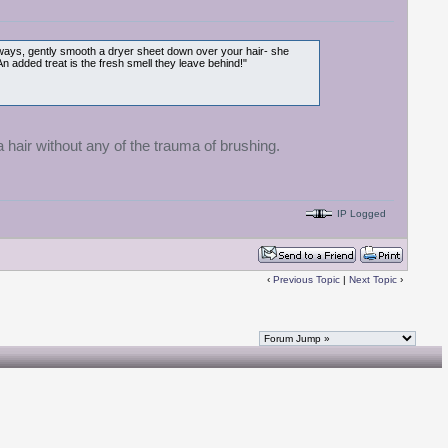
lyaways, gently smooth a dryer sheet down over your hair- she
 An added treat is the fresh smell they leave behind!"
a hair without any of the trauma of brushing.
IP Logged
‹
Previous Topic
|
Next Topic
›