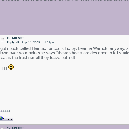
Re: HELP!!!!!
st
Reply #5 -
Sep 1
, 2005 at 4:28pm
i got i book called Hair trix for cool chix by, Leanne Warrick. anyway,
down over your hair- she says "these sheets are designed to kill static
treat is the fresh smell they leave behind!"
HTH
&&
&&&&
Re: HELP!!!!!