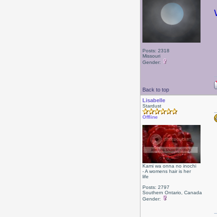
Posts: 2318
Missouri
Gender:
Back to top
Lisabelle
Stardust
Offline
Kami wa onna no inochi
- A womens hair is her
life
Posts: 2797
Southern Ontario, Canada
Gender: