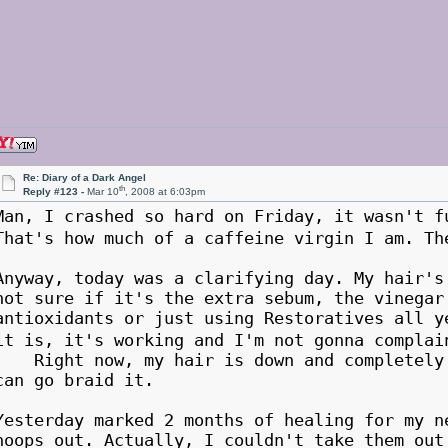
Re: Diary of a Dark Angel
th
Reply #123 -
Mar 10
, 2008 at 6:03pm
Man, I crashed so hard on Friday, it wasn't
That's how much of a caffeine virgin I am. T
Anyway, today was a clarifying day. My hair'
not sure if it's the extra sebum, the vinegar
antioxidants or just using Restoratives all y
it is, it's working and I'm not gonna compl
Right now, my hair is down and completely d
can go braid it.
Yesterday marked 2 months of healing for my n
hoops out. Actually, I couldn't take them out