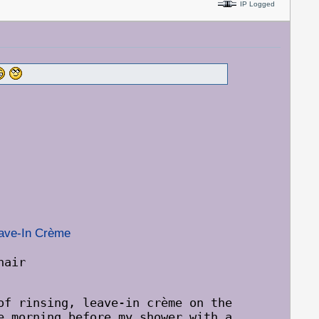
IP Logged
eave-In Crème
nair
of rinsing, leave-in crème on the
e morning before my shower with a