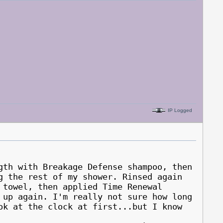
IP Logged
gth with Breakage Defense shampoo, then
g the rest of my shower. Rinsed again
 towel, then applied Time Renewal
 up again. I'm really not sure how long
ok at the clock at first...but I know