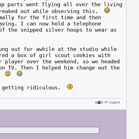
p parts went flying all over the living
freaked out while observing this.
lly for the first time and then
aving. I can now hold a telephone
of the snipped silver hoops to wear as
ung out for awhile at the studio while
red a box of girl scout cookies with
r player over the weekend, so we headed
on TV. Then I helped him change out the
t*
s getting ridiculous.
IP Logged