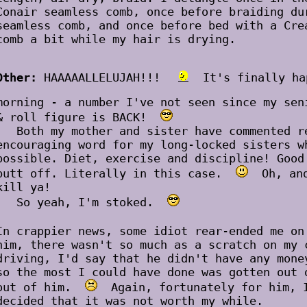
Conair seamless comb, once before braiding du
seamless comb, and once before bed with a Cre
comb a bit while my hair is drying.
Other:
HAAAAALLELUJAH!!!
It's finally ha
morning - a number I've not seen since my se
& roll figure is BACK!
Both my mother and sister have commented re
encouraging word for my long-locked sisters w
possible. Diet, exercise and discipline! Good
butt off. Literally in this case.
Oh, and 
kill ya!
So yeah, I'm stoked.
In crappier news, some idiot rear-ended me o
him, there wasn't so much as a scratch on my 
driving, I'd say that he didn't have any mone
so the most I could have done was gotten out 
out of him.
Again, fortunately for him, I
decided that it was not worth my while.