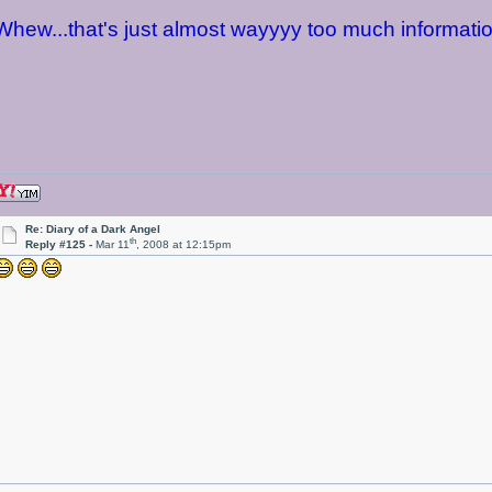
Whew...that's just almost wayyyy too much informatio
Re: Diary of a Dark Angel
th
Reply #125 -
Mar 11
, 2008 at 12:15pm