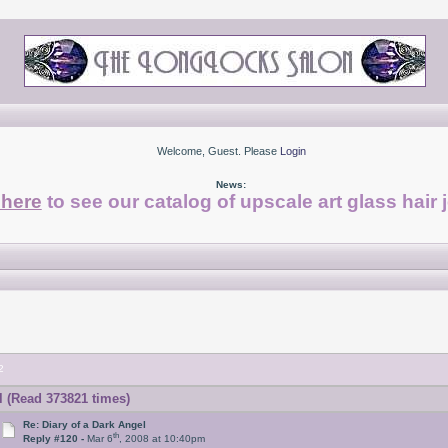
Welcome, Guest. Please
Login
News:
 here
to see our catalog of upscale art glass hair 
2
l (Read 373821 times)
Re: Diary of a Dark Angel
th
Reply #120 -
Mar 6
, 2008 at 10:40pm