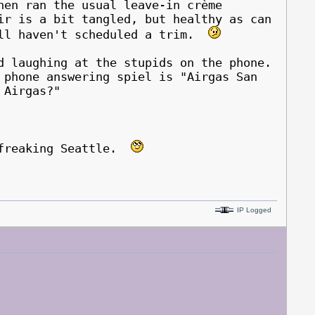
en ran the usual leave-in crème
ir is a bit tangled, but healthy as can
ill haven't scheduled a trim.
d laughing at the stupids on the phone.
 phone answering spiel is "Airgas San
is Airgas?"
n freaking Seattle.
IP Logged