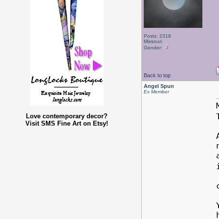
Posts: 2318
Missouri
Gender:
Back to top
Angel Spun
Ex Member
Love contemporary decor?
Visit SMS Fine Art on Etsy!