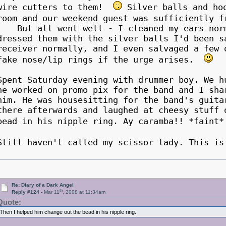
wire cutters to them!
Silver balls and hoo
room and our weekend guest was sufficiently 
But all went well - I cleaned my ears norma
dressed them with the silver balls I'd been s
receiver normally, and I even salvaged a few 
fake nose/lip rings if the urge arises.
Spent Saturday evening with drummer boy. We h
he worked on promo pix for the band and I sha
him. He was housesitting for the band's guita
there afterwards and laughed at cheesy stuff 
bead in his nipple ring. Ay caramba!! *fain
Still haven't called my scissor lady. This i
Re: Diary of a Dark Angel
th
Reply #124 -
Mar 11
, 2008 at 11:34am
Quote:
Then I helped him change out the bead in his nipple ring.