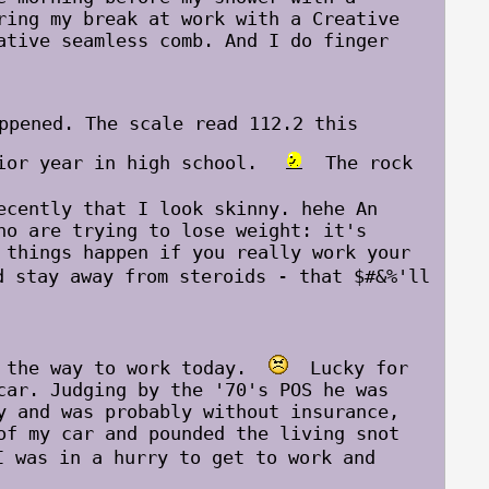
ring my break at work with a Creative
ative seamless comb. And I do finger
ppened. The scale read 112.2 this
nior year in high school.
The rock
cently that I look skinny. hehe An
ho are trying to lose weight: it's
 things happen if you really work your
stay away from steroids - that $#&%'ll
n the way to work today.
Lucky for
car. Judging by the '70's POS he was
y and was probably without insurance,
of my car and pounded the living snot
 was in a hurry to get to work and