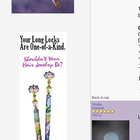
Back to top
Trisha
Stardust
Offline