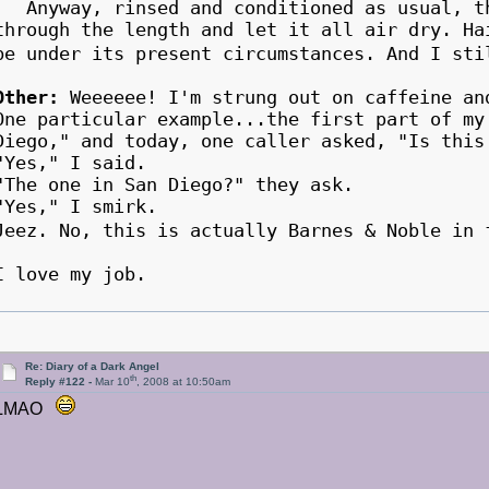
Anyway, rinsed and conditioned as usual, th
through the length and let it all air dry. Ha
be under its present circumstances. And I st
Other:
Weeeeee! I'm strung out on caffeine an
One particular example...the first part of my
Diego," and today, one caller asked, "Is th
"Yes," I said.
"The one in San Diego?" they ask.
"Yes," I smirk.
Jeez. No, this is actually Barnes & Noble i
I love my job.
Re: Diary of a Dark Angel
th
Reply #122 -
Mar 10
, 2008 at 10:50am
LMAO