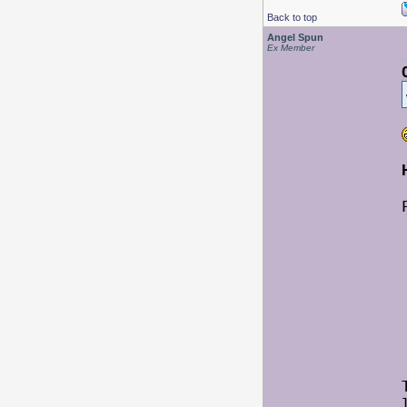
Back to top
Angel Spun
Ex Member