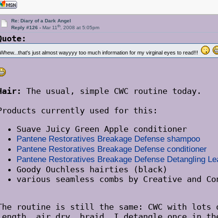
Re: Diary of a Dark Angel
th
Reply #126 -
Mar 11
, 2008 at 5:05pm
Quote:
Whew...that's just almost wayyyy too much information for my virginal eyes to read!!!
Hair:
The usual, simple CWC routine today.
Products currently used for this:
Suave Juicy Green Apple conditioner
Pantene Restoratives Breakage Defense shampoo
Pantene Restoratives Breakage Defense conditioner
Pantene Restoratives Breakage Defense Detangling L
Goody Ouchless hairties (black)
various seamless combs by Creative and Co
The routine is still the same: CWC with lots 
length, air dry, braid. I detangle once in th