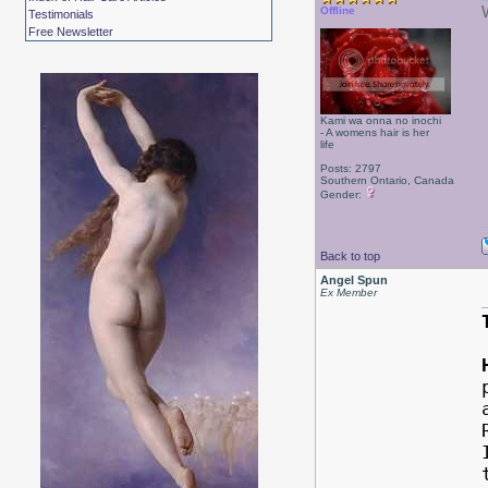
Offline
Testimonials
Free Newsletter
Kami wa onna no inochi
- A womens hair is her
life
Posts: 2797
Southern Ontario, Canada
Gender:
Back to top
Angel Spun
Ex Member