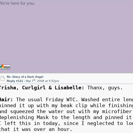
We're here for you.
Re: Diary of a Dark Angel
th
Reply #121 -
Mar 7
, 2008 at 5:52pm
Trisha, Curlgirl & Lisabelle:
Thanx, guys.
Hair:
The usual Friday WTC. Washed entire len
pinned it up with my beak clip while finishin
and squeezed the water out with my microfiber
Replenishing Mask to the length and pinned it
I left this in today, since I neglected to lo
that it was over an hour.