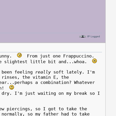
IP Logged
 funny.
From just one Frappuccino.
he slightest little bit and...whoa.
s been feeling
really
soft lately. I'm
 rinses, the vitamin E, the
ear...perhaps a combination? Whatever
ain!
ry. I'm just waiting on my break so I
ew piercings, so I got to take the
 normally, so my father had to take