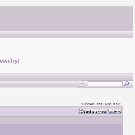
jewelry!
‹
Previous Topic
|
Next Topic
›