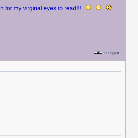
n for my virginal eyes to read!!!
IP Logged