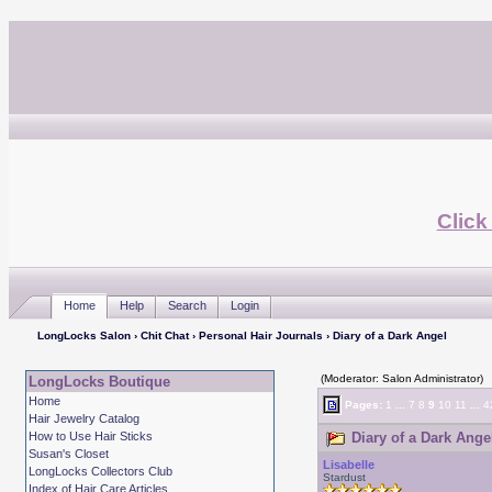
Click
Home
Help
Search
Login
LongLocks Salon
›
Chit Chat
›
Personal Hair Journals
› Diary of a Dark Angel
(Moderator: Salon Administrator)
LongLocks Boutique
Home
Pages:
1
...
7
8
9
10
11
...
4
Hair Jewelry Catalog
How to Use Hair Sticks
Diary of a Dark Ange
Susan's Closet
Lisabelle
LongLocks Collectors Club
Stardust
Index of Hair Care Articles