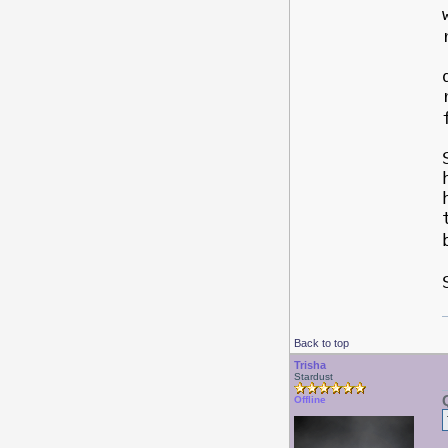
Back to top
Trisha
Stardust
Offline