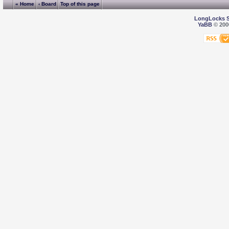
« Home
‹ Board
Top of this page
LongLocks 
YaBB
© 2000