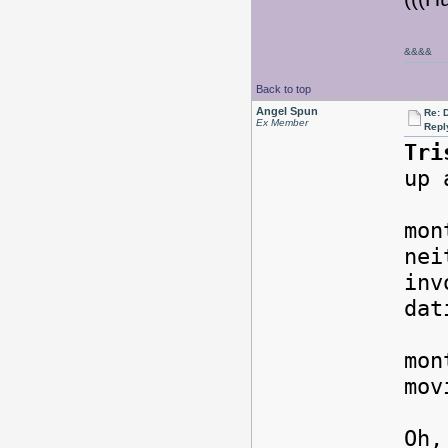
&&&&
Back to top
Angel Spun
Re: 
Ex Member
Repl
Tri
up 
For
mon
nei
inv
da
But
mon
mov
Oh,