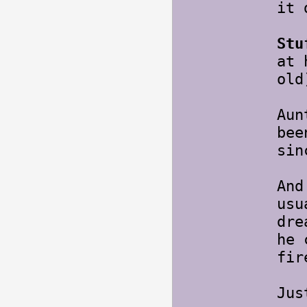
it 
Stu
at 
ol
Aun
bee
si
And
usu
dre
he 
fir
Jus