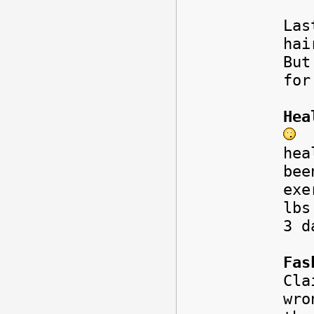
Las
hai
But
for
Hea
I
hea
bee
exe
lbs
3 d
Fas
Cla
wr