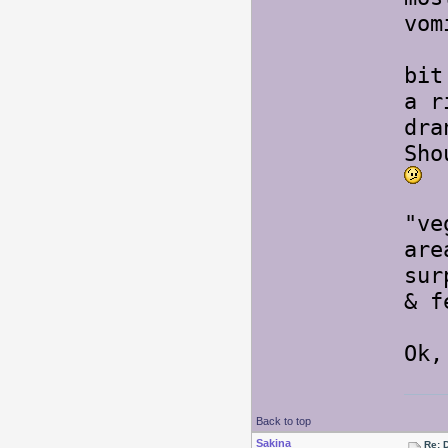
vom
Thi
bit
a r
dra
Sho
K e
"ve
ar
sur
& f
Ok,
Back to top
Sakina
Re: 