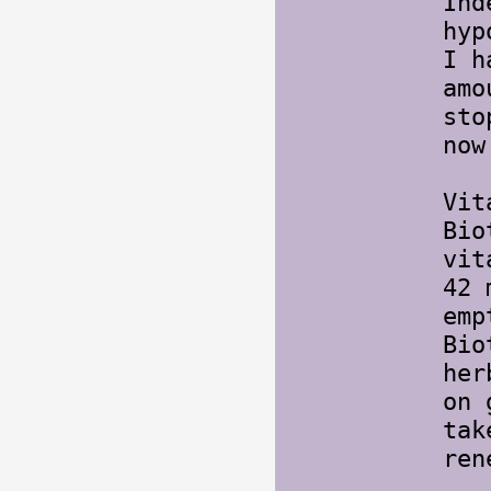
Ind
hyp
I h
amo
st
now
Vit
Bio
vit
42 
emp
Bio
her
on 
tak
ren