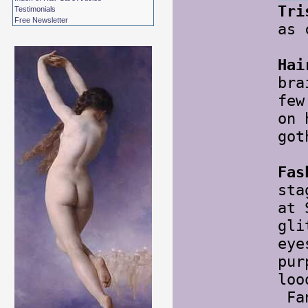
Tri
Testimonials
Free Newsletter
as 
Hai
bra
few
on 
got
Fas
sta
at 
gli
eye
pur
loo
Fan