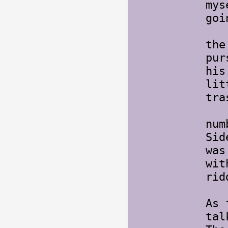
mys
goi
On 
the
pur
his
lit
tra
Lat
num
Sid
was
wit
rid
As 
tal