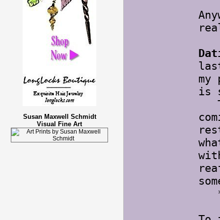
Any
rea
Dat
las
my 
is 
Thi
com
Susan Maxwell Schmidt
Visual Fine Art
res
wha
wit
rea
som
*s
To 