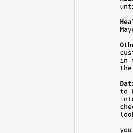
unt
Hea
May
Oth
cus
in 
the
Dat
to 
int
ch
loo
But
you