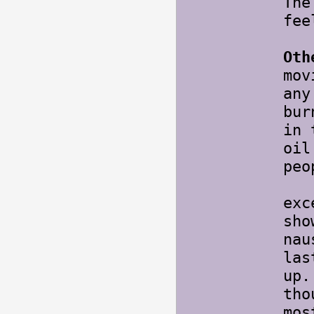
The
fee
Oth
mov
any
bur
in 
oil
pe
Thi
exc
sho
nau
las
up
tho
mos