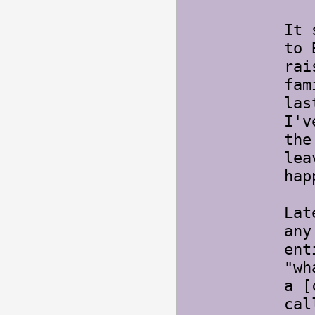
It 
to 
rai
fam
las
I'v
the
lea
hap
Lat
any
ent
"wh
a [
cal