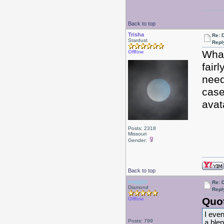
Back to top
Trisha
Re: 
Stardust
Repl
What
Offline
fair
need
case
avat
Posts: 2318
Missouri
Gender:
Back to top
maggie
Re: 
Diamond
Repl
Quo
Offline
I even
Posts: 799
a blen