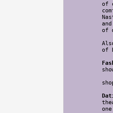
of 
com
Nas
and
of 
Als
of 
Fas
sho
Oh,
sho
Dat
the
one