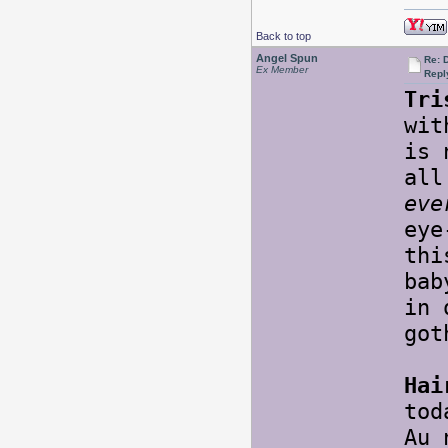
Back to top
Angel Spun
Re: 
Ex Member
Repl
Tri
wit
is 
all
eve
eye
thi
bab
in 
go
Hai
tod
Au 