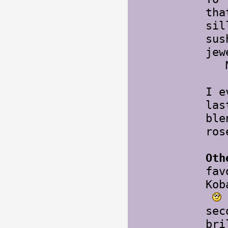
tha
sil
sus
jew
Mo
I e
las
ble
ros
Oth
fav
Kob
sec
bri