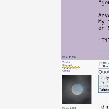
"ge
Any
My 
on 
'Ti
Back to top
Trisha
Re: 
Stardust
Repl
Quot
Offline
Lately
my ent
a [cen
*ahem
I th
Posts: 2318