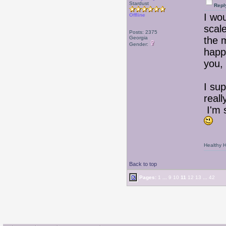
Stardust
Repl
I wo
Offline
scal
Posts: 2375
Georgia
the m
Gender:
happ
you, 
I su
reall
I'm s
Healthy Ha
Back to top
Pages:
1
...
9
10
11
12
13
...
42