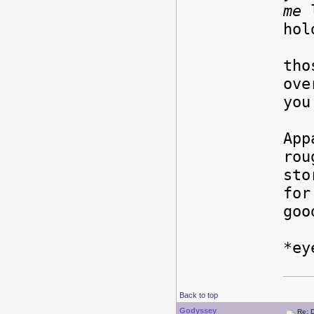
me
l
hol
Of
tho
ove
you
App
rou
sto
for
goo
*ey
Back to top
Godyssey
Re: 