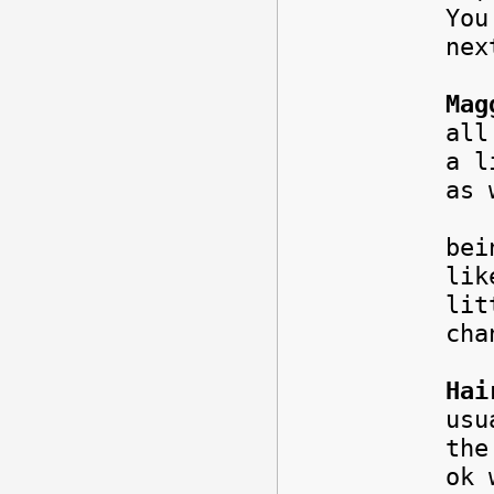
You
ne
Mag
all
a l
as
Abs
bei
lik
lit
cha
Hai
usu
the
ok 