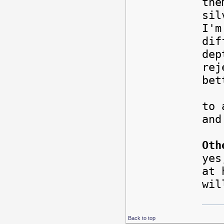
the
sil
I'm
dif
dep
rej
bet
Als
to 
an
Oth
yes
at 
wil
Back to top