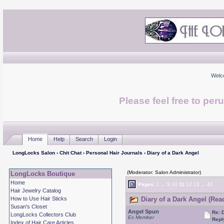
Welc
Please feel free to per
Home
Help
Search
Login
LongLocks Salon
›
Chit Chat
›
Personal Hair Journals
› Diary of a Dark Angel
(Moderator: Salon Administrator)
LongLocks Boutique
Home
Pages:
1
...
9
10
11
12
13
...
42
Hair Jewelry Catalog
How to Use Hair Sticks
Diary of a Dark Angel (Rea
Susan's Closet
Angel Spun
Re: 
LongLocks Collectors Club
Ex Member
Repl
Index of Hair Care Articles