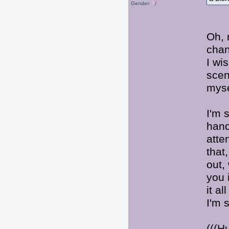
Gender:
Oh, 
chan
I wi
scen
myse
I'm 
hand
atte
that,
out,
you 
it a
I'm 
(((H