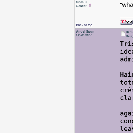
Missouri
"wha
Gender:
Back to top
Angel Spun
Re: 
Ex Member
Repl
Tri
ide
adm
Hai
tot
cr
cla
So 
aga
con
lea