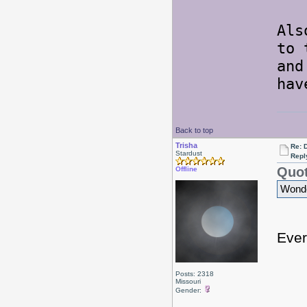
Als
to 
and
hav
Back to top
Trisha
Re: 
Stardust
Repl
Quot
Offline
Wonder
Ever
Posts: 2318
Missouri
Gender: