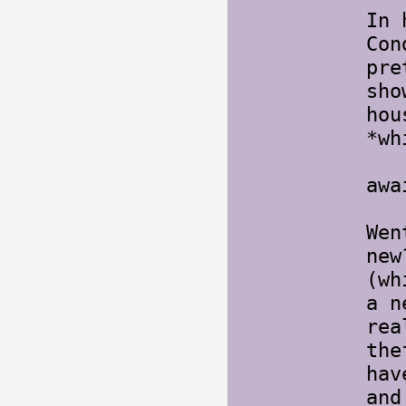
In 
Con
pre
sho
hou
*w
But
awa
Wen
new
(wh
a n
rea
the
hav
and