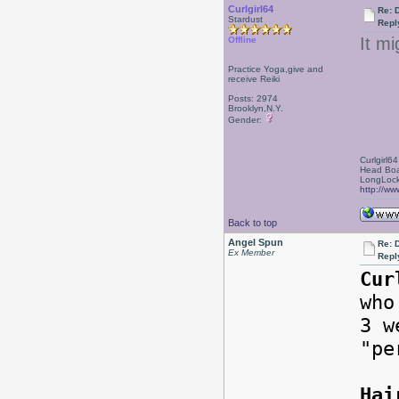
Curlgirl64
Re: 
Stardust
Repl
It m
Offline
Practice Yoga,give and
receive Reiki
Posts: 2974
Brooklyn,N.Y.
Gender:
Curlgirl64
Head Boa
LongLock
http://ww
Back to top
Angel Spun
Re: 
Ex Member
Repl
Cur
who
3 w
"pe
Hai