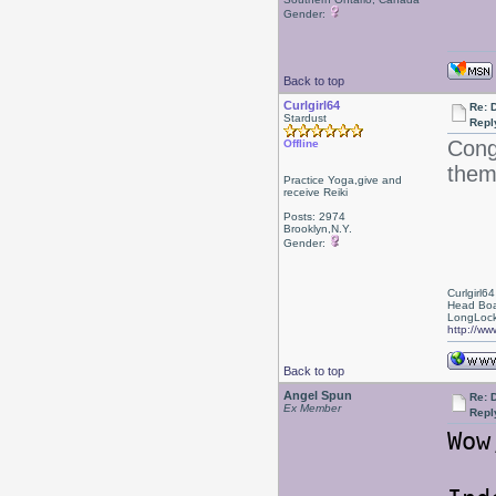
Gender:
Back to top
Curlgirl64
Re: 
Stardust
Repl
Congr
Offline
them
Practice Yoga,give and
receive Reiki
Posts: 2974
Brooklyn,N.Y.
Gender:
Curlgirl64
Head Boa
LongLock
http://ww
Back to top
Angel Spun
Re: 
Ex Member
Repl
Wow