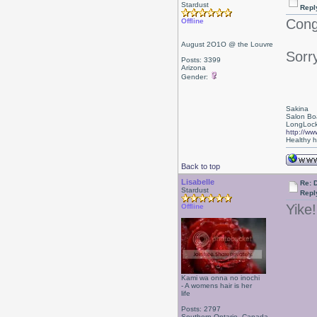
Stardust
Repl
Congr
Offline
August 2O1O @ the Louvre
Sorry
Posts: 3399
Arizona
Gender:
Sakina
Salon Bo
LongLock
http://ww
Healthy ha
Back to top
Lisabelle
Re: 
Stardust
Repl
Yike!
Offline
Kami wa onna no inochi
- A womens hair is her
life
Posts: 2797
Southern Ontario, Canada