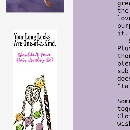
gre
the
lov
pur
it.
Sep
Plu
tho
ple
sub
doe
"ta
Som
tog
Clo
wis