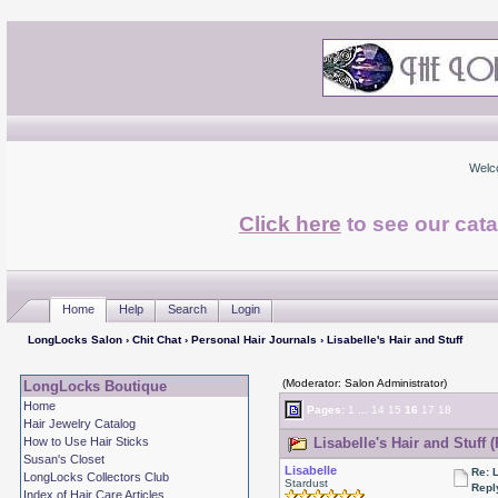
Welc
Click here
to see our cata
Home
Help
Search
Login
LongLocks Salon
›
Chit Chat
›
Personal Hair Journals
› Lisabelle's Hair and Stuff
(Moderator: Salon Administrator)
LongLocks Boutique
Home
Pages:
1
...
14
15
16
17
18
Hair Jewelry Catalog
How to Use Hair Sticks
Lisabelle's Hair and Stuff 
Susan's Closet
Lisabelle
Re: L
LongLocks Collectors Club
Stardust
Repl
Index of Hair Care Articles