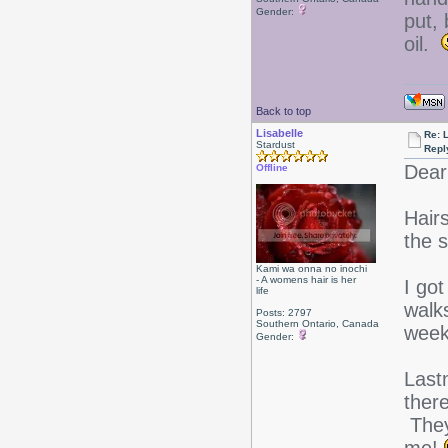
Gender:
put, 
oil.
Back to top
Lisabelle
Re: L
Stardust
Repl
Dear
Offline
Hairs
the s
Kami wa onna no inochi
- A womens hair is her
I go
life
walks
Posts: 2797
Southern Ontario, Canada
wee
Gender:
Last
ther
They