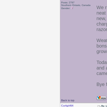
Posts: 2797
Southern Ontario, Canada
We r
Gender:
neat
new,
charg
razor
Weat
bons
grow
Toda
and 
came
Bye 
Back to top
Curlgirl64
Re: L