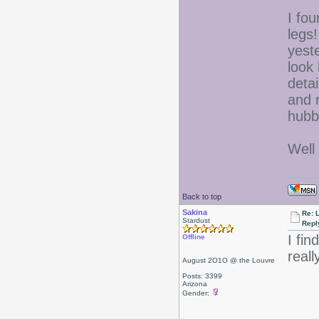
I fo
legs
yeste
look
detai
and 
hubb
Well 
Back to top
Sakina
Re: L
Stardust
Repl
I fi
Offline
reall
August 2O1O @ the Louvre
Posts: 3399
Arizona
Gender: