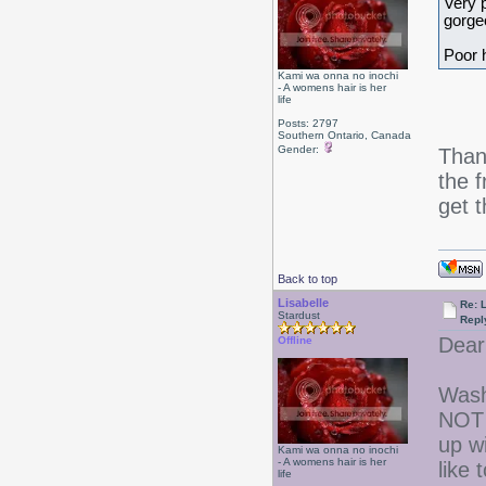
Very p
gorge
Poor 
Kami wa onna no inochi
- A womens hair is her
life
Posts: 2797
Southern Ontario, Canada
Gender:
Than
the f
get 
Back to top
Lisabelle
Re: L
Stardust
Repl
Dear
Offline
Wash
NOT 
up w
Kami wa onna no inochi
- A womens hair is her
like
life