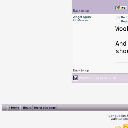
Back to top
Angel Spun
Re: L
Ex Member
Repl
Woo
And
sho
Back to top
Pages:
1
...
14
15
16
17
18
« Home
‹ Board
Top of this page
LongLocks 
YaBB
© 2000