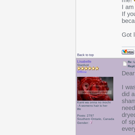
me!
I am
If yo
beca
Got 
Back to top
Lisabelle
Re: L
Stardust
Repl
Dear
Offline
I was
did a
sham
Kami wa onna no inochi
- A womens hair is her
need
life
dryed
Posts: 2797
Southern Ontario, Canada
of sp
Gender:
ever