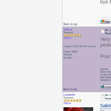
bye 
Back to top
Sakina
Re: L
Stardust
Repl
Very
Offline
yest
August 2O1O @ the Louvre
Posts: 3399
Arizona
Poor
Gender:
Sakina
Salon Bo
LongLock
http://ww
Healthy ha
Back to top
Lisabelle
Re: L
Stardust
Repl
Offline
Saki