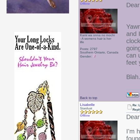
Dear
Offline
Yawn!
and 
Kami wa onna no inochi
- A womens hair is her
cloc
life
goin
Posts: 2797
Southern Ontario, Canada
can u
Gender:
feet 
Blah.
Back to top
Lisabelle
Re: L
Stardust
Repl
Dear
Offline
I'm h
foun