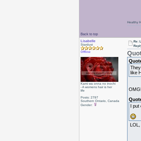
Healthy Ha
Back to top
Lisabelle
Re: L
Stardust
Repl
Quot
Offline
Quot
They
like 
Kami wa onna no inochi
- A womens hair is her
OMG!!
life
Posts: 2797
Quot
Southern Ontario, Canada
Gender:
I put
LOL, 