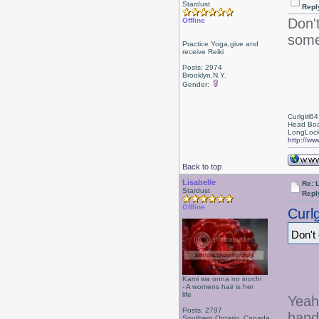
Stardust
Repl
Don'
Offline
some
Practice Yoga,give and
receive Reiki
Posts: 2974
Brooklyn,N.Y.
Gender:
Curlgirl64
Head Boa
LongLock
http://ww
Back to top
Lisabelle
Re: L
Stardust
Repl
Offline
Curlg
Don't
Kami wa onna no inochi
- A womens hair is her
life
Yeah
Posts: 2797
hand
Southern Ontario, Canada