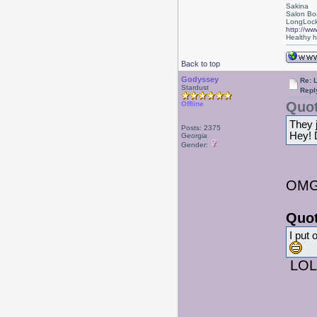
Sakina
Salon Bo
LongLock
http://ww
Healthy ha
Back to top
Godyssey
Re: L
Stardust
Repl
Quot
Offline
They 
Posts: 2375
Hey! D
Georgia
Gender:
OMG!
Quot
I put 
LOL,