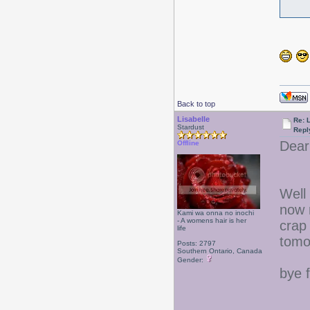
Back to top
Lisabelle
Re: L
Stardust
Repl
Dear
Offline
Well 
now 
Kami wa onna no inochi
- A womens hair is her
crap
life
tomo
Posts: 2797
Southern Ontario, Canada
Gender:
bye 