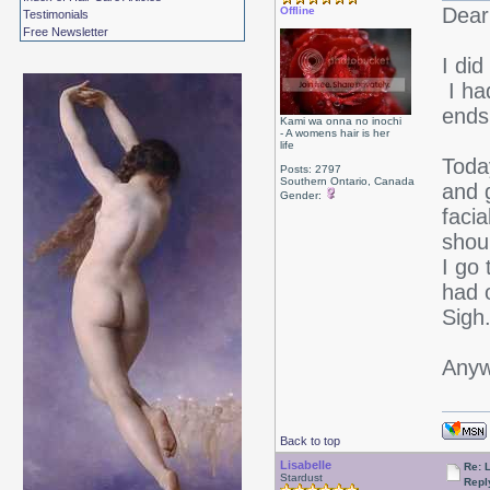
Dear 
Offline
Testimonials
Free Newsletter
I did
I ha
ends
Kami wa onna no inochi
- A womens hair is her
life
Toda
Posts: 2797
Southern Ontario, Canada
and 
Gender:
facia
shoul
I go
had 
Sigh
Anyw
Back to top
Lisabelle
Re: L
Stardust
Repl