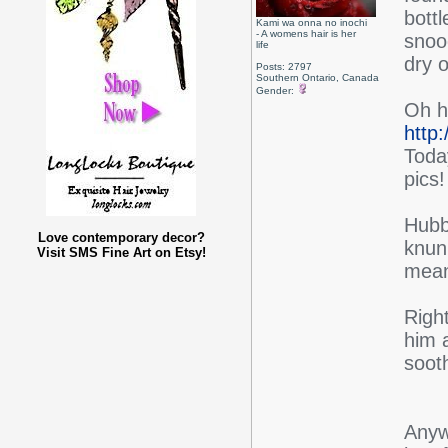
bottl
Kami wa onna no inochi
- A womens hair is her
snood
life
dry o
Posts: 2797
Southern Ontario, Canada
Gender:
Oh h
http
Today
pics!
Hubb
Love contemporary decor?
knun
Visit SMS Fine Art on Etsy!
mea
Righ
him a
sooth
Anyw