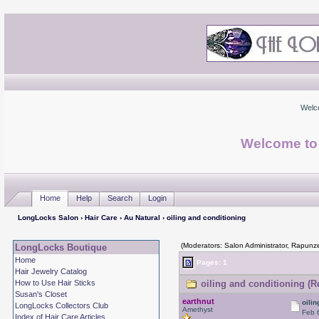
Welc
Welcome to
Home
Help
Search
Login
LongLocks Salon
›
Hair Care
›
Au Natural
› oiling and conditioning
(Moderators: Salon Administrator, Rapunze
LongLocks Boutique
Home
Pages: 1
Hair Jewelry Catalog
How to Use Hair Sticks
oiling and conditioning (R
Susan's Closet
earthnut
oili
LongLocks Collectors Club
Amethyst
Feb 
Index of Hair Care Articles