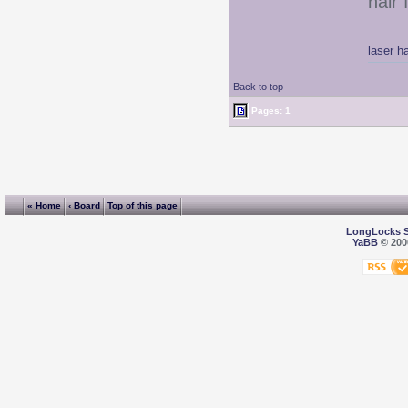
hair 
laser h
Back to top
Pages: 1
« Home
‹ Board
Top of this page
LongLocks 
YaBB
© 2000