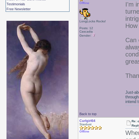
I'm i
Offline
Testimonials
Free Newsletter
turne
intr
LongLocks Rocks!
How 
Posts: 12
Cascadia
Gender:
Can o
alwa
cond
grea
Than
Just-ab
through
intend 
Back to top
Curlgirl64
Re: 
Stardust
Repl
When
Offline