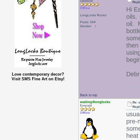
Diamond
Repl
Hi Ea
Offline
oils.
LongLocks Rocks!
Posts: 549
oil. 
Gender:
bottl
some
then
usin
begi
Debr
Love contemporary decor?
Visit SMS Fine Art on Etsy!
Back to top
waiting4longlocks
Re: 
Emerald
Repl
usual
Offline
pre-
some
heat