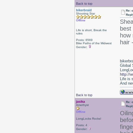
Back to top
bikerbraid
Re: 
Shooting Star
Repl
Shea
Offline
best 
Life is short, Break the
rules
how s
Posts: 6569
hair 
Bike Paths of the Midwest
Gender:
bikerbr
Global 
LongLoc
http://
Life is
And nev
Back to top
jasika
Re: 
Amethyst
Repl
Oilin
Offline
befo
LongLocks Rocks!
Posts: 4
finge
Gender: