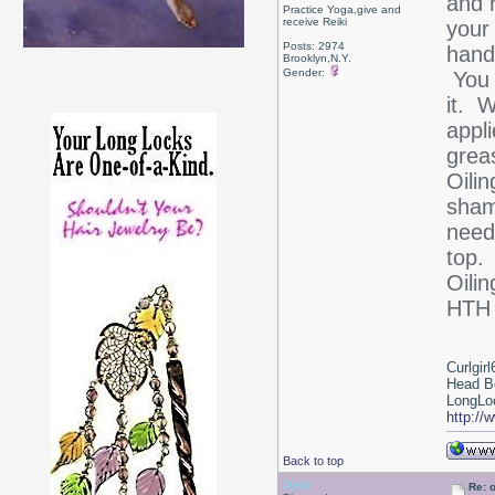
and 
Practice Yoga,give and
receive Reiki
your
Posts: 2974
hand
Brooklyn,N.Y.
Gender:
You 
it. 
appli
grea
Oilin
sham
need
top.
Oilin
HT
Curlgirl
Head B
LongLoc
http://
Back to top
Debr
Re: 