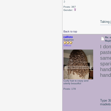
;)
Posts: 367
Gender:
Taking 
Back to top
callisto
Re: 
Sapphire
Repl
I don
Offline
paste
same
spari
hands
hand
Curly hair is crazy and
utterly beautiful
Posts: 178
Type 3b
made&&E