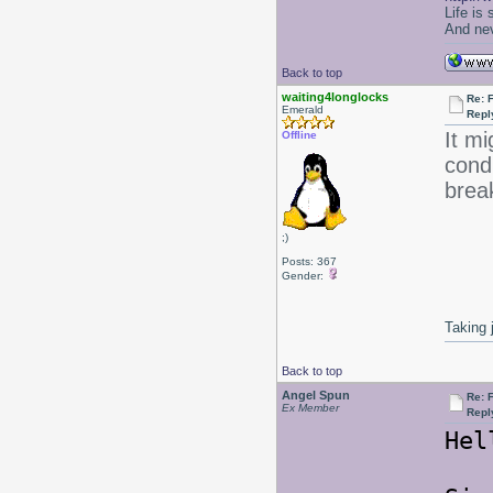
Life is
And nev
Back to top
waiting4longlocks
Re: F
Emerald
Repl
It mi
Offline
condi
brea
;)
Posts: 367
Gender:
Taking 
Back to top
Angel Spun
Re: F
Ex Member
Repl
Hel