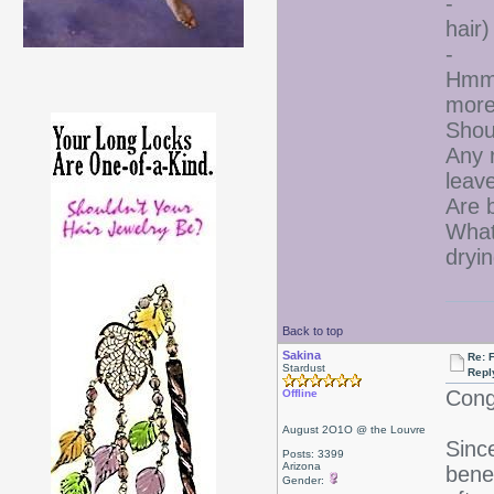
- I 
hair)
- I 
Hmmm
more
Shou
Any 
leave
Are b
What
dryi
Back to top
Sakina
Re: F
Stardust
Repl
Cong
Offline
August 2O1O @ the Louvre
Since
Posts: 3399
Arizona
benef
Gender: