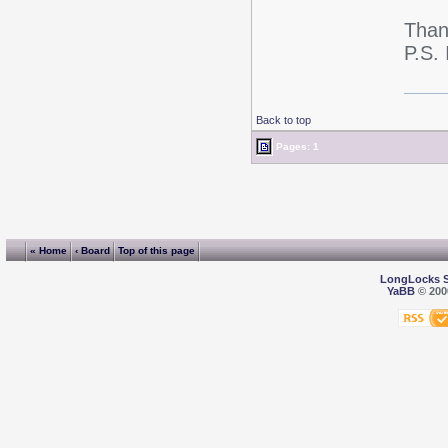
Thank
P.S. 
Back to top
Pages: 1
« Home
‹ Board
Top of this page
LongLocks 
YaBB
© 2000