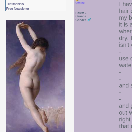
I ha
Offline
Testimonials
Free Newsletter
hair 
Posts: 3
Canada
my b
Gender:
it i
when
dry. 
isn’
- I 
use c
wate
- I 
- I 
and 
- I 
- Ev
and g
out 
right
that 