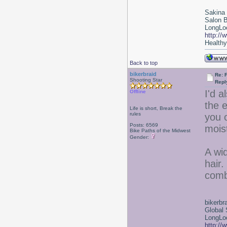
Sakina
Salon 
LongLoc
http://
Healthy 
Back to top
bikerbraid
Re: F
Shooting Star
Repl
I'd a
Offline
the e
Life is short, Break the
rules
you o
Posts: 6569
moist
Bike Paths of the Midwest
Gender:
A wi
hair
comb
bikerbr
Global 
LongLoc
http://