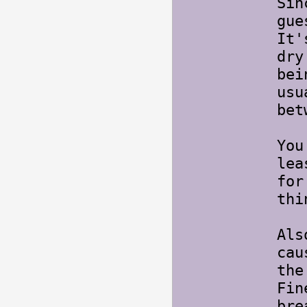
Sin
gue
It'
dry
bei
usu
bet
You
lea
for
thi
Als
cau
the
Fin
bre