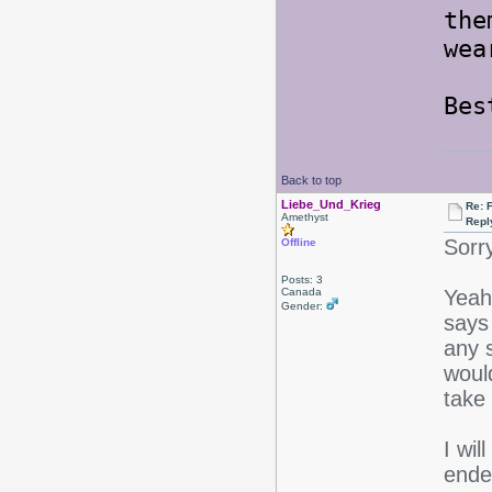
the
wea
Be
Back to top
Liebe_Und_Krieg
Re: F
Amethyst
Repl
Sorr
Offline
Posts: 3
Canada
Yeah 
Gender:
says 
any s
would
take 
I wil
endea