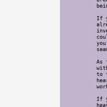
bei
If 
alr
inv
cou
you
sea
As 
wit
to 
hea
wor
If 
hea