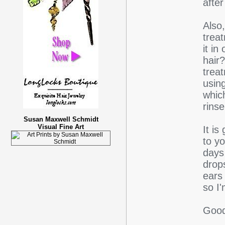
after
Also
trea
it in
hair
trea
using
whic
rinse
Susan Maxwell Schmidt
Visual Fine Art
It is
to y
days 
drop
ears
so I
Good