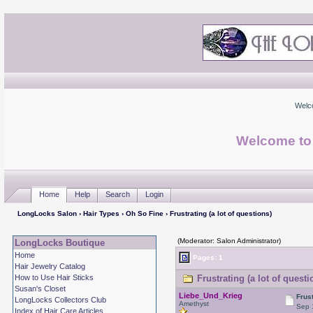
Welc
Welcome to
Home
Help
Search
Login
LongLocks Salon
›
Hair Types
›
Oh So Fine
› Frustrating (a lot of questions)
(Moderator: Salon Administrator)
LongLocks Boutique
Home
Pages: 1
Hair Jewelry Catalog
How to Use Hair Sticks
Frustrating (a lot of quest
Susan's Closet
Liebe_Und_Krieg
Frust
LongLocks Collectors Club
Amethyst
Sep 
Index of Hair Care Articles