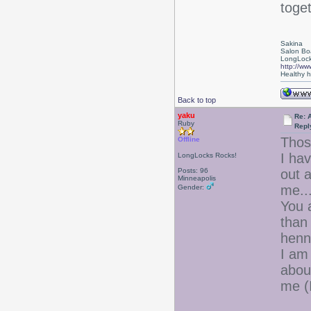
toget
Sakina
Salon Bo
LongLock
http://ww
Healthy ha
Back to top
yaku
Re: 
Ruby
Repl
Thos
Offline
I ha
LongLocks Rocks!
Posts: 96
out a
Minneapolis
me..
Gender:
You a
than
henna
I am
abou
me (