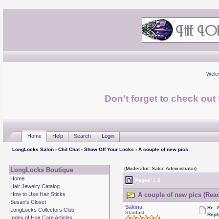
Welc
Don't forget to check ou
Home
Help
Search
Login
LongLocks Salon
›
Chit Chat
›
Show Off Your Locks
› A couple of new pics
(Moderator: Salon Administrator)
LongLocks Boutique
Home
Pages:
1
2
Hair Jewelry Catalog
How to Use Hair Sticks
A couple of new pics (Read
Susan's Closet
Sakina
Re: 
LongLocks Collectors Club
Stardust
Repl
Index of Hair Care Articles