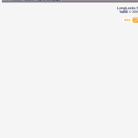
LongLocks 
YaBB
© 2000