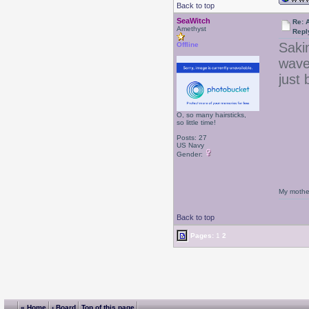
Back to top
SeaWitch
Re: 
Amethyst
Repl
Sakin
Offline
wave
just
O, so many hairsticks,
so little time!
Posts: 27
US Navy
Gender:
My mother
Back to top
Pages:
1
2
« Home
‹ Board
Top of this page