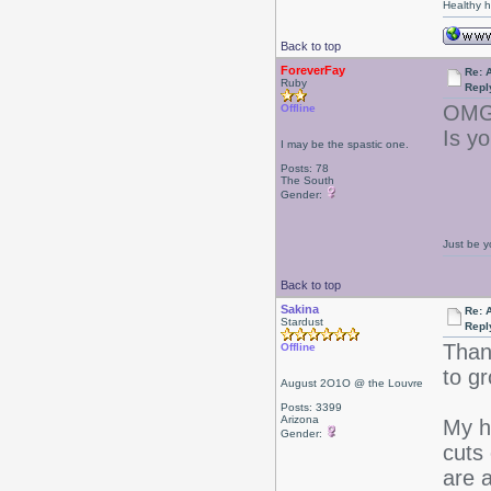
Healthy ha
Back to top
ForeverFay
Re: 
Ruby
Repl
OMG.
Offline
Is yo
I may be the spastic one.
Posts: 78
The South
Gender:
Just be y
Back to top
Sakina
Re: 
Stardust
Repl
Than
Offline
to g
August 2O1O @ the Louvre
Posts: 3399
Arizona
My ha
Gender:
cuts 
are a