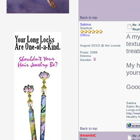
Back to top
Sakina
Re: 
Stardust
Repl
A my
Offline
textu
August 2O1O @ the Louvre
trea
Posts: 3399
Arizona
Gender:
My h
yours
Good 
Sakina
Salon Bo
LongLock
http://ww
Healthy ha
Back to top
AmandaC
Re: 
Ruby