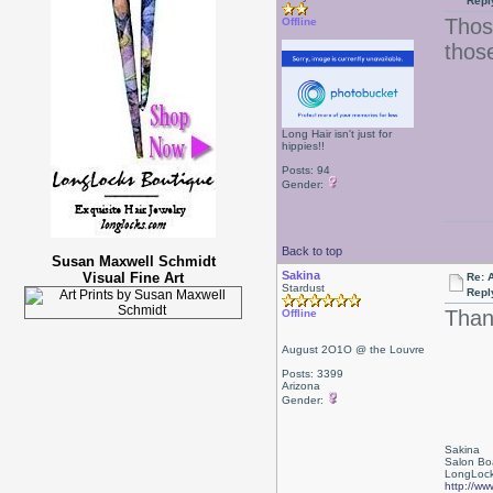
Repl
Thos
Offline
those
Long Hair isn't just for
hippies!!
Posts: 94
Gender:
Back to top
Susan Maxwell Schmidt
Sakina
Visual Fine Art
Re: 
Stardust
Repl
Than
Offline
August 2O1O @ the Louvre
Posts: 3399
Arizona
Gender:
Sakina
Salon Bo
LongLock
http://ww