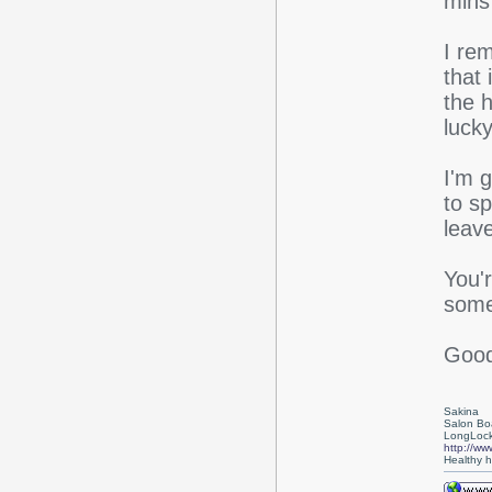
mins
I rem
that 
the 
lucky
I'm 
to s
leave
You'
some 
Good
Sakina
Salon Bo
LongLock
http://ww
Healthy ha