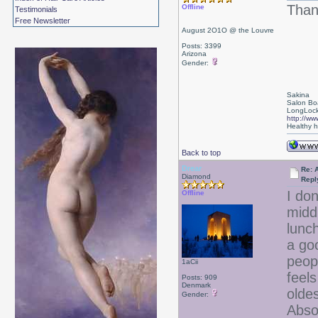
Than
Offline
Testimonials
Free Newsletter
August 2O1O @ the Louvre
Posts: 3399
Arizona
Gender:
Sakina
Salon Bo
LongLock
http://ww
Healthy ha
Back to top
Drear
Re: 
Diamond
Repl
I don
Offline
middl
lunc
a goo
peopl
1aCii
feels
Posts: 909
Denmark
oldes
Gender:
Absol