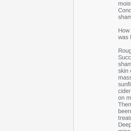
mois
Cond
sham
How 
was 
Roug
Succ
shamp
skin 
mass
sunf
cider
on m
Then
been
trea
Deep 