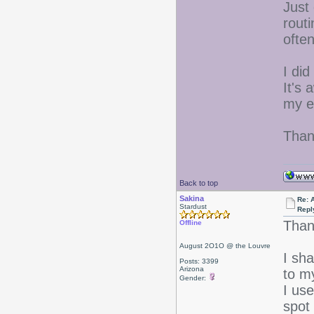
Just
routi
often
I did
It's
my ey
Than
Back to top
Sakina
Re: 
Stardust
Repl
Than
Offline
August 2O1O @ the Louvre
I sh
Posts: 3399
Arizona
to m
Gender:
I us
spot 