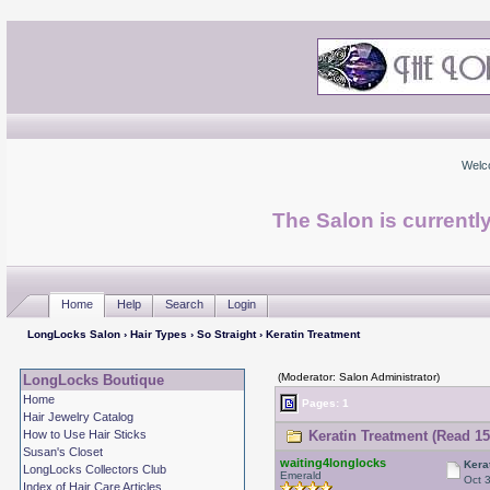
Welc
The Salon is currentl
Home
Help
Search
Login
LongLocks Salon
›
Hair Types
›
So Straight
› Keratin Treatment
(Moderator: Salon Administrator)
LongLocks Boutique
Home
Pages: 1
Hair Jewelry Catalog
How to Use Hair Sticks
Keratin Treatment (Read 15
Susan's Closet
waiting4longlocks
Kera
LongLocks Collectors Club
Emerald
Oct 
Index of Hair Care Articles