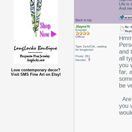
Life is
And nev
Back to top
Jilayne75
Re: 
Emerald
Repl
Hmmm.
Offline
Perso
Type 2a-b/C/iii...waiting
for longlocks!
and t
Posts: 261
all t
Gender:
you 
Love contemporary decor?
far,
Visit SMS Fine Art on Etsy!
some
be v
Are 
you 
would
-J