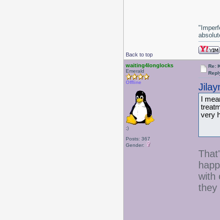
"Imperf
absolute
Back to top
waiting4longlocks
Re: 
Emerald
Repl
Offline
Jila
I mea
treat
very 
;)
Posts: 367
Gender:
That
happe
with 
they 