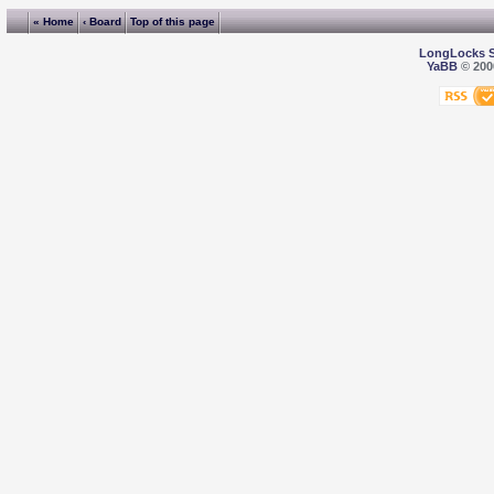
« Home
‹ Board
Top of this page
LongLocks 
YaBB
© 2000