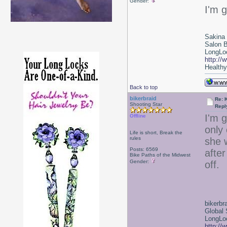
Gender:
I'm 
Sakina
Salon 
LongLoc
http://
Healthy 
Back to top
bikerbraid
Re: 
Shooting Star
Repl
I'm 
Offline
only
Life is short, Break the
rules
she w
Posts: 6569
afte
Bike Paths of the Midwest
Gender:
off.
bikerbr
Global 
LongLoc
http://