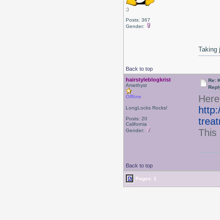
;)
Posts: 367
Gender:
Taking 
Back to top
hairstyleblogkrist
Re: 
Amethyst
Repl
Here
Offline
http:
LongLocks Rocks!
Posts: 20
trea
California
This 
Gender:
Back to top
Pages: 1