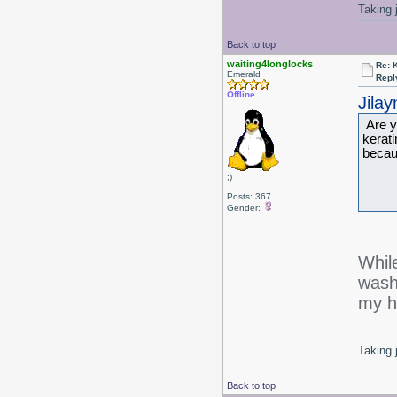
Taking 
Back to top
waiting4longlocks
Re: 
Emerald
Repl
Offline
Jila
Are y
kerati
becaus
;)
-J
Posts: 367
Gender:
While
wash 
my h
Taking 
Back to top