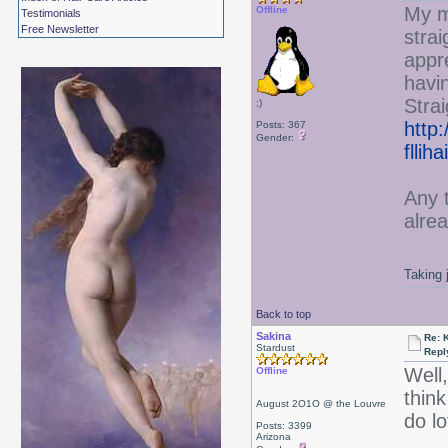
My m
Offline
Testimonials
Free Newsletter
strai
appr
havin
Strai
;)
http:
Posts: 367
Gender:
fllih
Any 
alre
Taking 
Back to top
Sakina
Re: 
Stardust
Repl
Well,
Offline
thin
August 2O1O @ the Louvre
do lo
Posts: 3399
Arizona