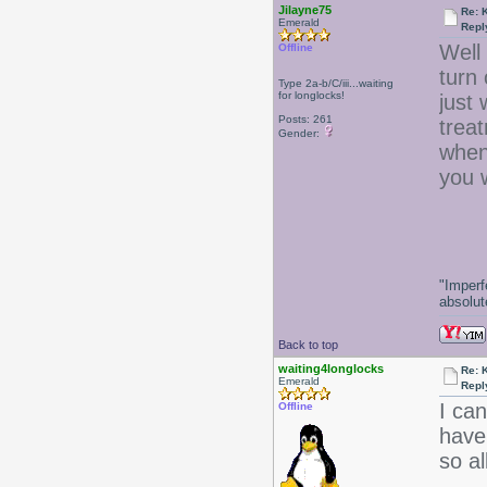
Jilayne75
Re: 
Emerald
Repl
Well 
Offline
turn 
Type 2a-b/C/iii...waiting
for longlocks!
just
Posts: 261
trea
Gender:
when 
you 
-J
"Imperf
absolute
Back to top
waiting4longlocks
Re: 
Emerald
Repl
I ca
Offline
have 
so al