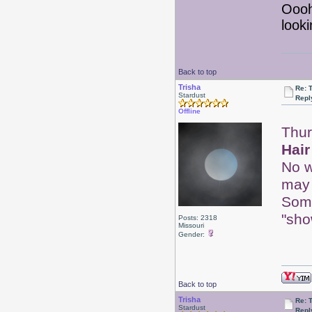
Ooo
looki
Back to top
Trisha
Re: 
Stardust
Repl
Offline
Thur
Hair
No w
may 
Some
"sho
Posts: 2318
Missouri
Gender:
Back to top
Trisha
Re: 
Stardust
Repl