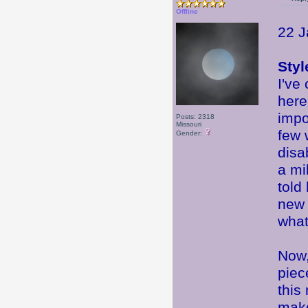
Offline
22 J
Styl
I've
here
impo
Posts: 2318
Missouri
few 
Gender:
disa
a mi
told
new 
what
Now,
piec
this
make