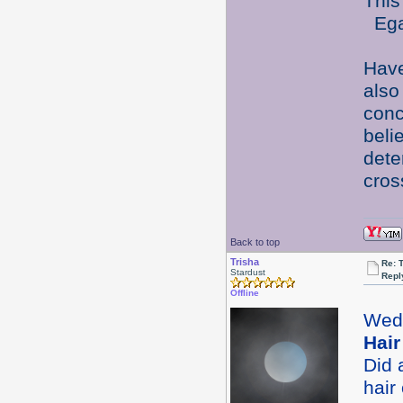
This
Egad
Have
also
conc
beli
dete
cros
Back to top
Trisha
Re: 
Stardust
Repl
Offline
Wed
Hair
Did 
hair