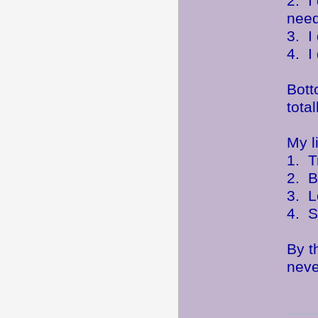
2. I
need
3. I
4. I
Bott
tota
My l
1. T
2. B
3. L
4. S
By t
neve