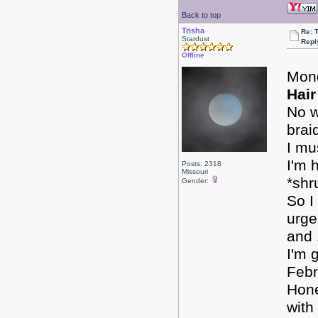
Back to top
Trisha
Re: 
Stardust
Repl
Offline
Mon
Hair
No w
brai
I mu
I'm 
Posts: 2318
Missouri
*shr
Gender:
So I
urge
and 
I'm 
Febr
Hone
with