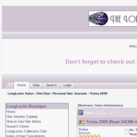
Welc
Don't forget to check ou
Home
Help
Search
Login
LongLocks Salon
›
Chit Chat
›
Personal Hair Journals
› Trisha 2009
(Moderator: Salon Administrator)
LongLocks Boutique
Home
Pages:
1
2
3
4
...
21
Hair Jewelry Catalog
How to Use Hair Sticks
Trisha 2009 (Read 242386 t
Susan's Closet
Trisha
Re: 
LongLocks Collectors Club
Stardust
Repl
Index of Hair Care Articles