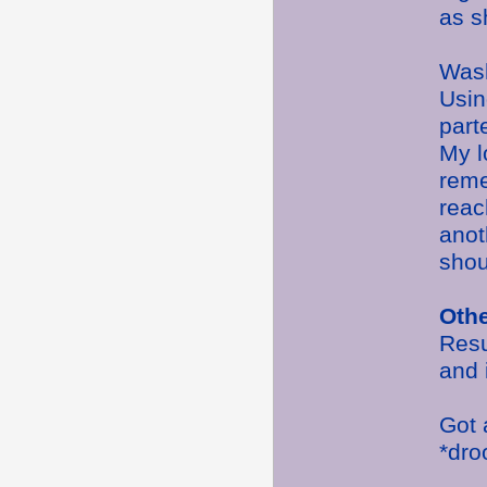
as s
Wash
Usin
part
My l
reme
reac
anot
shou
Oth
Resu
and 
Got 
*dr