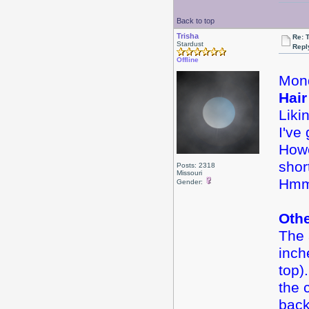
Back to top
Trisha
Re: 
Stardust
Repl
Offline
Mond
Hair
Liki
I've
Howe
shor
Posts: 2318
Missouri
Hmm
Gender:
Oth
The 
inch
top).
the 
back