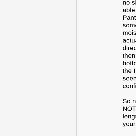
no s
able
Pant
some
mois
actu
dire
then
bott
the 
seem
conf
So n
NOT
leng
your