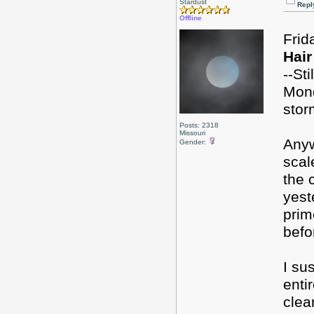
Stardust
Repl
Offline
Frid
Hair
--St
Mond
stor
Posts: 2318
Missouri
Anyw
Gender:
scal
the 
yest
prim
befo
I su
enti
clea