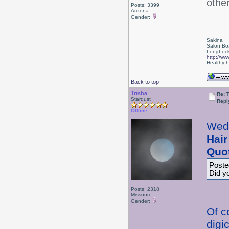
othe
Posts: 3399
Arizona
Gender:
Sakina
Salon Bo
LongLock
http://ww
Healthy ha
Back to top
Trisha
Re: 
Stardust
Repl
Offline
Wed
Hair
Quo
Poste
Did y
Posts: 2318
Missouri
Gender:
Of c
digi