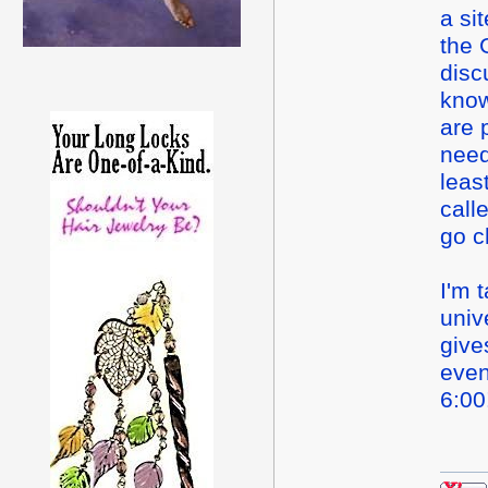
a si
the 
disc
know
are 
need
leas
call
go c
I'm 
univ
giv
even
6:0