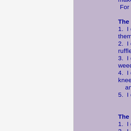
For 
The 
1. I
them
2. I
ruff
3. I
weed
4. I
knee
any
5. I
The 
1. I