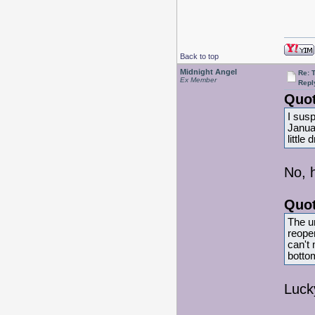
Back to top
Midnight Angel
Re: 
Ex Member
Repl
Quot
I sus
Janua
little
No, 
Quot
The u
reopen
can't 
bottom
Luck