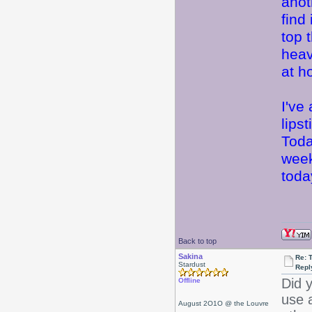
anot
find
top 
heav
at 
I've
lips
Toda
week
today
Back to top
Sakina
Re: 
Stardust
Repl
Did y
Offline
use a
August 2O1O @ the Louvre