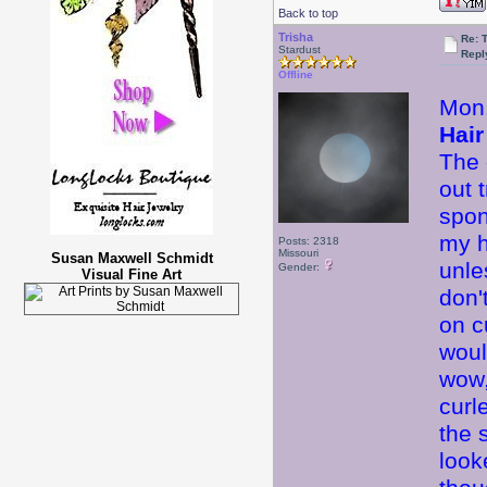
Back to top
Trisha
Re: 
Stardust
Repl
Offline
Mon.
Hair
The 
out 
spon
my ha
Posts: 2318
Missouri
Susan Maxwell Schmidt
unle
Gender:
Visual Fine Art
don'
on c
woul
wow,
curl
the 
look