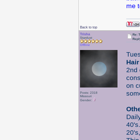
me t
Back to top
Trisha
Re: 
Stardust
Repl
Offline
Tues
Hair
2nd 
cons
on 
some
Posts: 2318
Missouri
Gender:
Oth
Dail
40's
20's