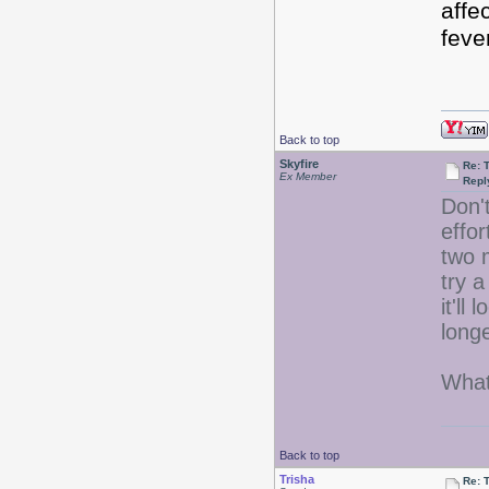
affe
fev
Back to top
Skyfire
Re: 
Ex Member
Repl
Don't
effo
two 
try a
it'll
longe
What
Back to top
Trisha
Re: 