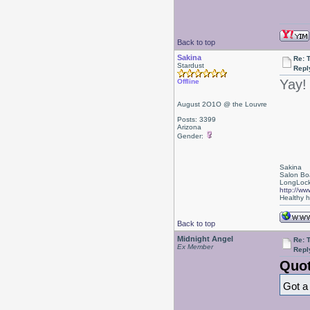
Back to top
Sakina
Re: 
Stardust
Repl
Yay!
Offline
August 2O1O @ the Louvre
Posts: 3399
Arizona
Gender:
Sakina
Salon Bo
LongLock
http://ww
Healthy ha
Back to top
Midnight Angel
Re: 
Ex Member
Repl
Quot
Got a