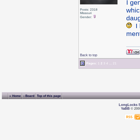
I gen
whic
Posts: 2318
Missouri
daug
Gender:
I 
ment
Back to top
Pages:
1
2
3
4
...
21
« Home
‹ Board
Top of this page
LongLocks 
YaBB
© 2000