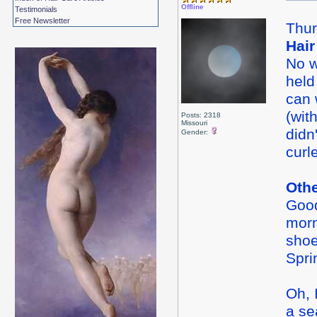
Offline
Testimonials
Free Newsletter
Thur
Hair
No w
held
can 
(wit
Posts: 2318
Missouri
didn
Gender:
curl
Oth
Good
morn
shoe
Spri
Oh, 
a se