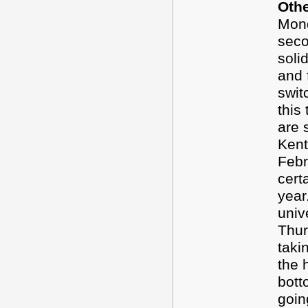
Oth
Mond
seco
soli
and 
swit
this
are s
Kent
Feb
cert
year
univ
Thur
taki
the h
bott
goin