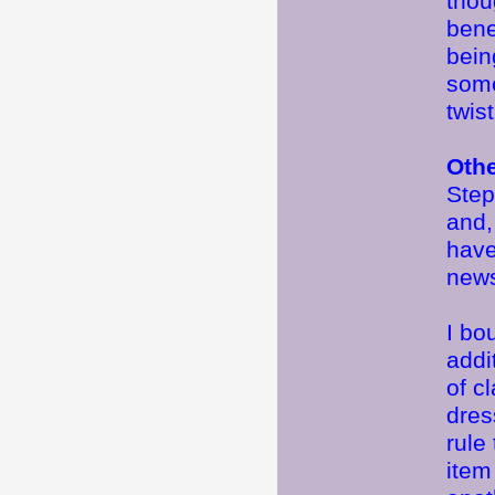
thou
bene
bein
somet
twist
Oth
Step
and,
have
news
I bo
addi
of c
dres
rule
item 