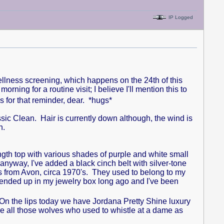
IP Logged
l wellness screening, which happens on the 24th of this
ing for a routine visit; I believe I'll mention this to
for that reminder, dear. *hugs*
ic Clean. Hair is currently down although, the wind is
on.
c length top with various shades of purple and white small
 anyway, I've added a black cinch belt with silver-tone
s from Avon, circa 1970's. They used to belong to my
ended up in my jewelry box long ago and I've been
On the lips today we have Jordana Pretty Shine luxury
e all those wolves who used to whistle at a dame as