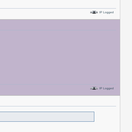
IP Logged
IP Logged