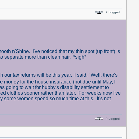
IP Logged
th n'Shine. I've noticed that my thin spot (up front) is
 to separate more than clean hair. *sigh*
 tax returns will be this year. I said, "Well, there's
ide money for the house insurance (not due until May, I
as going to wait for hubby's disability settlement to
eed clothes sooner rather than later. For weeks now I've
 some women spend so much time at this. It's not
IP Logged