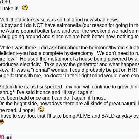
ROFL
'll take it!
Well, the doctor's visit was sort of good news/bad news.
Hubby and I do NOT have salmonella (our reason for going in t
the Atkins peanut butter bars and over the weekend we had some
a bug going around and since we are both better now, nothing t
While I was there, I did ask him about the hormone/thyroid sit
deficient--you had a complete hysterectomy! We don't need to 
are low!" He used the metaphor of a house being powered by a
produces electricity. Take away the generator and what happens
Now, if I was a "normal" woman, I could probably be put on HRT
huge factor with me, no doctor in their right mind would even c
Bottom line is, as I suspected...my hair will continue to grow thinn
*shrug* I've said it once and I'll say it again:
I've been bald once and I can do it again if I must.
On the bright side, nowadays there are all kinds of great natura
the road...I hope!
I have to say, too, that I'll take being ALIVE and BALD anyday ov