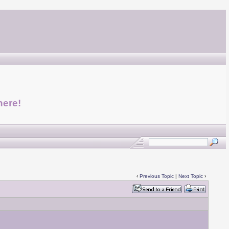
here!
‹
Previous Topic
|
Next Topic
›