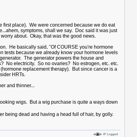
he first place). We were concerned because we do eat
...ahem, symptoms, shall we say. Doc said it was just
o worry about. Okay, that was the good news.
uation. He basically said, "Of COURSE you're hormone
run tests because we already know your hormone levels
 generator. The generator powers the house and
? No electricity. So no ovaries? No estrogen, etc. etc.
 (hormone replacement therapy). But since cancer is a
onsider HRTs.
er and thinner...
l looking wigs. But a wig purchase is quite a ways down
er being dead and having a head full of hair, by golly.
IP Logged