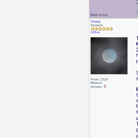
H
Back to top
Trisha
Stardust
Offline
Posts: 2318
Missouri
Gender: