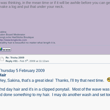
I was thinking, in the mean time or if it will be awhile before you can get
make a log and put that under your neck.
akina
alon Board Moderator
ongLocks HairSticks Boutique
ttp://www.longlocks.com
ealthy hair is beautiful no matter what length it is.
Re: Trisha 2009
th
Reply #31 -
Feb 5
, 2009 at 11:12am
Thursday 5 February 2009
Hair
Hey, Sakina, that's a great idea! Thanks, I'll try that next time.
2nd day hair and it's in a clipped ponytail. Most of the wave was 
I'd done
something
to my hair. I may do another wash and set ton