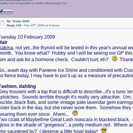
ealthy hair is beautiful no matter what length it is.
Re: Trisha 2009
th
Reply #35 -
Feb 10
, 2009 at 9:44am
Tuesday 10 February 2009
Hair
Sakina
, not yet...the thyroid will be tested in this year's annua
month. You know what? Hubby and I will be seeing our GP this morn
him and ask for a hormone check. Couldn't hurt, eh?
Thanks 
So...wash day with Pantene Ice Shine and conditioned with Class
so fierce today, I may have to put it up as a measure of precauti
Fashion, dahling
Grey trousers with a top that is difficult to describe...it's a tuni
splotches. Sounds terrible though it's really very attractive. Um,
buckle, black flats, and some vintage pale lavendar gem earring
sister back in the day, but she never wore them. Somehow they 
wearing them ever since. Ahem...
Two coats of Maybelline Great Lash mascara in blackest black. 
gloss in the shade of "gorgeous", a pretty medium red. Where ar
she sauntered by? I deserve a little howl today!