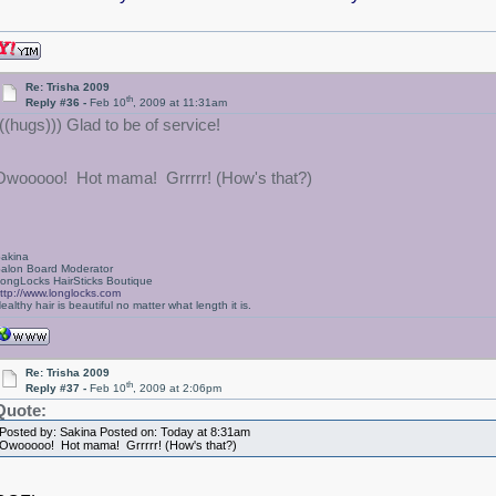
Re: Trisha 2009
th
Reply #36 -
Feb 10
, 2009 at 11:31am
(((hugs))) Glad to be of service!
Owooooo! Hot mama! Grrrrr! (How's that?)
akina
alon Board Moderator
ongLocks HairSticks Boutique
ttp://www.longlocks.com
ealthy hair is beautiful no matter what length it is.
Re: Trisha 2009
th
Reply #37 -
Feb 10
, 2009 at 2:06pm
Quote:
Posted by: Sakina Posted on: Today at 8:31am
Owooooo! Hot mama! Grrrrr! (How's that?)