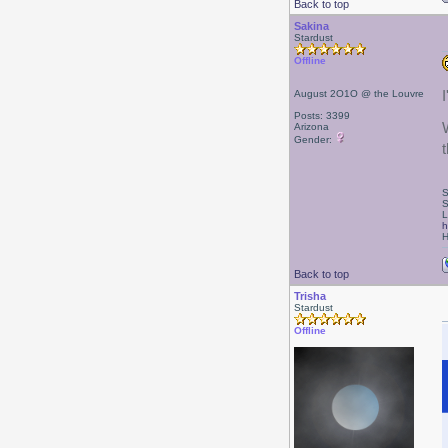
Back to top
Sakina
Stardust
Offline
August 2O1O @ the Louvre
Posts: 3399
Arizona
Gender:
S
S
L
h
H
Back to top
Trisha
Stardust
Offline