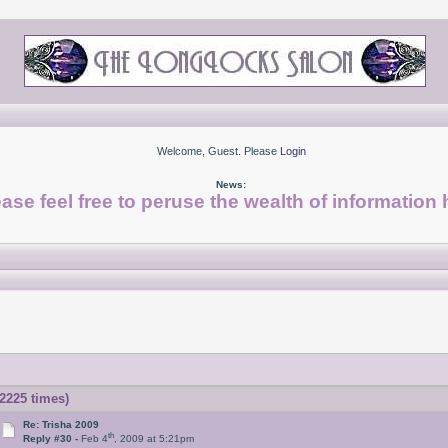
Welcome, Guest. Please
Login
News:
ase feel free to peruse the wealth of information 
2225 times)
Re: Trisha 2009
th
Reply #30 -
Feb 4
, 2009 at 5:21pm