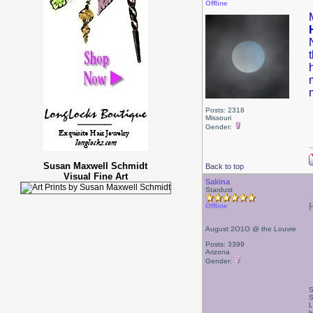
Offline
Posts: 2318
Missouri
Gender:
Susan Maxwell Schmidt
Back to top
Visual Fine Art
Sakina
Stardust
Offline
August 2O1O @ the Louvre
Posts: 3399
Arizona
Gender:
S
S
L
h