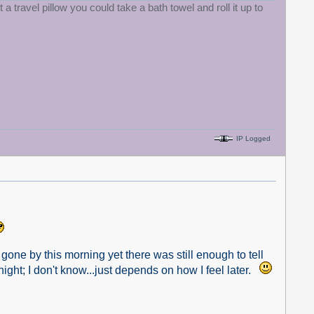
 a travel pillow you could take a bath towel and roll it up to
IP Logged
gone by this morning yet there was still enough to tell
ight; I don't know...just depends on how I feel later.