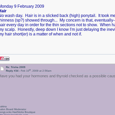
Monday 9 February 2009
Hair
No wash day. Hair is in a slicked back (high) ponytail. It took 
thinness (sp?) showed through... My concern is that, eventually--
hair every day in order for the thin sections not to show. When h
my scalp. Honestly, deep down I know I'm just delaying the inevit
my hair short(er) is a matter of when and not if.
Re: Trisha 2009
th
Reply #34 -
Feb 10
, 2009 at 2:56am
Have you had your hormones and thyroid checked as a possible cause
akina
alon Board Moderator
ongLocks HairSticks Boutique
ttp://www.longlocks.com