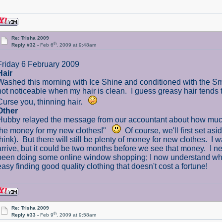
Re: Trisha 2009
th
Reply #32 -
Feb 6
, 2009 at 9:48am
Friday 6 February 2009
Hair
Washed this morning with Ice Shine and conditioned with the Smoo
not noticeable when my hair is clean. I guess greasy hair tends
Curse you, thinning hair.
Other
Hubby relayed the message from our accountant about how much our
the money for my new clothes!"
Of course, we'll first set as
think). But there will still be plenty of money for new clothes. I w
arrive, but it could be two months before we see that money. I n
been doing some online window shopping; I now understand why
easy finding good quality clothing that doesn't cost a fortune!
Re: Trisha 2009
th
Reply #33 -
Feb 9
, 2009 at 9:58am