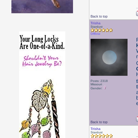
Back to top
Trisha
Stardust
Offline
Posts: 2318
Missouri
Gender:
Back to top
Trisha
Stardust