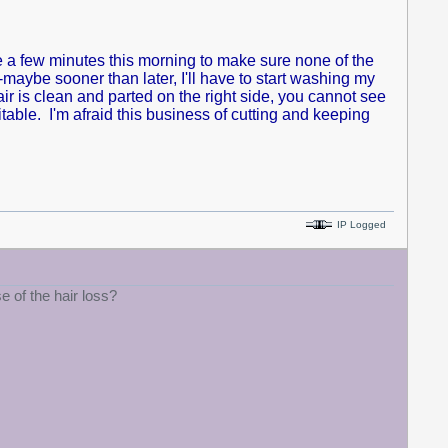
me a few minutes this morning to make sure none of the
maybe sooner than later, I'll have to start washing my
air is clean and parted on the right side, you cannot see
able. I'm afraid this business of cutting and keeping
IP Logged
 of the hair loss?