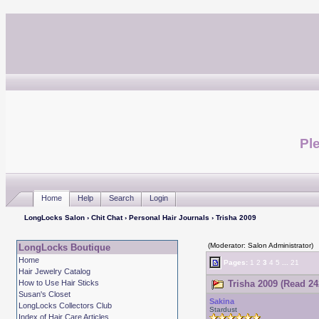
Ple
Home
Help
Search
Login
LongLocks Salon
›
Chit Chat
›
Personal Hair Journals
› Trisha 2009
(Moderator: Salon Administrator)
LongLocks Boutique
Home
Pages:
1
2
3
4
5
...
21
Hair Jewelry Catalog
How to Use Hair Sticks
Trisha 2009 (Read 24
Susan's Closet
Sakina
LongLocks Collectors Club
Stardust
Index of Hair Care Articles