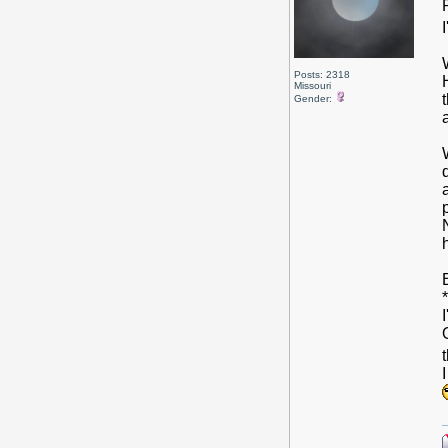
I
Posts: 2318
Missouri
Gender: