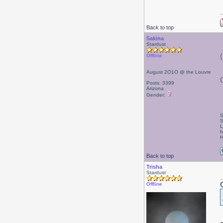
Back to top
Sakina
Stardust
Offline
August 2O1O @ the Louvre
Posts: 3399
Arizona
Gender:
S
S
L
h
H
Back to top
Trisha
Stardust
Offline