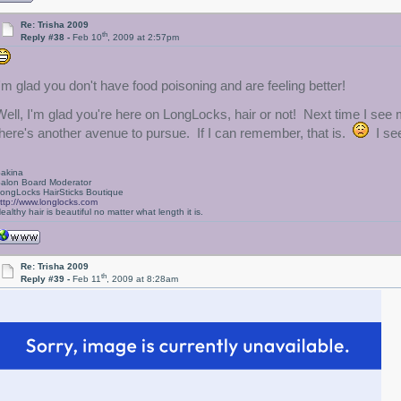
Re: Trisha 2009
th
Reply #38 -
Feb 10
, 2009 at 2:57pm
I'm glad you don't have food poisoning and are feeling better!
Well, I'm glad you're here on LongLocks, hair or not! Next time I see 
there's another avenue to pursue. If I can remember, that is.
I see
akina
alon Board Moderator
ongLocks HairSticks Boutique
ttp://www.longlocks.com
ealthy hair is beautiful no matter what length it is.
Re: Trisha 2009
th
Reply #39 -
Feb 11
, 2009 at 8:28am