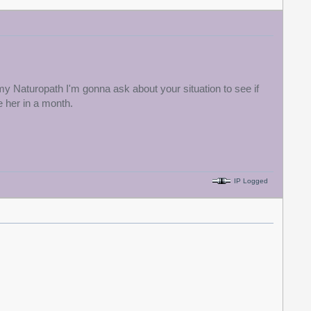
my Naturopath I'm gonna ask about your situation to see if
 her in a month.
IP Logged