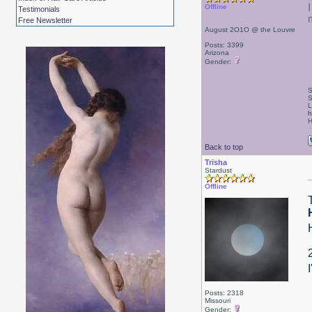
Offline
Testimonials
Free Newsletter
August 2O1O @ the Louvre
Posts: 3399
Arizona
Gender:
S
S
L
h
H
Back to top
Trisha
Stardust
Offline
Posts: 2318
Missouri
Gender: