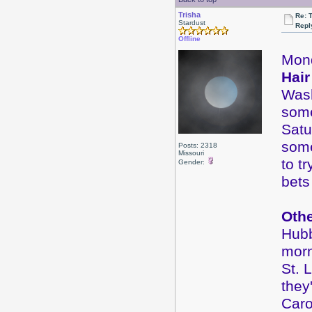
Trisha
Re: 
Stardust
Repl
Offline
Mon
Hair
Wash
some
Satu
some
Posts: 2318
Missouri
to t
Gender:
bets
Oth
Hubb
morn
St. 
they
Caro