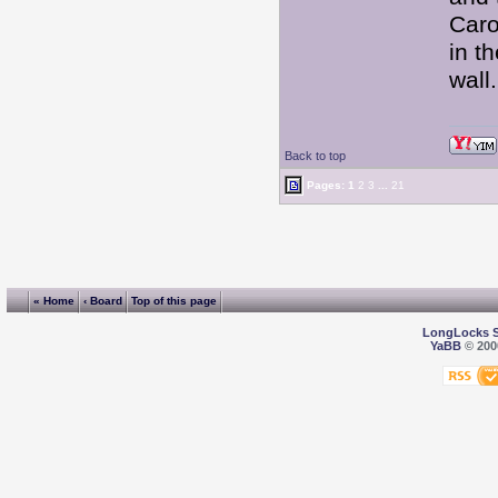
Caro
in t
wal
Back to top
Pages:
1
2
3
...
21
« Home
‹ Board
Top of this page
LongLocks 
YaBB
© 2000