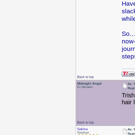
Have
slac
whil
So..
now-
jour
step
Back to top
Midnight Angel
Re: 
Ex Member
Repl
Trish
hair 
Back to top
Sakina
Re: 
Stardust
Repl