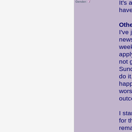
It's
Gender:
have
Oth
I've
new
week
appl
not 
Sund
do i
happ
wor
out
I st
for 
rema