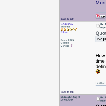
More
Back to top
Godyssey
Re: 
Stardust
Repl
Quot
Offline
I've j
Posts: 2375
Georgia
Gender:
How e
time 
defin
Healthy Ha
Back to top
Midnight Angel
Re: 
Ex Member
Repl