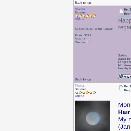
Back to top
Sakina
Re: 
Stardust
Repl
Happ
Offline
regai
August 2O1O @ the Louvre
Posts: 3399
Arizona
Gender:
Sakina
Salon Bo
LongLock
http://ww
Healthy ha
Back to top
Trisha
Re: 
Stardust
Repl
Offline
Mon
Hair
My n
(Jan