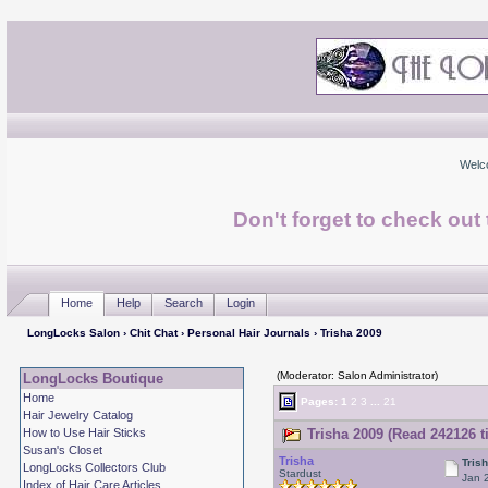
Welc
Don't forget to check ou
Home
Help
Search
Login
LongLocks Salon
›
Chit Chat
›
Personal Hair Journals
› Trisha 2009
(Moderator: Salon Administrator)
LongLocks Boutique
Home
Pages:
1
2
3
...
21
Hair Jewelry Catalog
How to Use Hair Sticks
Trisha 2009 (Read 242126 t
Susan's Closet
Trisha
Tris
LongLocks Collectors Club
Stardust
Jan 
Index of Hair Care Articles