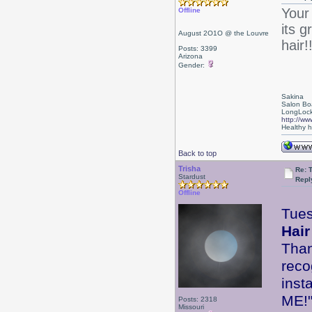
Your
Offline
its g
August 2O1O @ the Louvre
hair!
Posts: 3399
Arizona
Gender:
Sakina
Salon Bo
LongLock
http://ww
Healthy ha
Back to top
Trisha
Re: 
Stardust
Repl
Offline
Tues
Hair
Than
reco
inst
ME
Posts: 2318
Missouri