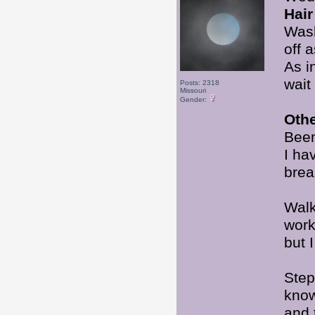
Hair
Wash
off 
As i
wait
Posts: 2318
Missouri
Gender:
Oth
Been
I ha
brea
Walk
wor
but 
Step
know
and 