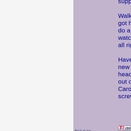
supp
Walk
got 
do a
watc
all 
Have
new 
head
out 
Caro
scre
Back to top