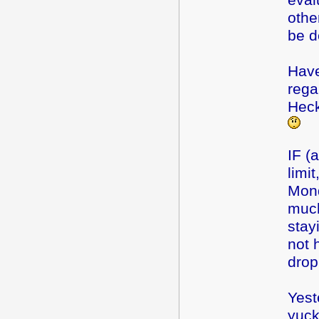
eval
othe
be d
Have
rega
Heck
IF (a
limi
Mond
much
stay
not 
drop
Yest
yuck