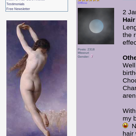
Offline
Testimonials
Free Newsletter
2 Ja
Hair
Leng
the 
effec
Posts: 2318
Missouri
Oth
Gender:
Well
birt
Choc
Char
aren
With
my b
No
hair