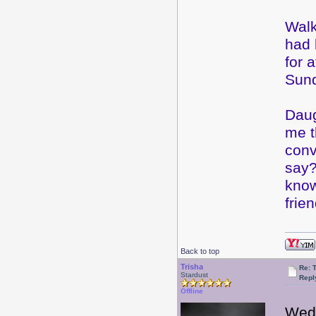
Walk
had 
for 
Sund
Daug
me t
conv
say?
know
frie
Back to top
Trisha
Re: 
Stardust
Repl
Offline
Wed