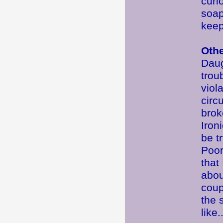
curi
soap
keep
Oth
Daug
trou
viol
circ
brok
Iron
be t
Poor
that
abou
coup
the 
like