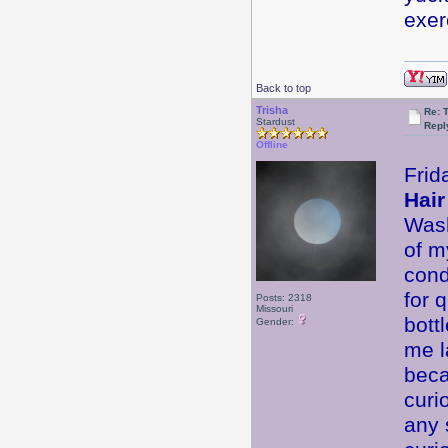
exer
Back to top
Trisha
Re: 
Stardust
Repl
Offline
Frid
Hair
Wash
of m
cond
for 
Posts: 2318
Missouri
bott
Gender:
me l
beca
curi
any 