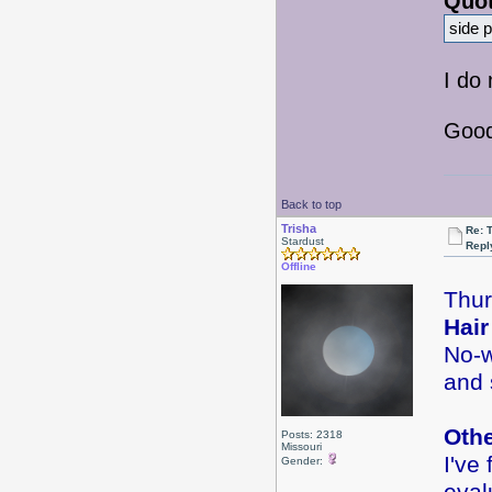
Quot
side p
I do
Good
Back to top
Trisha
Re: 
Stardust
Repl
Offline
Thur
Hair
No-w
and 
Oth
Posts: 2318
Missouri
I've
Gender: