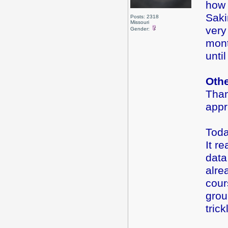
how 
Saki
Posts: 2318
Missouri
very
Gender:
mont
until
Oth
Than
app
Toda
It r
data
alre
cour
grou
tric