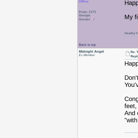
Happ
Offline
Posts: 2375
Georgia
My f
Gender:
Healthy Ha
Back to top
Midnight Angel
Re: 
Ex Member
Repl
Happ
Don'
You'
Cong
feet,
And 
"with