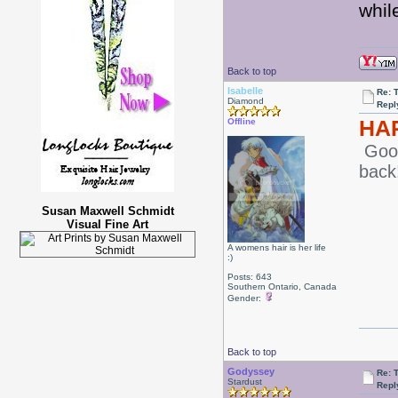
whil
Back to top
Isabelle
Re: 
Diamond
Repl
HA
Offline
Good
back
Susan Maxwell Schmidt
Visual Fine Art
A womens hair is her life
:)
Posts: 643
Southern Ontario, Canada
Gender:
Back to top
Godyssey
Re: 
Stardust
Repl