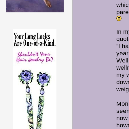
whic
pare
In m
quot
"I h
year
Well
well
my w
down
weig
Mond
seem
now 
howe