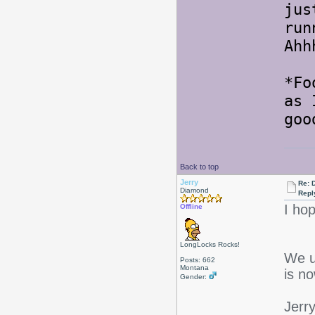
jus
run
Ahh
*Fo
as 
goo
Back to top
Jerry
Re: 
Diamond
Repl
I ho
Offline
LongLocks Rocks!
We u
Posts: 662
Montana
is n
Gender:
Jerr