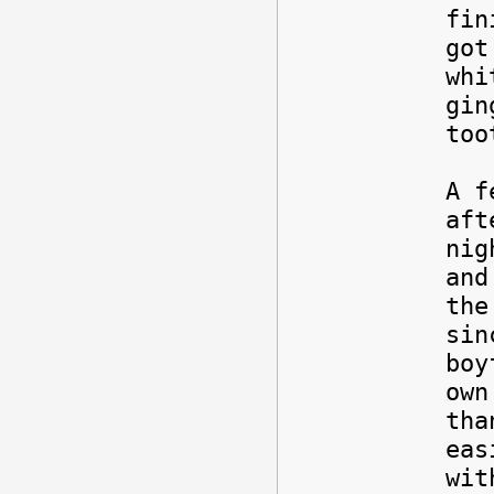
fin
got
whi
gin
too
A f
aft
nig
and
the
sin
boy
own
tha
eas
wit