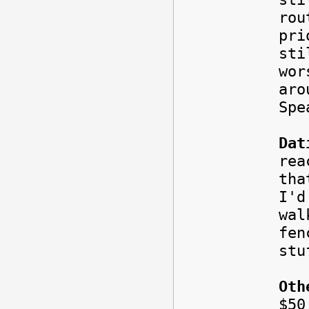
rou
pri
sti
wor
aro
Spe
Dat
rea
tha
I'd
wal
fe
stu
Oth
$5