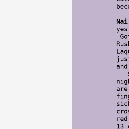
bec
Nai
yes
Got
Rus
Laq
jus
and
Sta
nig
are
fin
sic
cro
red
13 