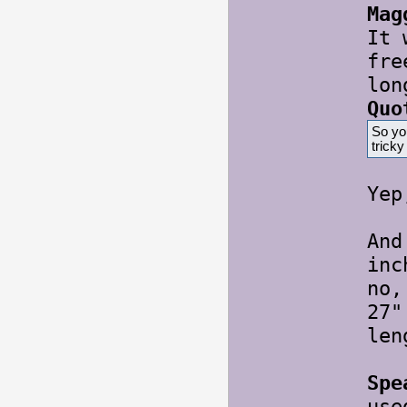
Mag
It 
fre
lon
Quo
So yo
trick
Ye
And
inc
no,
27"
le
Spe
use