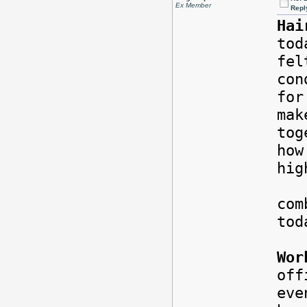
Ex Member
Repl
Hai
tod
fel
con
for
mak
tog
how
hi
Rig
com
tod
Wor
of
eve