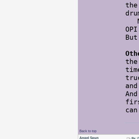
the
dru
May
OPI
But
Oth
the
tim
tr
and
An
fir
ca
Back to top
Angel Spun
Re: 