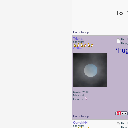
-
To 
Back to top
Trisha
Re: 
Stardust
Repl
*hug
Offline
Posts: 2318
Missouri
Gender:
Back to top
Curlgirl64
Re: 
Stardust
Repl