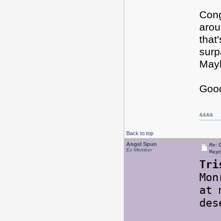
Cong
arou
that
surp
Mayb
Good
&&&&
Back to top
Angel Spun
Re: 
Ex Member
Repl
Tri
Mon
at 
des