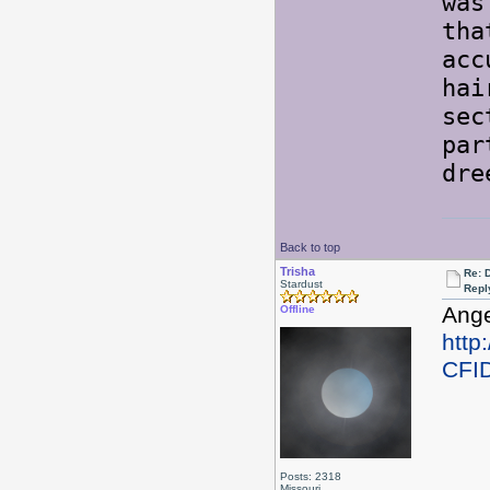
was
tha
acc
hai
sec
par
dre
Back to top
Trisha
Re: 
Stardust
Repl
Ange
Offline
http
CFI
Posts: 2318
Missouri