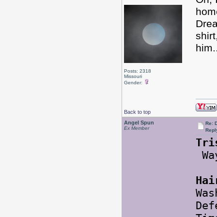
hom
Drea
shir
him.
Posts: 2318
Missouri
Gender:
Back to top
Angel Spun
Re: 
Ex Member
Repl
Tri
Way
Hai
Was
Def