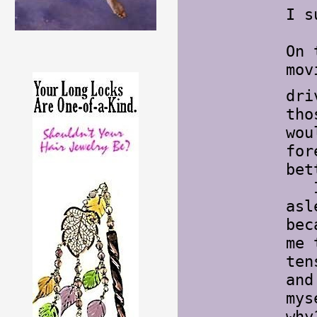
I s
On 
mov
dri
tho
wou
for
bet
I h
asl
bec
me 
ten
and
mys
wh