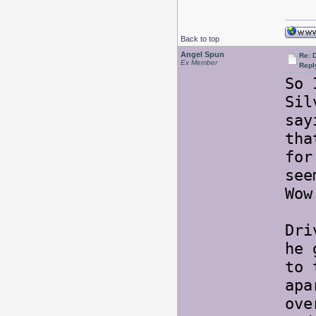
Back to top
Angel Spun
Re: 
Ex Member
Repl
So 
Sil
say
tha
for
see
Wow
Dri
he 
to 
apa
ove