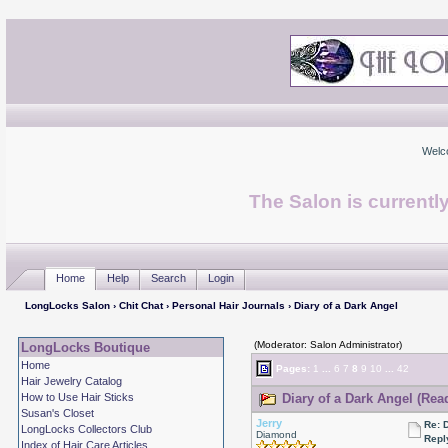
Welc
The Salon is currentl
Home
Help
Search
Login
LongLocks Salon
›
Chit Chat
›
Personal Hair Journals
› Diary of a Dark Angel
(Moderator: Salon Administrator)
LongLocks Boutique
Home
Pages:
1
...
6
7
8
9
10
...
42
Hair Jewelry Catalog
How to Use Hair Sticks
Diary of a Dark Angel (Rea
Susan's Closet
Jerry
Re: 
LongLocks Collectors Club
Diamond
Repl
Index of Hair Care Articles