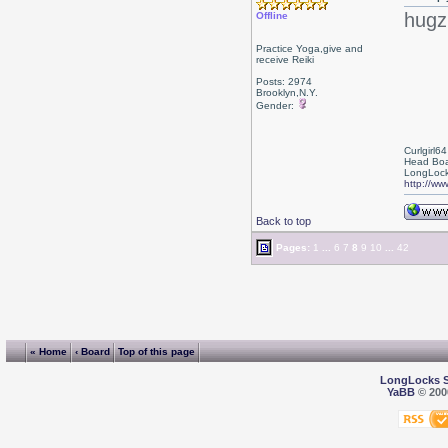
hugz
Offline
Practice Yoga,give and
receive Reiki
Posts: 2974
Brooklyn,N.Y.
Gender:
Curlgirl64
Head Boa
LongLock
http://ww
Back to top
Pages:
1
...
6
7
8
9
10
...
42
« Home
‹ Board
Top of this page
LongLocks 
YaBB
© 2000