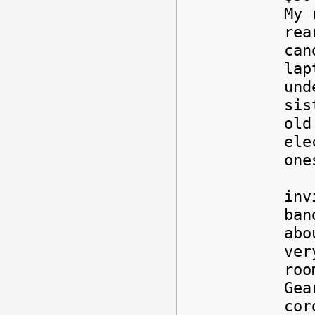
My 
rea
can
lap
und
sis
old
ele
one
Als
inv
ban
abo
ver
roo
Gea
cor