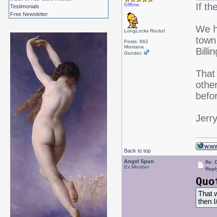
If t
Offline
Testimonials
Free Newsletter
We h
LongLocks Rocks!
town 
Posts: 662
Montana
Bill
Gender:
That 
othe
befor
Jerr
Back to top
Angel Spun
Re: 
Ex Member
Repl
Quo
That w
then 