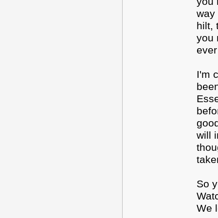
you 
way 
hilt
you 
ever
I'm 
been
Esse
befo
good
will
thou
take
So y
Watc
We l