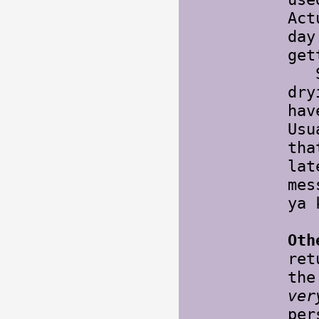
Act
day
get
Sti
dry
hav
Usu
tha
lat
mes
ya 
Oth
re
the
ver
per