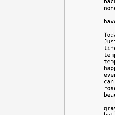
bac
non
Sti
hav
Tod
Jus
lif
tem
tem
hap
eve
can
ros
bea
But
gra
but