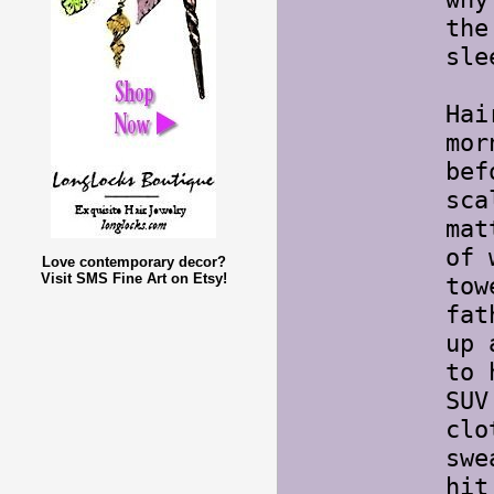
the
sle
Hai
mor
bef
sca
mat
of 
Love contemporary decor?
Visit SMS Fine Art on Etsy!
tow
fat
up 
to 
SUV
clo
swe
hit