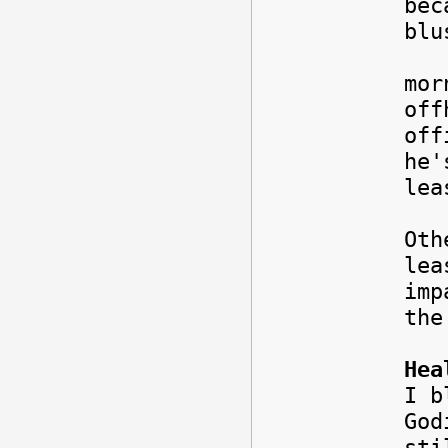
bec
blu
I w
mor
off
off
he'
lea
Oth
lea
imp
th
Hea
I b
God
sti