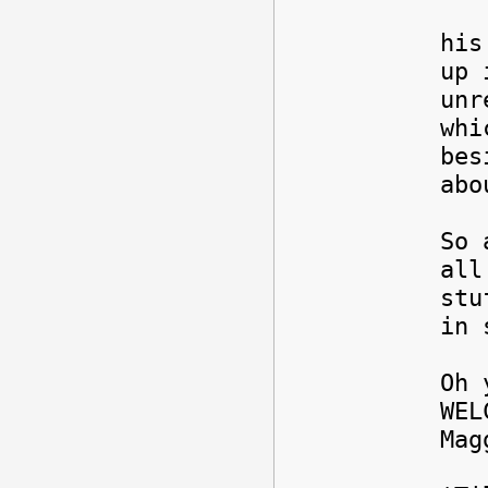
My 
his
up 
unr
whi
bes
abo
So 
all
stu
in 
Oh 
WEL
Ma