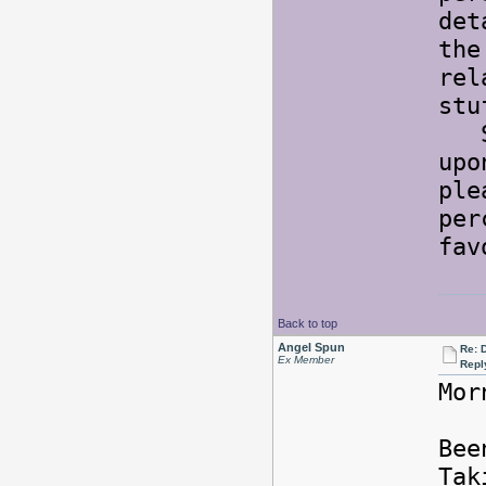
det
the
rel
st
So 
upo
ple
per
fav
Back to top
Angel Spun
Re: 
Ex Member
Repl
Mor
Bee
Tak