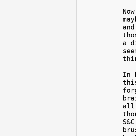
Now
may
and
tho
a d
see
thi
In 
thi
for
bra
all
tho
S&C
bru