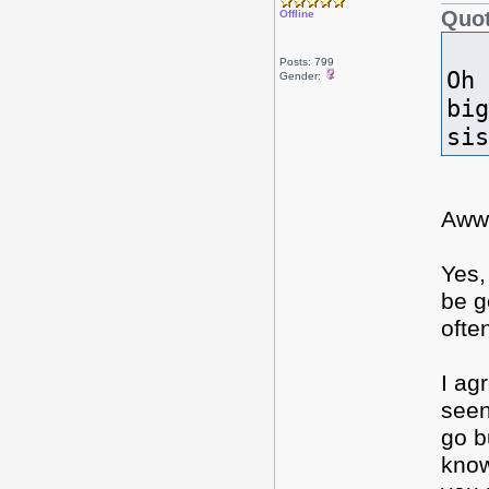
Quot
Offline
Posts: 799
Oh 
Gender:
big
si
Aww
Yes,
be g
ofte
I ag
seen
go b
know