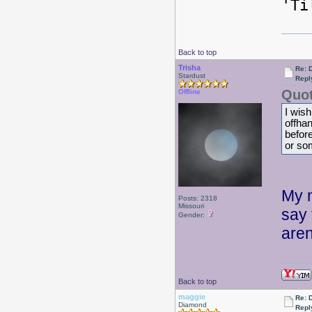
'Ti
Back to top
Trisha
Re: 
Stardust
Repl
Quot
Offline
I wish
offhan
before
or so
My m
Posts: 2318
Missouri
say 
Gender:
aren
Back to top
maggie
Re: 
Diamond
Repl