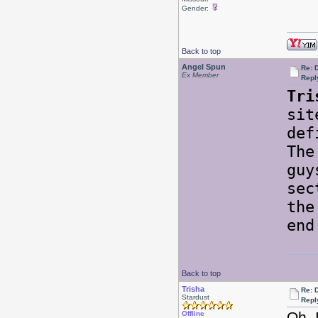
Gender:
Back to top
Angel Spun
Re: 
Ex Member
Repl
Tri
sit
def
The
guy
sec
the
end
Back to top
Trisha
Re: 
Stardust
Repl
Oh, 
Offline