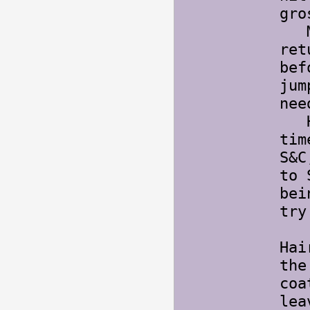
gro
My 
ret
bef
jum
nee
Hai
tim
S&C
to 
bei
try
Hai
the
coa
lea