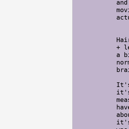
and
mov
act
Ya
Hai
+ l
a b
nor
bra
It'
it'
mea
hav
abo
it'