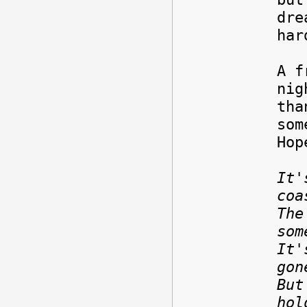
dre
har
A f
nig
tha
som
Hop
It'
coa
The
som
It'
gon
But
hol