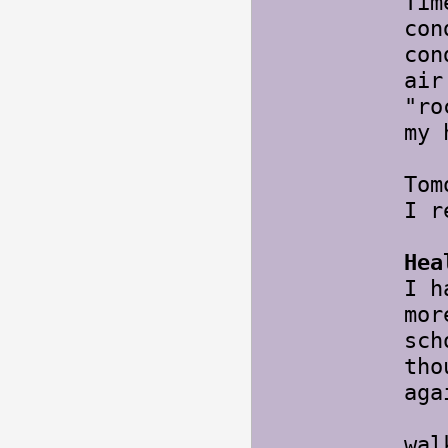
Tim
con
con
air
"ro
my 
Tom
I r
Hea
I h
mor
sch
tho
aga
Tom
wal