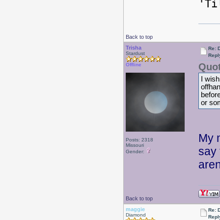
'Ti
Back to top
Trisha
Re: 
Stardust
Repl
Quot
Offline
I wish
offhan
before
or so
My m
Posts: 2318
Missouri
say 
Gender:
aren
Back to top
maggie
Re: 
Diamond
Repl