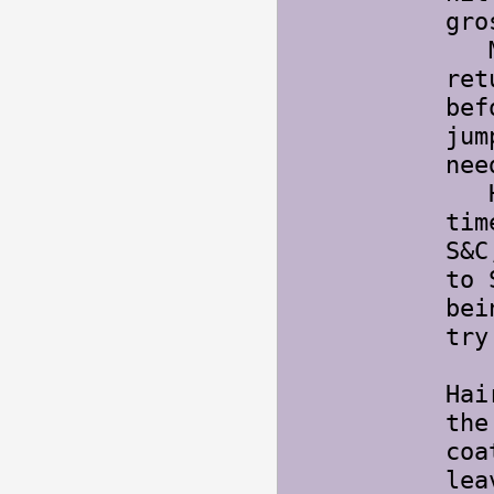
gro
My 
ret
bef
jum
nee
Hai
tim
S&C
to 
bei
try
Hai
the
coa
lea