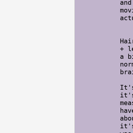
and
mov
act
Ya
Hai
+ l
a b
nor
bra
It'
it'
mea
hav
abo
it'