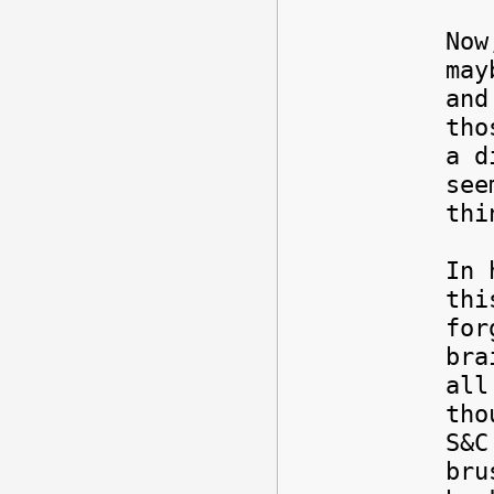
Now
may
and
tho
a d
see
thi
In 
thi
for
bra
all
tho
S&C
bru