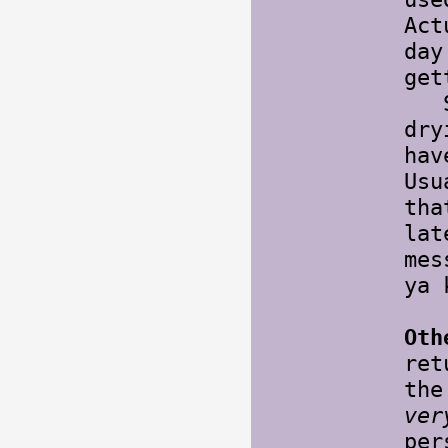
Act
day
get
Sti
dry
hav
Usu
tha
lat
mes
ya 
Oth
re
the
ver
per