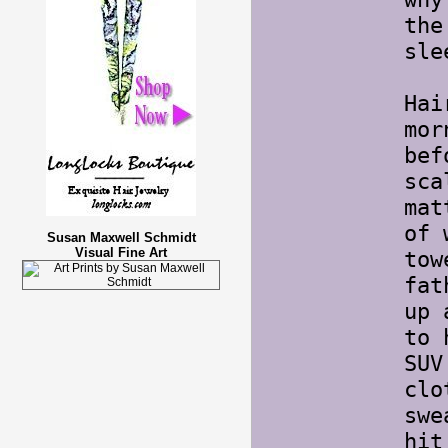
the
sle
Hai
mor
bef
sca
mat
of 
Susan Maxwell Schmidt
Visual Fine Art
tow
fat
up 
to 
SUV
clo
swe
hit