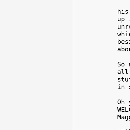
My 
his
up 
unr
whi
bes
abo
So 
all
stu
in 
Oh 
WEL
Ma