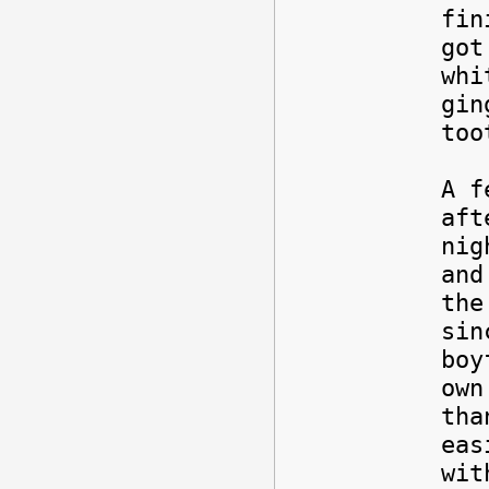
fin
got
whi
gin
too
A f
aft
nig
and
the
sin
boy
own
tha
eas
wit