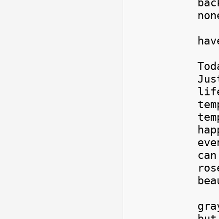
bac
non
Sti
hav
Tod
Jus
lif
tem
tem
hap
eve
can
ros
bea
But
gra
but