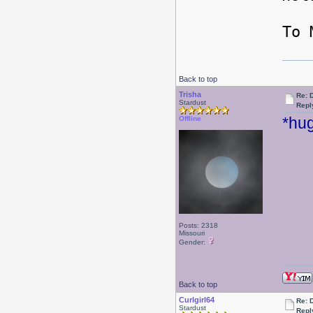
-
To 
Back to top
Trisha
Re: 
Stardust
Repl
*hug
Offline
Posts: 2318
Missouri
Gender:
Back to top
Curlgirl64
Re: 
Stardust
Repl