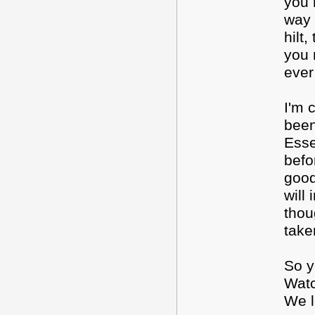
you 
way 
hilt
you 
ever
I'm 
been
Esse
befo
good
will
thou
take
So y
Watc
We l