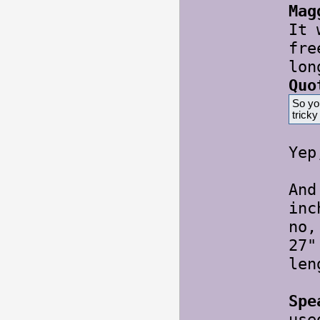
Mag
It 
fre
lon
Quo
So yo
trick
Ye
And
inc
no,
27"
le
Spe
use