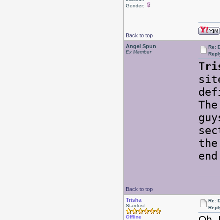
Gender:
Back to top
Angel Spun
Re: 
Ex Member
Repl
Tri
sit
def
The
guy
sec
the
end
Back to top
Trisha
Re: 
Stardust
Repl
Oh, 
Offline