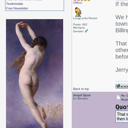
If t
Offline
Testimonials
Free Newsletter
We h
LongLocks Rocks!
town 
Posts: 662
Montana
Bill
Gender:
That 
othe
befor
Jerr
Back to top
Angel Spun
Re: 
Ex Member
Repl
Quo
That w
then 