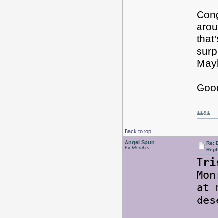
Cong
arou
that
surp
Mayb
Good
&&&&
Back to top
Angel Spun
Re: 
Ex Member
Repl
Tri
Mon
at 
des