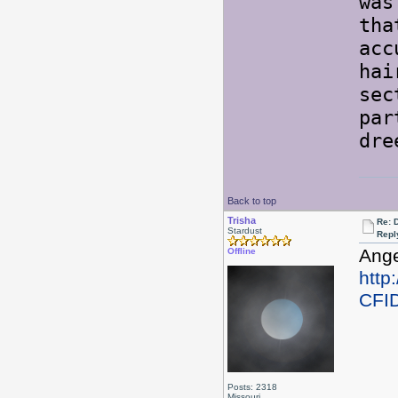
was
tha
acc
hai
sec
par
dre
Back to top
Trisha
Re: 
Stardust
Repl
Ange
Offline
http
CFI
Posts: 2318
Missouri