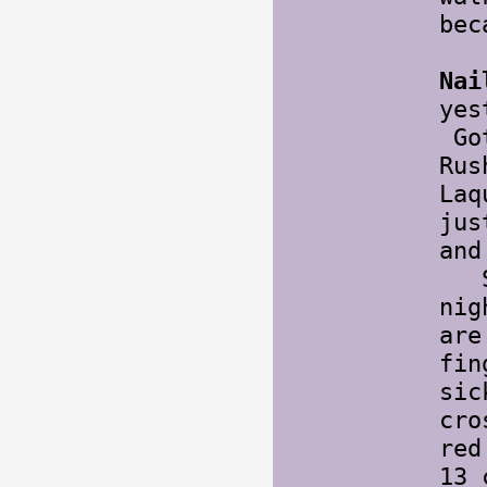
bec
Nai
yes
Got
Rus
Laq
jus
and
Sta
nig
are
fin
sic
cro
red
13 