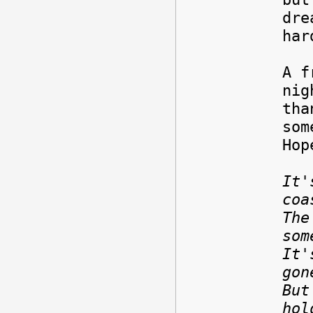
dre
har
A f
nig
tha
som
Hop
It'
coa
The
som
It'
gon
But
hol