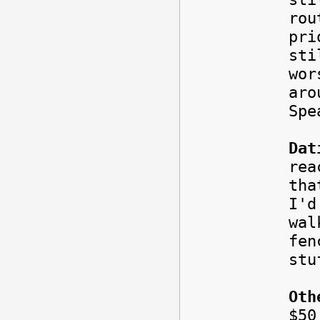
rou
pri
sti
wor
aro
Spe
Dat
rea
tha
I'd
wal
fe
stu
Oth
$5