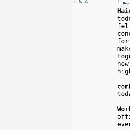
Ex Member
Repl
Hai
tod
fel
con
for
mak
tog
how
hi
Rig
com
tod
Wor
of
eve