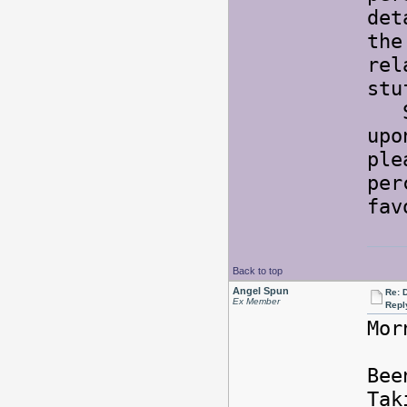
det
the
rel
st
So 
upo
ple
per
fav
Back to top
Angel Spun
Re: 
Ex Member
Repl
Mor
Bee
Tak