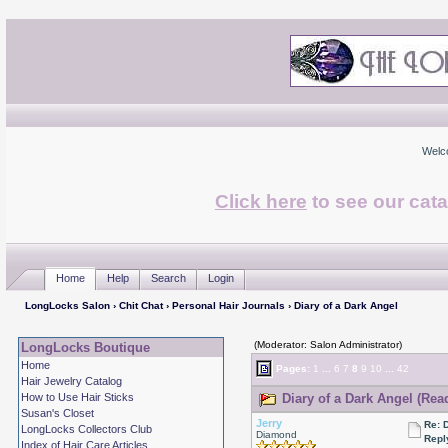
Welc
Click here
to see our cata
Home
Help
Search
Login
LongLocks Salon
›
Chit Chat
›
Personal Hair Journals
› Diary of a Dark Angel
(Moderator: Salon Administrator)
LongLocks Boutique
Home
Pages:
1
...
6
7
8
9
10
...
42
Hair Jewelry Catalog
How to Use Hair Sticks
Diary of a Dark Angel (Rea
Susan's Closet
Jerry
Re: 
LongLocks Collectors Club
Diamond
Repl
Index of Hair Care Articles