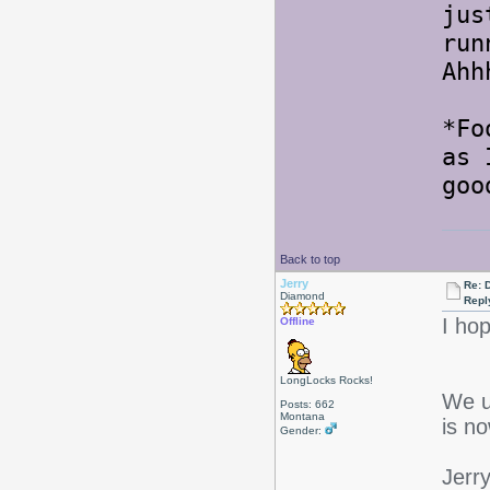
jus
run
Ahh
*Fo
as 
goo
Back to top
Jerry
Re: 
Diamond
Repl
I ho
Offline
LongLocks Rocks!
We u
Posts: 662
Montana
is n
Gender:
Jerr