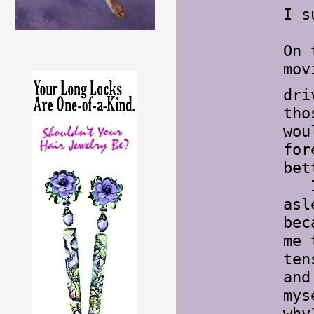
I s
On 
mov
dri
tho
wou
for
bet
I h
asl
bec
me 
ten
and
mys
wh