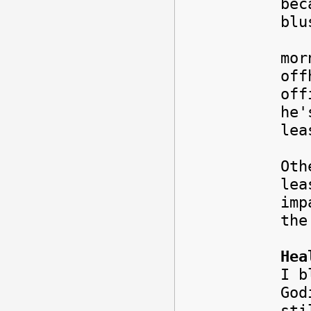
bec
blu
I w
mor
off
off
he'
lea
Oth
lea
imp
th
Hea
I b
God
sti