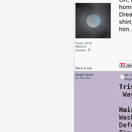
hom
Drea
shir
him.
Posts: 2318
Missouri
Gender:
Back to top
Angel Spun
Re: 
Ex Member
Repl
Tri
Way
Hai
Was
Def