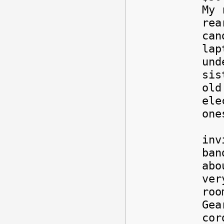
My 
rea
can
lap
und
sis
old
ele
one
Als
inv
ban
abo
ver
roo
Gea
cor