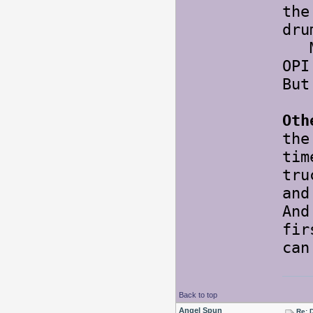
the
dru
May
OPI
But
Oth
the
tim
tr
and
An
fir
ca
Back to top
Angel Spun
Re: 