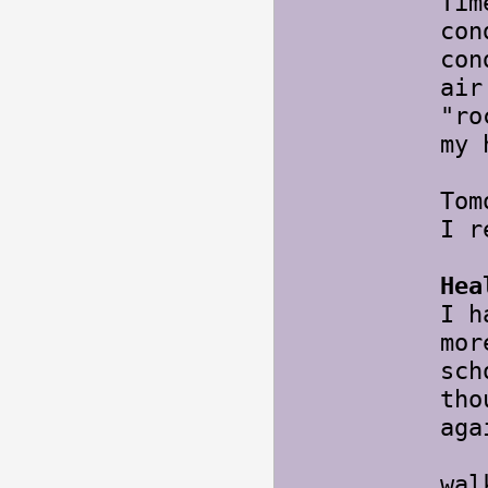
Tim
con
con
air
"ro
my 
Tom
I r
Hea
I h
mor
sch
tho
aga
Tom
wal