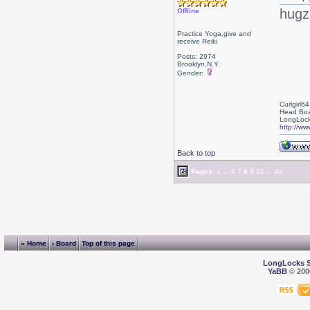
hugz
Offline
Practice Yoga,give and
receive Reiki
Posts: 2974
Brooklyn,N.Y.
Gender:
Curlgirl64
Head Boa
LongLock
http://ww
Back to top
Pages:
1
...
6
7
8
9
10
...
42
« Home
‹ Board
Top of this page
LongLocks 
YaBB
© 2000