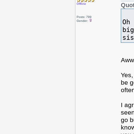
Quot
Offline
Posts: 799
Oh 
Gender:
big
si
Aww
Yes,
be g
ofte
I ag
seen
go b
know