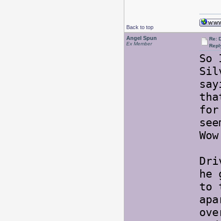
Back to top
Angel Spun
Re: 
Ex Member
Repl
So 
Sil
say
tha
for
see
Wow
Dri
he 
to 
apa
ove