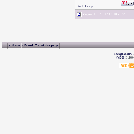
Back to top
Pages:
1
...
16
17
18
19
20
21
« Home
‹ Board
Top of this page
LongLocks 
YaBB
© 2000