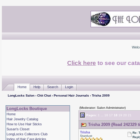
Welc
Click here
to see our cata
Home
Help
Search
Login
LongLocks Salon
›
Chit Chat
›
Personal Hair Journals
› Trisha 2009
(Moderator: Salon Administrator)
LongLocks Boutique
Home
Pages:
1
...
16
17
18
19
20
21
Hair Jewelry Catalog
How to Use Hair Sticks
Trisha 2009 (Read 242329 t
Susan's Closet
Trisha
Re: 
LongLocks Collectors Club
Stardust
Repl
Index of Hair Care Articles