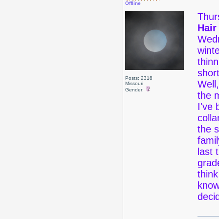
Offline
Thur
Hair
Wedne
winte
thinn
short
Posts: 2318
Well,
Missouri
Gender:
the m
I've 
colla
the 
fami
last 
grad
think
know
dec