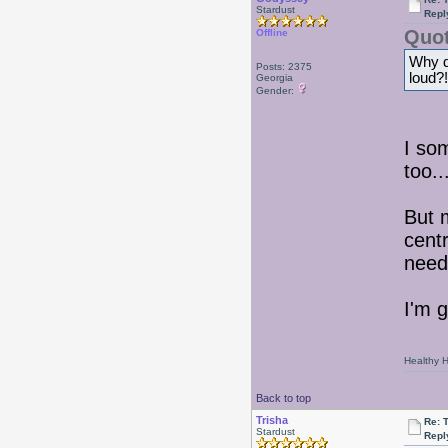
Stardust
Repl
Quot
Offline
Why do
Posts: 2375
loud?!
Georgia
Gender:
I so
too.
But 
centr
need
I'm 
Healthy Ha
Back to top
Trisha
Re: 
Stardust
Repl