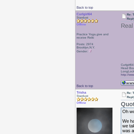
Back to top
Curlgirl64
Re: 
Stardust
Repl
Real
Offline
Practice Yoga,give and
receive Reiki
Posts: 2974
Brooklyn,N.Y.
Gender:
Curlgirl64
Head Boa
LongLock
http://ww
Back to top
Trisha
Re: 
Stardust
Repl
Quot
Offline
Oh wo
We ha
we ta
was a