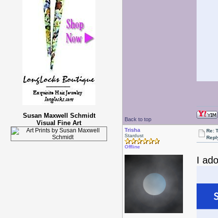
Susan Maxwell Schmidt
Back to top
Visual Fine Art
Trisha
Re: 
Stardust
Repl
Offline
I ado