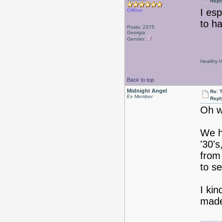
Repl
I esp
Offline
to h
Posts: 2375
Georgia
Gender:
Healthy Ha
Back to top
Midnight Angel
Re: 
Ex Member
Repl
Oh w
We h
'30's
from
to s
I ki
mad