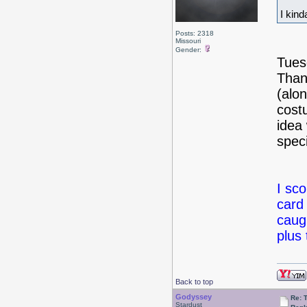
I kin
Posts: 2318
Missouri
Gender:
Tues
Than
(alo
cost
idea
spec
I sc
card 
caug
plus
Back to top
Godyssey
Re: 
Stardust