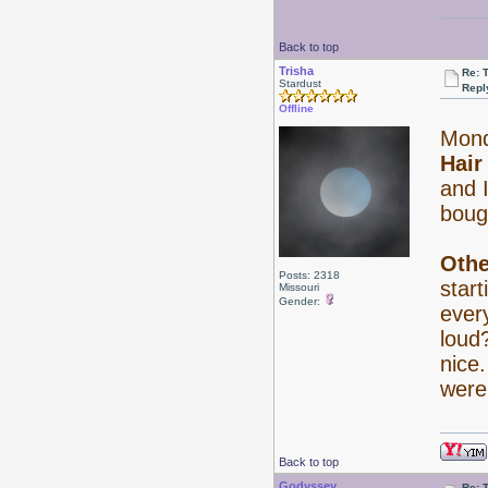
Back to top
Trisha
Re: 
Stardust
Repl
Offline
Mond
Hair
and I
boug
Othe
Posts: 2318
start
Missouri
Gender:
every
lou
nice
were
Back to top
Godyssey
Re: 