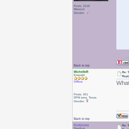
Posts: 2318
Missouri
Gender:
Back to top
MichelleR
Re: 
Emerald
Repl
What 
Offline
Posts: 301
DFW area, Texas
Gender:
Back to top
Godyssey
Re: 
Stardust