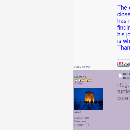
The 
clos
has 
findi
his j
is w
Than
Back to top
Drear
Re: 
Diamond
Repl
Reg.
Offline
turtl
cute!
1aCii
Posts: 909
Denmark
Gender: