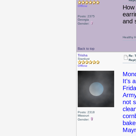
Repl
How 
Offline
earri
Posts: 2375
Georgia
and 
Gender:
Healthy Ha
Back to top
Trisha
Re: 
Stardust
Repl
Offline
Mond
It's 
Frid
Army
not 
clea
Posts: 2318
corn
Missouri
Gender:
bake
May