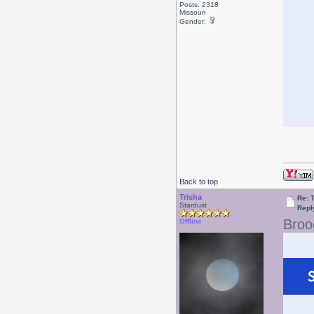
Posts: 2318
Missouri
Gender:
Back to top
Trisha
Re: 
Stardust
Repl
Broo
Offline