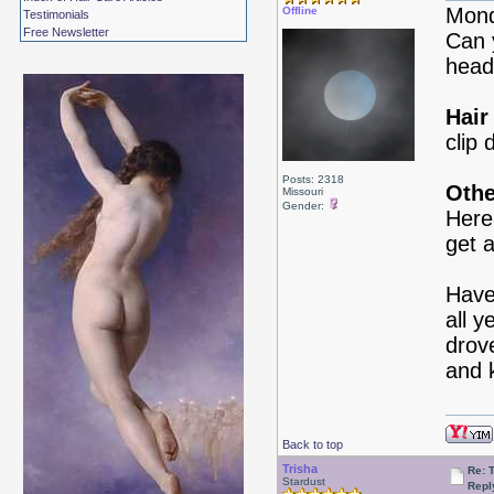
Mond
Offline
Testimonials
Free Newsletter
Can 
head
Hair
clip 
Posts: 2318
Othe
Missouri
Gender:
Here
get 
Have
all 
drove
and 
Back to top
Trisha
Re: 
Stardust
Repl