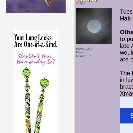
Offline
Tues
Hair
Othe
to p
late
Posts: 2318
woul
Missouri
Gender:
are o
The l
in l
brace
Xmas