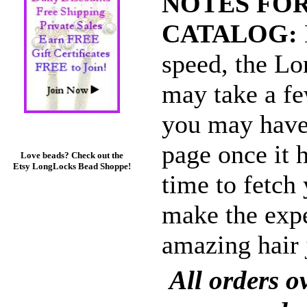
NOTES FOR
CATALOG:
speed, the L
may take a fe
you may have 
page once it 
Love beads? Check out the
Etsy LongLocks Bead Shoppe!
time to fetch 
make the expe
amazing hair 
All orders 