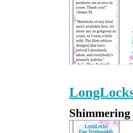
LongLocks
Shimmering v