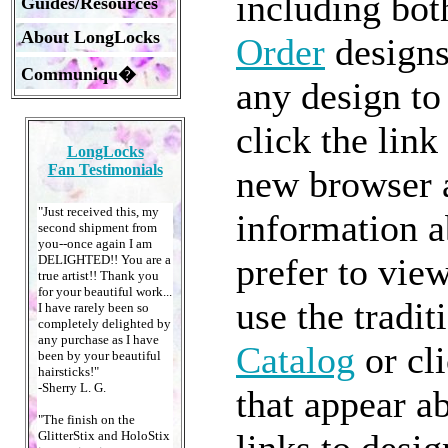
including bo
Guides/Resources
About LongLocks
Order
designs
Communiqu�
any design to 
click the lin
LongLocks
Fan Testimonials
new browser a
"Just received this, my
information a
second shipment from
you--once again I am
prefer to view
DELIGHTED!! You are a
true artist!! Thank you
for your beautiful work...
use the tradit
I have rarely been so
completely delighted by
any purchase as I have
Catalog
or cli
been by your beautiful
hairsticks!"
-Sherry L. G.
that appear a
"The finish on the
links to desi
GlitterStix and HoloStix