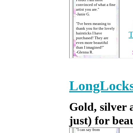
LongLocks
Gold, silver 
just) for bea