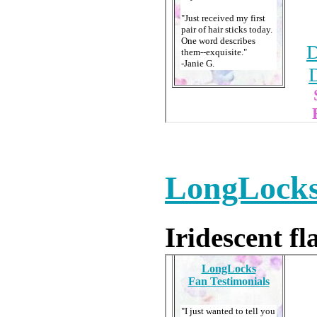
LongLocks
Iridescent fl