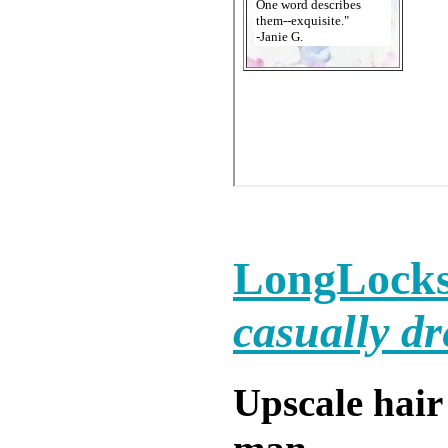
LongLocks
casually dr
Upscale hair 