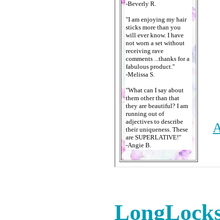
LongLocks 