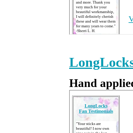
LongLocks 
Hand applied