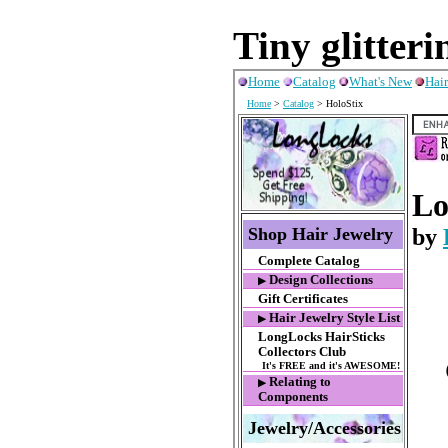
Tiny glitter