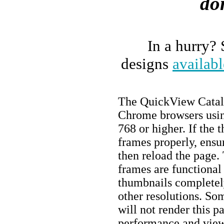
do
In a hurry?
designs
availabl
The QuickView Catalo
Chrome browsers using
768 or higher. If the 
frames properly, ens
then reload the page. 
frames are functional
thumbnails completely
other resolutions. So
will not render this 
performance and view