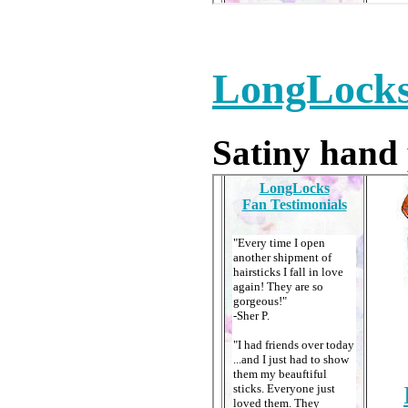
LongLocks
Satiny hand 