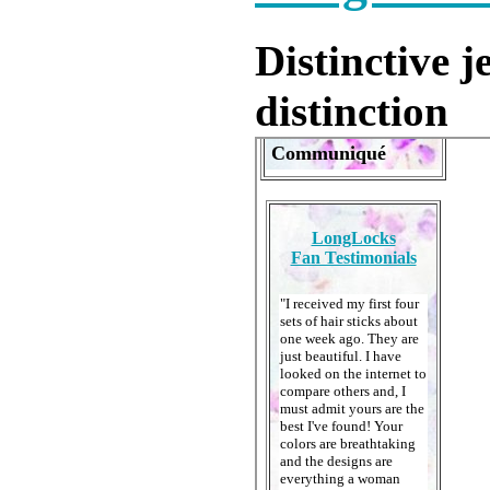
Distinctive 
distinction