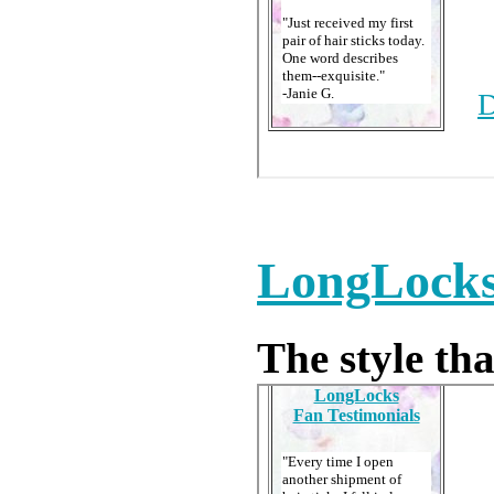
LongLocks 
The style that