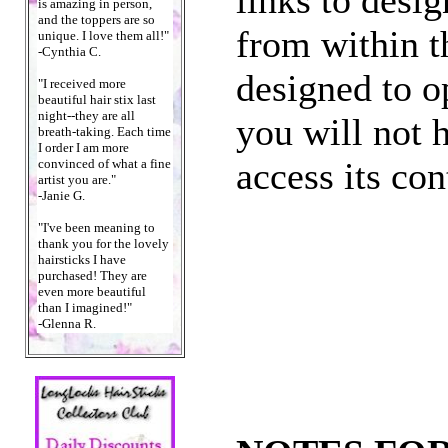
is amazing in person,
and the toppers are so
from within t
unique. I love them all!"
-Cynthia C.
designed to o
"I received more
beautiful hair stix last
night--they are all
you will not h
breath-taking. Each time
I order I am more
access its con
convinced of what a fine
artist you are."
-Janie G.
"I've been meaning to
thank you for the lovely
hairsticks I have
purchased! They are
even more beautiful
than I imagined!"
-Glenna R.