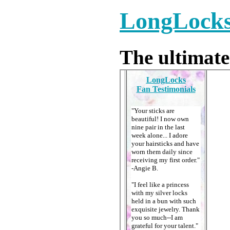
LongLocks 
The ultimate