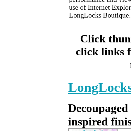
use of Internet Explor
LongLocks Boutique.
Click thum
click links 
LongLocks
Decoupaged a
inspired fini