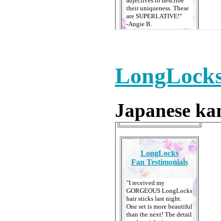
LongLocks
Japanese kan