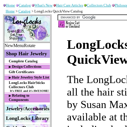
Home
Catalog
What's New
Hair Care Articles
Collectors Club
Philos
Home
>
Catalog
> LongLocks QuickView Catalog
LongLocks
NewMenuRotate
Shop Hair Jewelry
QuickView
Complete Catalog
Design Collections
▶
Gift Certificates
The LongLock
Hair Jewelry Style List
▶
LongLocks HairSticks
Collectors Club
all the hair s
It's FREE and it's AWESOME!
Relating to
▶
Components
by Susan Max
Jewelry/Accessories
available at 
LongLocks Library