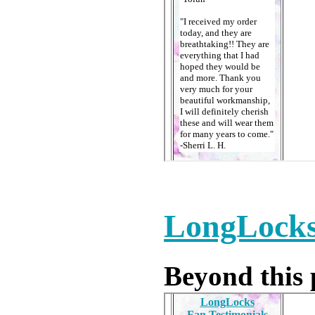
LongLocks
Beyond this p