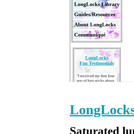
LongLocks
Saturated l