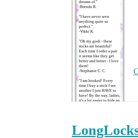
LongLocks