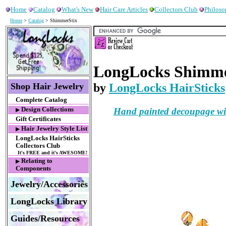
Home
Catalog
What's New
Hair Care Articles
Collectors Club
Philos
Home
>
Catalog
> ShimmerStix
LongLocks Shimmer
Shop Hair Jewelry
by
LongLocks HairSticks
Complete Catalog
Hand painted decoupage with
Design Collections
▶
Gift Certificates
Hair Jewelry Style List
▶
LongLocks HairSticks
Collectors Club
It's FREE and it's AWESOME!
Relating to
▶
Components
Jewelry/Accessories
LongLocks Library
Guides/Resources