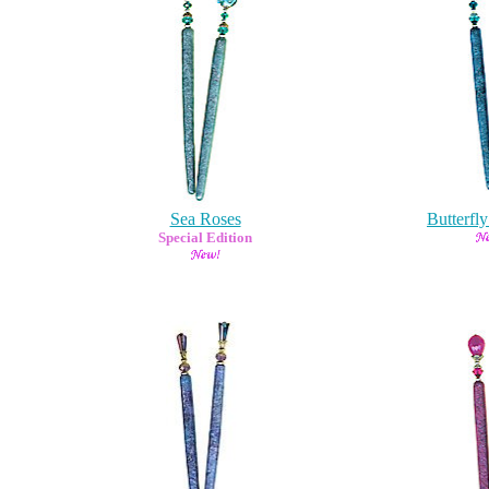
Sea Roses
Butterfl
Special Edition