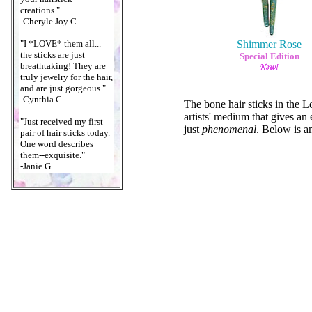
creations."
-Cheryle Joy C.
"I *LOVE* them all...
Shimmer Rose
the sticks are just
Special Edition
breathtaking! They are
truly jewelry for the hair,
and are just gorgeous."
-Cynthia C.
The bone hair sticks in the 
artists' medium that gives an
"Just received my first
just
phenomenal
. Below is an
pair of hair sticks today.
One word describes
them--exquisite."
-Janie G.