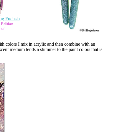
ng Fuchsia
 Edition
h colors I mix in acrylic and then combine with an
scent medium lends a shimmer to the paint colors that is