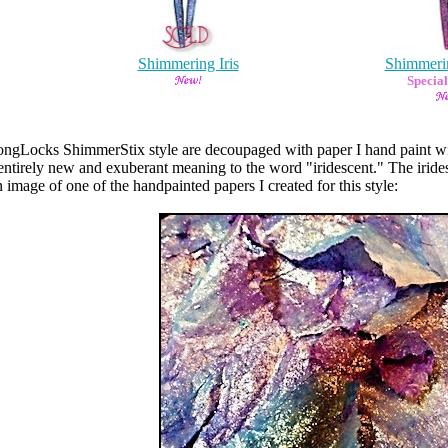
Shimmering Iris
Shimmeri
Special
LongLocks ShimmerStix style are decoupaged with paper I hand paint wit
 entirely new and exuberant meaning to the word "iridescent." The iride
 image of one of the handpainted papers I created for this style: