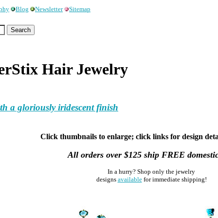
ophy
Blog
Newsletter
Sitemap
Stix Hair Jewelry
 a gloriously iridescent finish
Click thumbnails to enlarge; click links for design deta
All orders over $125 ship FREE domestic
In a hurry? Shop only the jewelry
designs
available
for immediate shipping!