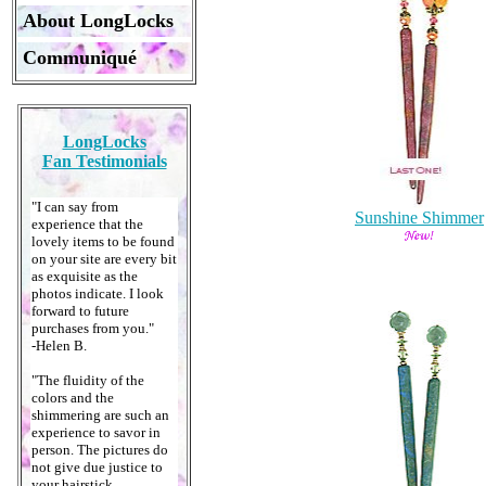
About LongLocks
Communiqué
LongLocks
Fan Testimonials
"I can say from
Sunshine Shimmer
experience that the
lovely items to be found
on your site are every bit
as exquisite as the
photos indicate. I look
forward to future
purchases from you."
-Helen B.
"The fluidity of the
colors and the
shimmering are such an
experience to savor in
person. The pictures do
not give due justice to
your hairstick