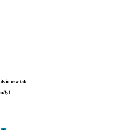
ils in new tab
ally!