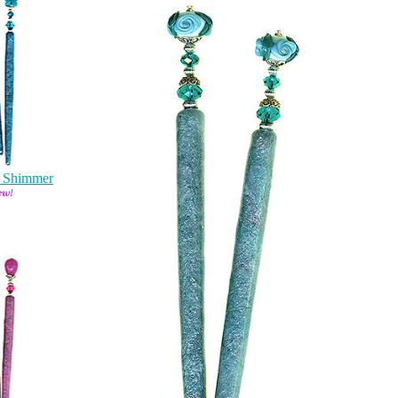
y Shimmer