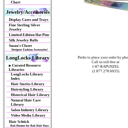
Chart
Jewelry/Accessories
Display Cases and Trays
Fine Sterling Silver
Jewelry
Limited Edition Hat Pins
Silk Jewelry Rolls
Susan's Closet
Designer Fashion Accessories!
LongLocks Library
Prefer to place your order by ph
Call us toll-free at
Curated Resource
▶
1-87-RAPUNZEL
Libraries
(1.877.278.6935)
LongLocks Library
Index
Hair Stories Library
Hairstyling Library
Historical Hair Library
Natural Hair Care
Library
Salon Industry Library
Video Media Library
Hair Schtick
Bad Humor for Bad Hair Days