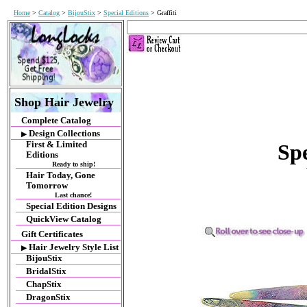
Home
>
Catalog
>
BijouStix
>
Special Editions
> Graffiti
Shop Hair Jewelry
Complete Catalog
Design Collections
▶
First & Limited
Spe
Editions
Ready to ship!
Hair Today, Gone
Tomorrow
Last chance!
Special Edition Designs
QuickView Catalog
Gift Certificates
Hair Jewelry Style List
▶
BijouStix
BridalStix
ChapStix
DragonStix