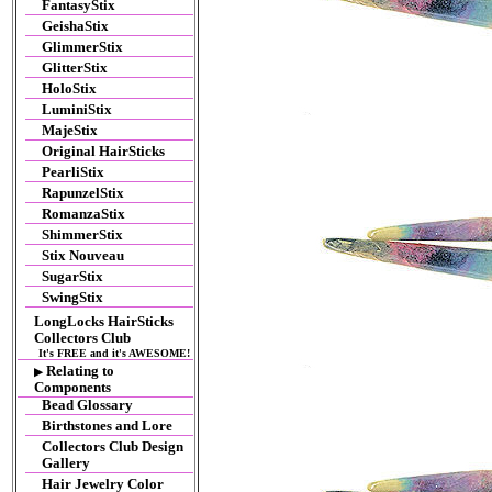
FantasyStix
GeishaStix
GlimmerStix
GlitterStix
HoloStix
LuminiStix
MajeStix
Original HairSticks
PearliStix
RapunzelStix
RomanzaStix
ShimmerStix
Stix Nouveau
SugarStix
SwingStix
LongLocks HairSticks
Collectors Club
It's FREE and it's AWESOME!
Relating to
▶
Components
Bead Glossary
Birthstones and Lore
Collectors Club Design
Gallery
Hair Jewelry Color