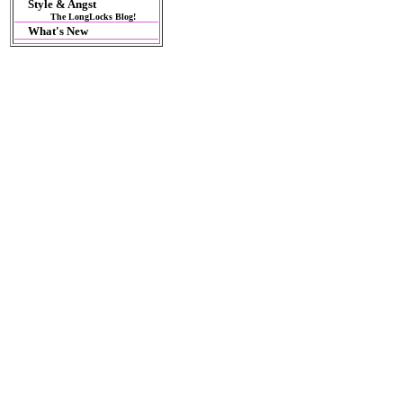
Style & Angst
The LongLocks Blog!
What's New