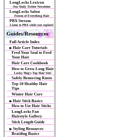
LongLocks Lexicon
Our Daily Twitter Newsletter
LongLocks Salon
Forum of Everything Hair
PRX Stream
Listen to PRX while you explore!
Guides/Resources
Full Article Index
Hair Care Tutorials
▶
Feed Your Soul to Feed
Your Hair
Hair Care Cookbook
How to Grow Long Hair
Lucky Mag's Top Hair Site!
Safely Removing Knots
Top 10 Healthy Hair
Tips
Winter Hair Care
Hair Stick Basics
▶
How to Use Hair Sticks
LongLocks Fan
Hairstyle Gallery
Stick Length Guide
Styling Resources
▶
Braiding Basics