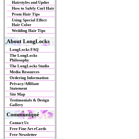
Hairstyles and Updos
How to Safely Curl Hair
Prom Hair Tips
Using Special Effect
Hair Color
Wedding Hair Tips
About LongLocks
LongLocks FAQ
The LongLocks
Philosophy
The LongLocks Studio
Media Resources
Ordering Information
Privacy/Affiliate
Statement
Site Map
Testimonials & Design
Gallery
Communiqué
Contact Us
Free Fine Art eCards
Free Newsletter