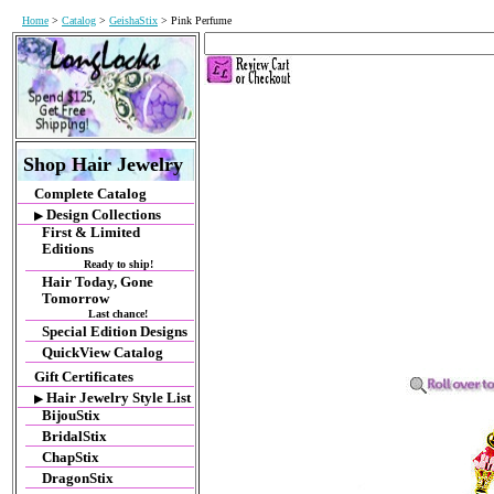
Home
>
Catalog
>
GeishaStix
> Pink Perfume
Shop Hair Jewelry
Complete Catalog
Design Collections
▶
First & Limited
Editions
Ready to ship!
Hair Today, Gone
Tomorrow
Last chance!
Special Edition Designs
QuickView Catalog
Gift Certificates
Hair Jewelry Style List
▶
BijouStix
BridalStix
ChapStix
DragonStix