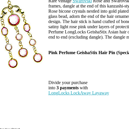
Rare vintage
Swarovski
Rose and Swarovski L
frames, dangle at the end of this kanzashi-st
Rose bicone crystals nestled into gold plated
glass bead, adorn the end of the hair orname
design. The hair stick is hand crafted of bon
satiny light rose pink under layers of protec
Perfume LongLocks GeishaStix Asian hair o
end to end (excluding dangle). The dangle m
Pink Perfume GeishaStix Hair Pin (Speci
Divide your purchase
into
3 payments
with
LongLocks LockAway Layaway