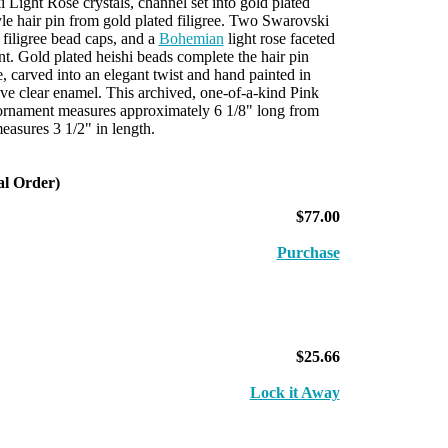
ight Rose crystals, channel set into gold plated
yle hair pin from gold plated filigree. Two Swarovski
 filigree bead caps, and a
Bohemian
light rose faceted
nt. Gold plated heishi beads complete the hair pin
e, carved into an elegant twist and hand painted in
tive clear enamel. This archived, one-of-a-kind Pink
rnament measures approximately 6 1/8" long from
easures 3 1/2" in length.
al Order)
$77.00
Purchase
$25.66
Lock it Away