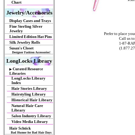
Chart
Jewelry/Accessories
Display Cases and Trays
Fine Sterling Silver
Jewelry
Prefer to place yo
Limited Edition Hat Pins
Call us tol
Silk Jewelry Rolls
1-87-RA
(1.877.2
Susan's Closet
Designer Fashion Accessories!
LongLocks Library
Curated Resource
▶
Libraries
LongLocks Library
Index
Hair Stories Library
Hairstyling Library
Historical Hair Library
Natural Hair Care
Library
Salon Industry Library
Video Media Library
Hair Schtick
Bad Humor for Bad Hair Days