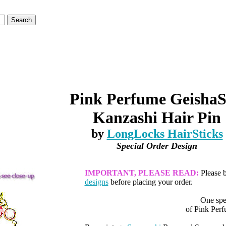
Pink Perfume GeishaS
Kanzashi Hair Pin
by
LongLocks HairSticks
Special Order Design
IMPORTANT, PLEASE READ:
Please 
designs
before placing your order.
One spe
of Pink Perf