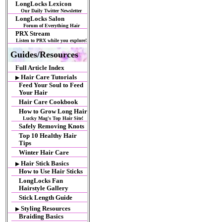
LongLocks Lexicon
Our Daily Twitter Newsletter
LongLocks Salon
Forum of Everything Hair
PRX Stream
Listen to PRX while you explore!
Guides/Resources
Full Article Index
Hair Care Tutorials
▶
Feed Your Soul to Feed
Your Hair
Hair Care Cookbook
How to Grow Long Hair
Lucky Mag's Top Hair Site!
Safely Removing Knots
Top 10 Healthy Hair
Tips
Winter Hair Care
Hair Stick Basics
▶
How to Use Hair Sticks
LongLocks Fan
Hairstyle Gallery
Stick Length Guide
Styling Resources
▶
Braiding Basics