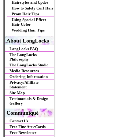
Hairstyles and Updos
How to Safely Curl Hair
Prom Hair Tips
Using Special Effect
Hair Color
Wedding Hair Tips
About LongLocks
LongLocks FAQ
The LongLocks
Philosophy
The LongLocks Studio
Media Resources
Ordering Information
Privacy/Affiliate
Statement
Site Map
Testimonials & Design
Gallery
Communiqué
Contact Us
Free Fine Art eCards
Free Newsletter