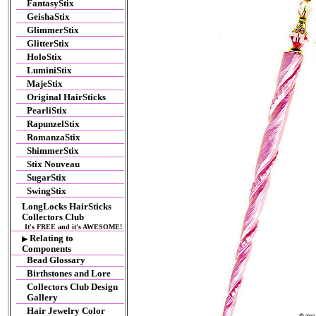
FantasyStix
GeishaStix
GlimmerStix
GlitterStix
HoloStix
LuminiStix
MajeStix
Original HairSticks
PearliStix
RapunzelStix
RomanzaStix
ShimmerStix
Stix Nouveau
SugarStix
SwingStix
LongLocks HairSticks
Collectors Club
It's FREE and it's AWESOME!
Relating to
▶
Components
Bead Glossary
Birthstones and Lore
Collectors Club Design
Gallery
Hair Jewelry Color