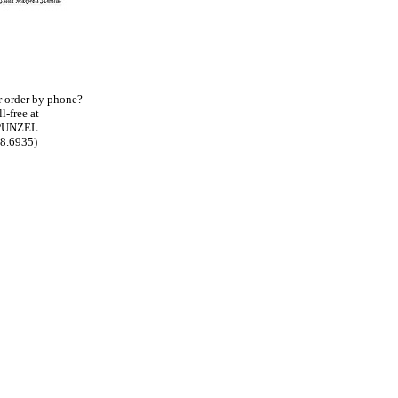
ur order by phone?
l-free at
PUNZEL
78.6935)