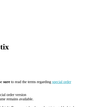
tix
be
sure
to read the terms regarding
special order
cial order version
ume remains available.