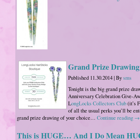
Grand Prize Drawing
Published
11.30.2014
|
By
sms
Tonight is the big grand prize dra
Anniversary Celebration Give-Aw
L
ongLocks Collectors Club
(it’s 
of all the usual perks you’ll be en
grand prize drawing of your choice…
Continue reading
→
This is HUGE… And I Do Mean HU