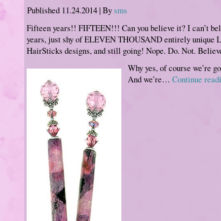
Published
11.24.2014
|
By
sms
Fifteen years!! FIFTEEN!!! Can you believe it? I can’t beli
years, just shy of ELEVEN THOUSAND entirely unique 
HairSticks designs, and still going! Nope. Do. Not. Believ
Why yes, of course we’re go
And we’re…
Continue read