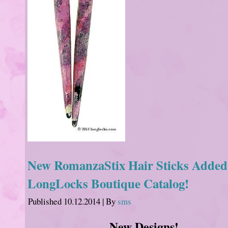
New RomanzaStix Hair Sticks Added 
LongLocks Boutique Catalog!
Published
10.12.2014
|
By
sms
New Designs!