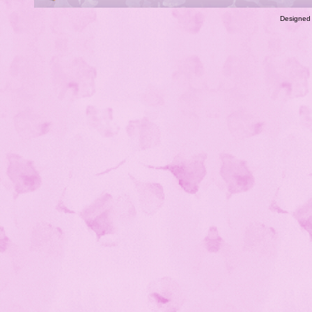
Designed