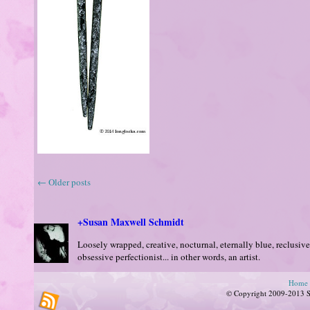
←
Older posts
+Susan Maxwell Schmidt
Loosely wrapped, creative, nocturnal, eternally blue, reclusive
obsessive perfectionist... in other words, an artist.
Home
© Copyright 2009-2013 Su