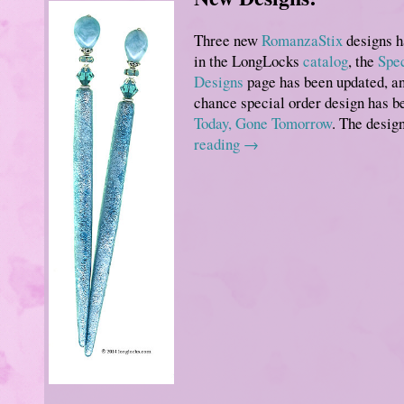
Three new
RomanzaStix
designs h
in the LongLocks
catalog
, the
Spec
Designs
page has been updated, an
chance special order design has b
Today, Gone Tomorrow
. The desi
reading
→