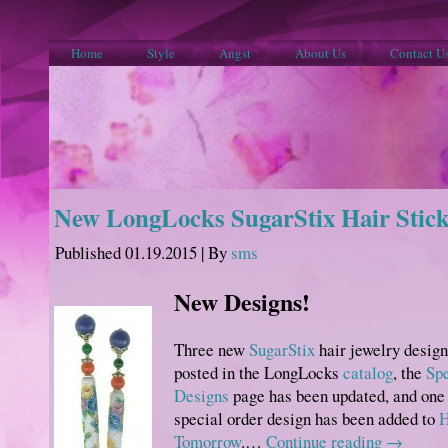
Home
Style
Angst
About Us
Contact U
New LongLocks SugarStix Hair Stick
Published
01.19.2015
|
By
sms
New Designs!
Three new
SugarStix
hair jewelry design
posted in the LongLocks
catalog
, the
Spe
Designs
page has been updated, and one
special order design has been added to
H
Tomorrow
.…
Continue reading
→