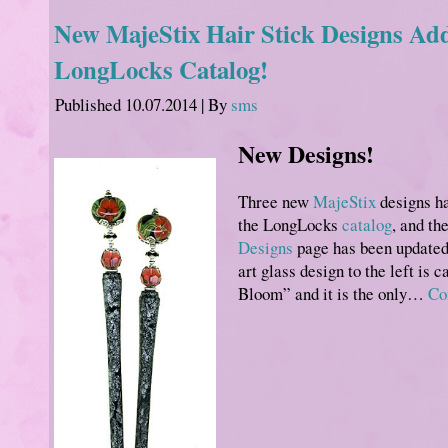
New MajeStix Hair Stick Designs Add
LongLocks Catalog!
Published
10.07.2014
|
By
sms
New Designs!
Three new
MajeStix
designs ha
the LongLocks
catalog
, and th
Designs
page has been updated
art glass design to the left is 
Bloom” and it is the only…
Co