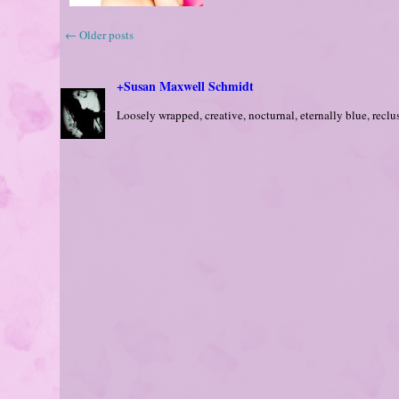
←
Older posts
+Susan Maxwell Schmidt
Loosely wrapped, creative, nocturnal, eternally blue, reclusi