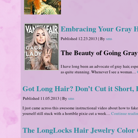
Embracing Your Gray Hai
Published
12.23.2013
|
By
sms
The Beauty of Going Gray
I have long been an advocate of gray hair, esp
as quite stunning. Whenever I see a woman…
Got Long Hair? Don’t Cut it Short, F
Published
11.05.2013
|
By
sms
I just came across this awesome instructional video about how to fake
yourself still stuck with a horrible pixie cut a week…
Continue readi
The LongLocks Hair Jewelry Color 