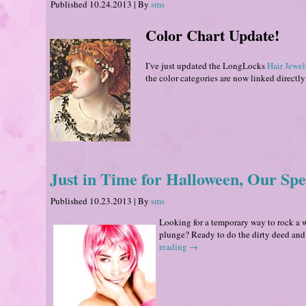
Published
10.24.2013
|
By
sms
Color Chart Update!
I’ve just updated the LongLocks
Hair Jewel
the color categories are now linked directly 
Just in Time for Halloween, Our Spec
Published
10.23.2013
|
By
sms
Looking for a temporary way to rock a w
plunge? Ready to do the dirty deed and
reading
→