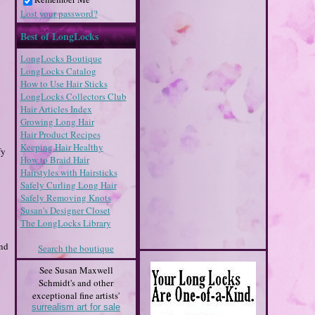
Lost your password?
Best of LongLocks
LongLocks Boutique
LongLocks Catalog
How to Use Hair Sticks
LongLocks Collectors Club
Hair Articles Index
Growing Long Hair
Hair Product Recipes
Keeping Hair Healthy
fy
How to Braid Hair
Hairstyles with Hairsticks
Safely Curling Long Hair
Safely Removing Knots
Susan's Designer Closet
The LongLocks Library
ind
Search the boutique
See Susan Maxwell
Schmidt's and other
exceptional fine artists'
surrealism art for sale