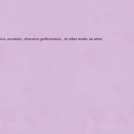
ve, eccentric, obsessive perfectionist... in other words, an artist.