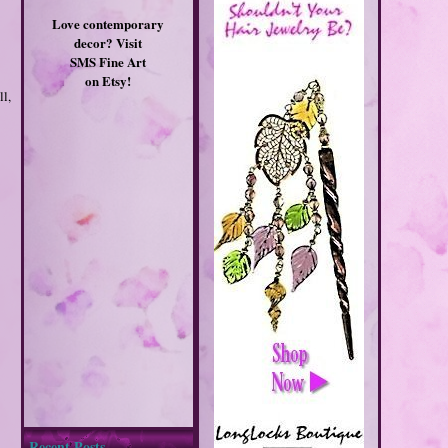
Love contemporary
decor? Visit
SMS Fine Art
on Etsy!
l,
Recent Posts