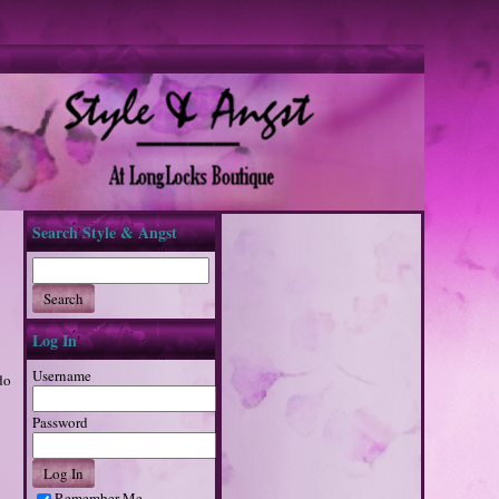
Search Style & Angst
Log In
Username
do
Password
Remember Me