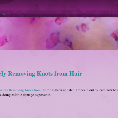
t Us
fely Removing Knots from Hair
Safely Removing Knots from Hair
” has been updated! Check it out to learn how to 
le doing as little damage as possible.