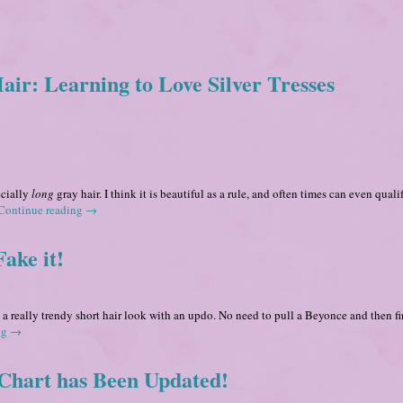
r: Learning to Love Silver Tresses
ecially
long
gray hair. I think it is beautiful as a rule, and often times can even quali
Continue reading
→
ake it!
 a really trendy short hair look with an updo. No need to pull a Beyonce and then f
ng
→
Chart has Been Updated!