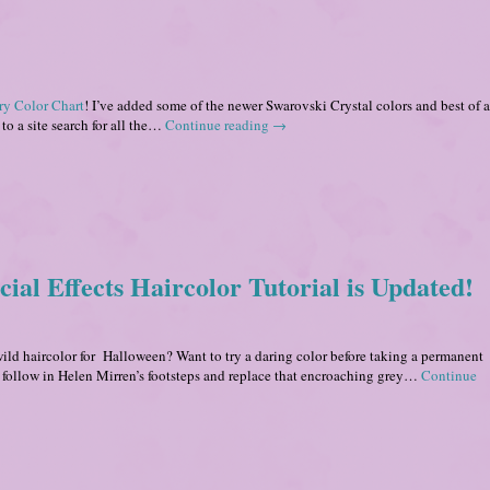
ry Color Chart
! I’ve added some of the newer Swarovski Crystal colors and best of al
to a site search for all the…
Continue reading
→
ial Effects Haircolor Tutorial is Updated!
ild haircolor for Halloween? Want to try a daring color before taking a permanent
 follow in Helen Mirren’s footsteps and replace that encroaching grey…
Continue