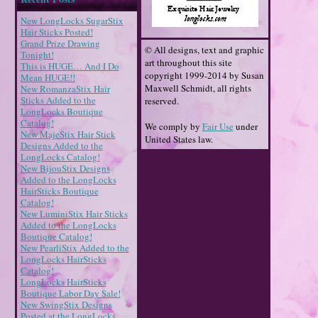
New LongLocks SugarStix
Hair Sticks Posted!
Grand Prize Drawing
© All designs, text and graphic
Tonight!
art throughout this site
This is HUGE… And I Do
copyright 1999-2014 by Susan
Mean HUGE!!
Maxwell Schmidt, all rights
New RomanzaStix Hair
Sticks Added to the
reserved.
LongLocks Boutique
Catalog!
We comply by
Fair Use
under
New MajeStix Hair Stick
United States law.
Designs Added to the
LongLocks Catalog!
New BijouStix Designs
Added to the LongLocks
HairSticks Boutique
Catalog!
New LuminiStix Hair Sticks
Added to the LongLocks
Boutique Catalog!
New PearliStix Added to the
LongLocks HairSticks
Catalog!
LongLocks HairSticks
Boutique Labor Day Sale!
New SwingStix Designs
Posted at the LongLocks