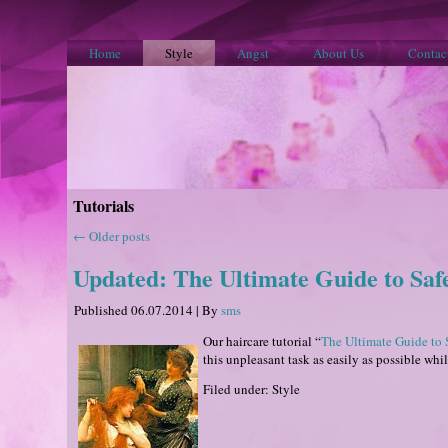
Home
Style
Angst
About Us
Contac
Tutorials
←
Older posts
Updated: The Ultimate Guide to Sa
Published
06.07.2014
|
By
sms
Our haircare tutorial “
The Ultimate Guide to 
this unpleasant task as easily as possible whi
Filed under: Style