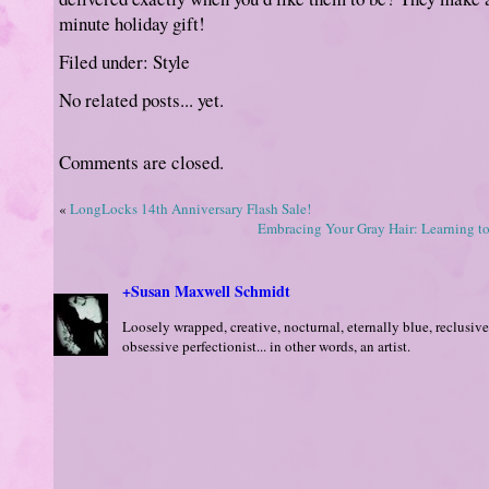
minute holiday gift!
Filed under: Style
No related posts... yet.
Comments are closed.
«
LongLocks 14th Anniversary Flash Sale!
Embracing Your Gray Hair: Learning to
+Susan Maxwell Schmidt
Loosely wrapped, creative, nocturnal, eternally blue, reclusive
obsessive perfectionist... in other words, an artist.