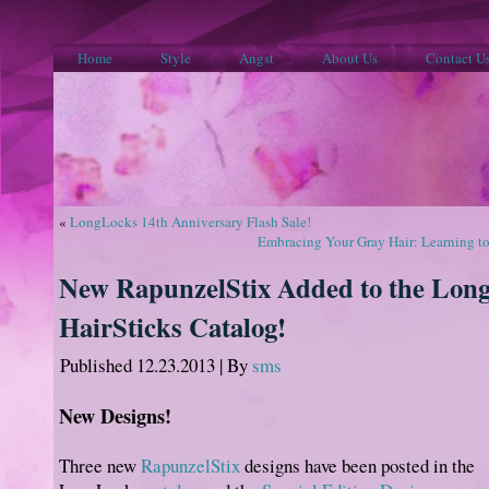
Home
Style
Angst
About Us
Contact U
«
LongLocks 14th Anniversary Flash Sale!
Embracing Your Gray Hair: Learning to
New RapunzelStix Added to the Lon
HairSticks Catalog!
Published
12.23.2013
|
By
sms
New Designs!
Three new
RapunzelStix
designs have been posted in the