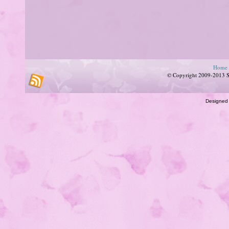
Home
© Copyright 2009-2013 Su
Designed