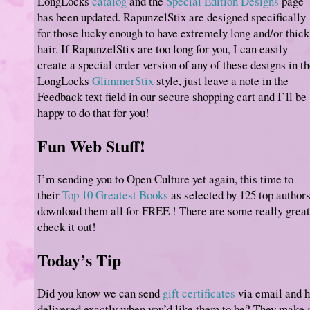
LongLocks
catalog
and the
Special Edition Designs
page
has been updated. RapunzelStix are designed specifically
for those lucky enough to have extremely long and/or thick
hair. If RapunzelStix are too long for you, I can easily
create a special order version of any of these designs in t
LongLocks
GlimmerStix
style, just leave a note in the
Feedback text field in our secure shopping cart and I’ll be
happy to do that for you!
Fun Web Stuff!
I’m sending you to Open Culture yet again, this time to
their
Top 10 Greatest Books
as selected by 125 top authors
download them all for FREE ! There are some really great 
check it out!
Today’s Tip
Did you know we can send
gift certificates
via email and 
delivered exactly when you’d like them to be? They make a